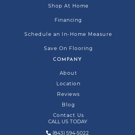
Shop At Home
Financing
Schedule an In-Home Measure
Save On Flooring
COMPANY
About
Location
Reviews
Blog
Contact Us
CALL US TODAY
(843) 594-5022