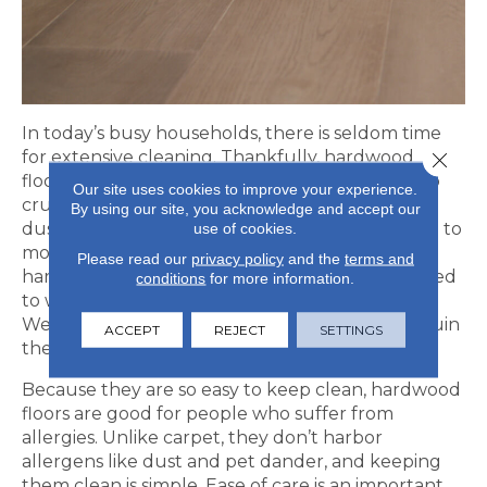
In today’s busy households, there is seldom time
for extensive cleaning. Thankfully, hardwood
Close 
floors don’t require much TLC. Simply sweep up
Our site uses cookies to improve your experience.
crumbs and other gritty messes promptly, and
By using our site, you acknowledge and accept our
use of cookies.
dust mop regularly. If anything spills, make sure to
mop up wet messes asap, but only clean
Please read our
privacy policy
and the
terms and
hardwood floors with approved cleaners. No need
conditions
for more information.
to wet mop; water is not good for hardwoods.
Wetness can lead to warping, buckling or just ruin
ACCEPT
REJECT
SETTINGS
the finish on your floors.
Because they are so easy to keep clean, hardwood
floors are good for people who suffer from
allergies. Unlike carpet, they don’t harbor
allergens like dust and pet dander, and keeping
them clean is simple. Ease of care is an important