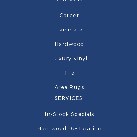
FLOORING
Carpet
Laminate
Hardwood
Luxury Vinyl
Tile
Area Rugs
SERVICES
In-Stock Specials
Hardwood Restoration