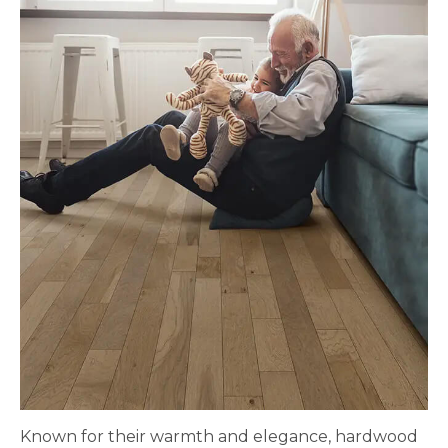
Known for their warmth and elegance, hardwood