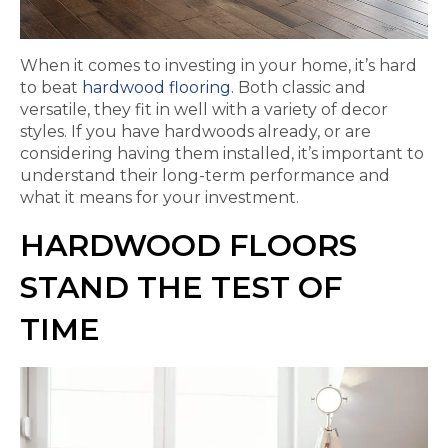
When it comes to investing in your home, it’s hard
to beat
hardwood flooring
. Both classic and
versatile, they fit in well with a variety of decor
styles. If you have hardwoods already, or are
considering having them installed, it’s important to
understand their long-term performance and
what it means for your investment.
HARDWOOD FLOORS
STAND THE TEST OF
TIME