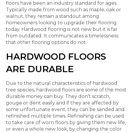
floors have been an industry standard for ages.
Typically made from wood such as maple, oak or
walnut, they remain a standout among
homeowners looking to upgrade their flooring
today. Hardwood flooring is not new but it is far
from outdated. It communicates a timelessness
that other flooring options do not.
HARDWOOD FLOORS
ARE DURABLE
Due to the natural characteristics of hardwood
tree species, hardwood floors are some of the most
durable money can buy. They don’t scratch,
gouge or dent easily and if they are affected by
some unfortunate event, they can be sanded and
refinished multiple times. Refinishing can be used
to take care of worn floors by giving them new life,
or even a whole new look, by changing the color