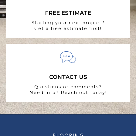
FREE ESTIMATE
Starting your next project?
Get a free estimate first!
CONTACT US
Questions or comments?
Need info? Reach out today!