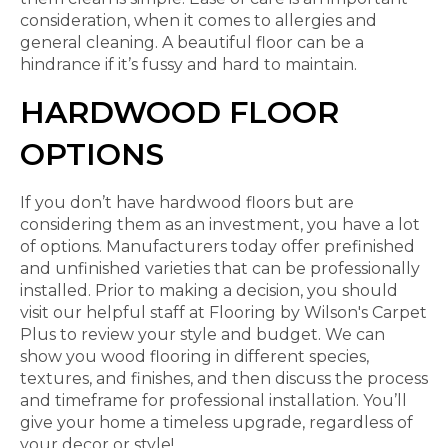
consideration, when it comes to allergies and
general cleaning. A beautiful floor can be a
hindrance if it’s fussy and hard to maintain.
HARDWOOD FLOOR
OPTIONS
If you don’t have hardwood floors but are
considering them as an investment, you have a lot
of options. Manufacturers today offer prefinished
and unfinished varieties that can be professionally
installed. Prior to making a decision, you should
visit our helpful staff at Flooring by Wilson's Carpet
Plus to review your style and budget. We can
show you wood flooring in different species,
textures, and finishes, and then discuss the process
and timeframe for professional installation. You’ll
give your home a timeless upgrade, regardless of
your decor or style!