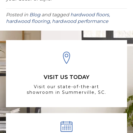
Posted in
Blog
and tagged
hardwood floors,
hardwood flooring, hardwood performance
VISIT US TODAY
Visit our state-of-the-art
showroom in Summerville, SC.