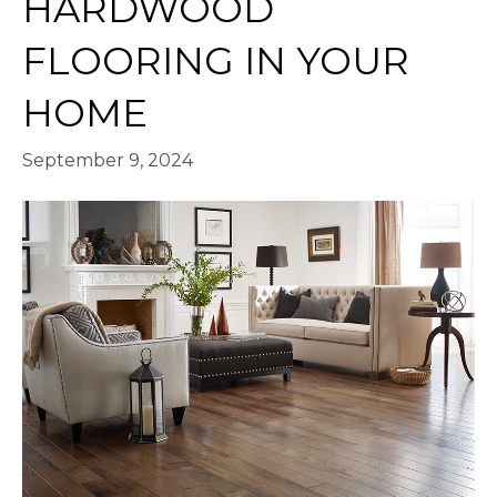
HARDWOOD
FLOORING IN YOUR
HOME
September 9, 2024