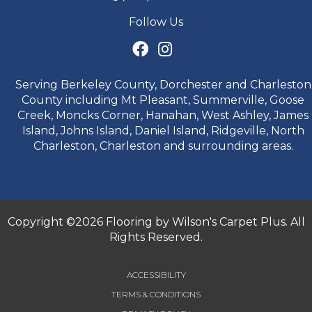
Follow Us
Serving Berkeley County, Dorchester and Charleston
County including Mt Pleasant, Summerville, Goose
Creek, Moncks Corner, Hanahan, West Ashley, James
Island, Johns Island, Daniel Island, Ridgeville, North
Charleston, Charleston and surrounding areas.
Copyright ©2026 Flooring by Wilson's Carpet Plus. All
Rights Reserved.
ACCESSIBILITY
TERMS & CONDITIONS