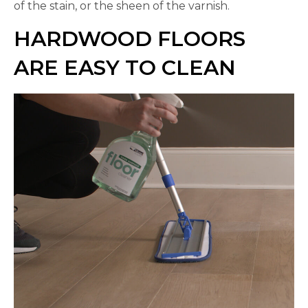
of the stain, or the sheen of the varnish.
HARDWOOD FLOORS
ARE EASY TO CLEAN