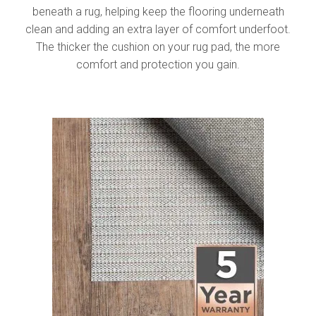
beneath a rug, helping keep the flooring underneath
clean and adding an extra layer of comfort underfoot.
The thicker the cushion on your rug pad, the more
comfort and protection you gain.