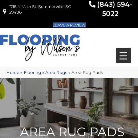
(843) 594-
1718 N Main St, Summerville, SC
1718 N Main St, Summerville, SC 29486
29486
5022
LEAVE A REVIEW
Home
»
Flooring
»
Area Rugs
»
Area Rug Pads
AREA RUG PADS