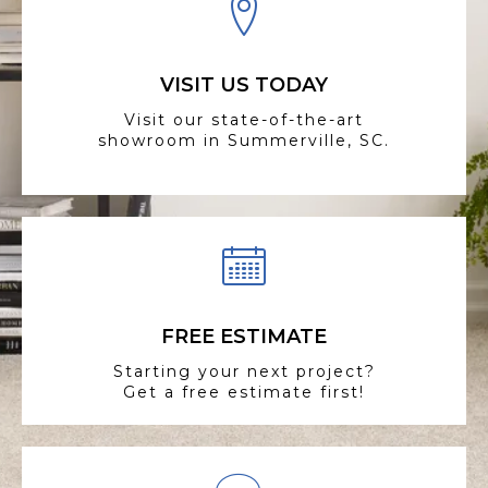
VISIT US TODAY
Visit our state-of-the-art
showroom in Summerville, SC.
FREE ESTIMATE
Starting your next project?
Get a free estimate first!