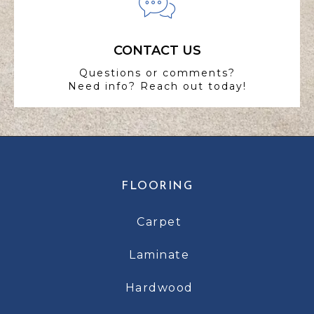
CONTACT US
Questions or comments?
Need info? Reach out today!
FLOORING
Carpet
Laminate
Hardwood