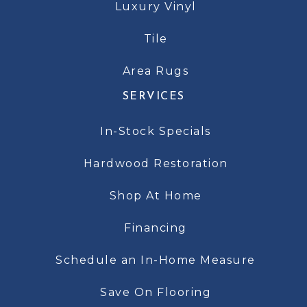
Luxury Vinyl
Tile
Area Rugs
SERVICES
In-Stock Specials
Hardwood Restoration
Shop At Home
Financing
Schedule an In-Home Measure
Save On Flooring