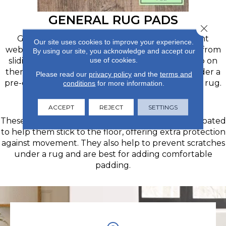
GENERAL RUG PADS
Close 
General rug pads are made from a slip-resistant
Our site uses cookies to improve your experience.
webbed material and largely prevent your rugs from
By using our site, you acknowledge and accept our
use of cookies.
sliding out from underneath you when you step on
them. You can order a roll and cut it to size or order a
Please read our
privacy policy
and the
terms and
pre-cut pad in the specific size you need for your rug.
conditions
for more information.
PREMIUM RUG PADS
ACCEPT
REJECT
SETTINGS
These premium felt or polyester-blend pads are coated
to help them stick to the floor, offering extra protection
against movement. They also help to prevent scratches
under a rug and are best for adding comfortable
padding.