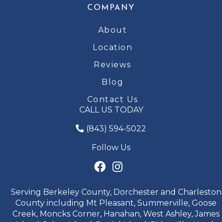
COMPANY
About
Location
Reviews
Blog
Contact Us
CALL US TODAY
(843) 594-5022
Follow Us
Serving Berkeley County, Dorchester and Charleston
County including Mt Pleasant, Summerville, Goose
Creek, Moncks Corner, Hanahan, West Ashley, James