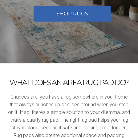
SHOP RUGS
WHAT DOES AN AREA RUG PAD DO?
Chances are, you have a rug somewhere in your home
that always bunches up or slides around when you step
on it. If so, there’s a simple solution to your dilemma, and
that’s a quality rug pad. The right rug pad helps your rug
stay in place, keeping it safe and looking great longer.
Rug pads also create additional space and padding