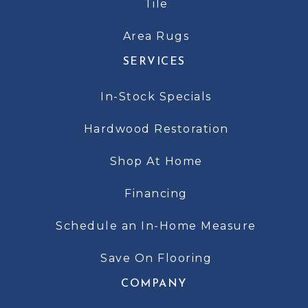
Tile
Area Rugs
SERVICES
In-Stock Specials
Hardwood Restoration
Shop At Home
Financing
Schedule an In-Home Measure
Save On Flooring
COMPANY