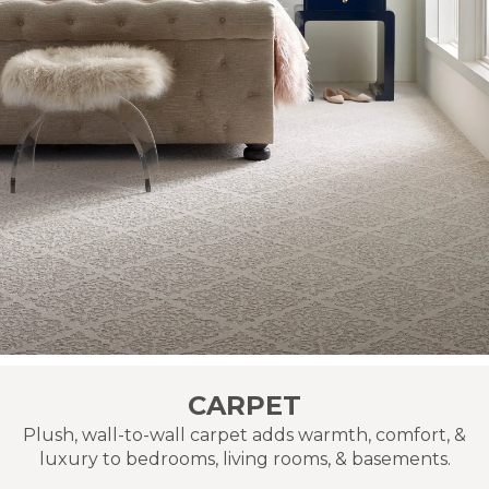
CARPET
Plush, wall-to-wall carpet adds warmth, comfort, &
luxury to bedrooms, living rooms, & basements.