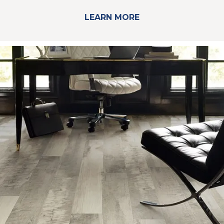
LEARN MORE