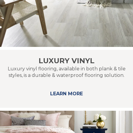
LUXURY VINYL
Luxury vinyl flooring, available in both plank & tile
styles, is a durable & waterproof flooring solution.
LEARN MORE