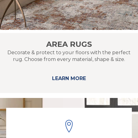
AREA RUGS
Decorate & protect to your floors with the perfect
rug. Choose from every material, shape & size.
LEARN MORE