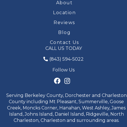
About
Location
Reviews
Blog
Contact Us
CALL US TODAY
(843) 594-5022
Follow Us
Serving Berkeley County, Dorchester and Charleston
County including Mt Pleasant, Summerville, Goose
Creek, Moncks Corner, Hanahan, West Ashley, James
Island, Johns Island, Daniel Island, Ridgeville, North
Charleston, Charleston and surrounding areas.