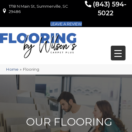
(843) 594-
1718 N Main St, Summerville, SC
1718 N Main St, Summerville, SC 29486
29486
5022
LEAVE A REVIEW
Home
»
Flooring
OUR FLOORING