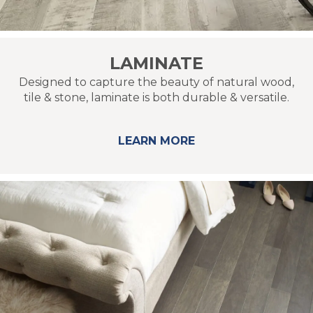
LAMINATE
Designed to capture the beauty of natural wood,
tile & stone, laminate is both durable & versatile.
LEARN MORE