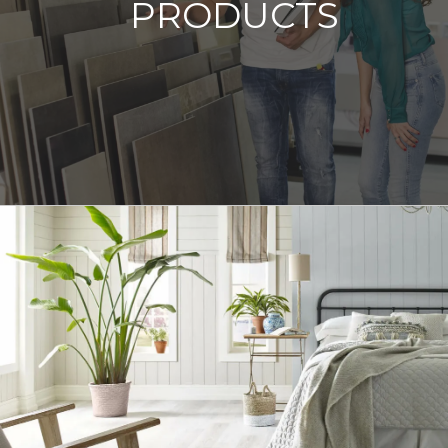
PRODUCTS