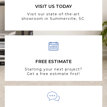
VISIT US TODAY
Visit our state-of-the-art
showroom in Summerville, SC.
FREE ESTIMATE
Starting your next project?
Get a free estimate first!