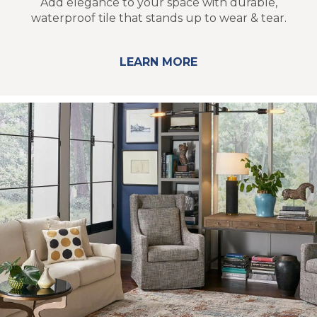
Add elegance to your space with durable,
waterproof tile that stands up to wear & tear.
LEARN MORE