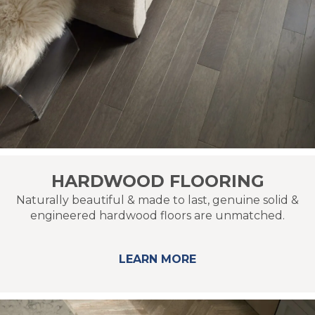
HARDWOOD FLOORING
Naturally beautiful & made to last, genuine solid &
engineered hardwood floors are unmatched.
LEARN MORE