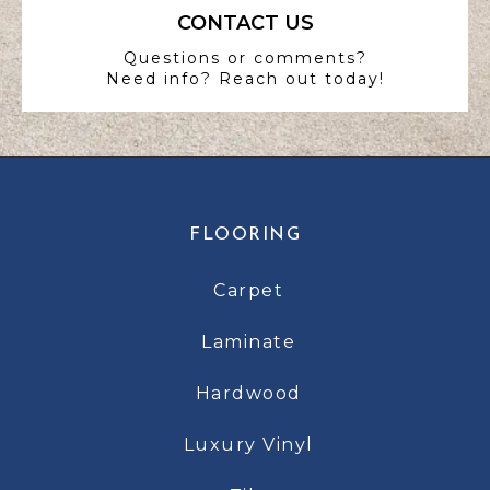
CONTACT US
Questions or comments?
Need info? Reach out today!
FLOORING
Carpet
Laminate
Hardwood
Luxury Vinyl