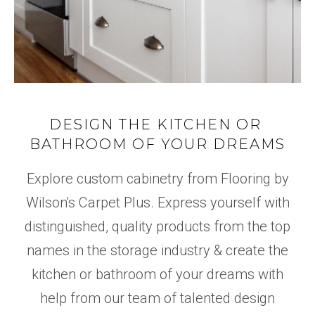
DESIGN THE KITCHEN OR
BATHROOM OF YOUR DREAMS
Explore custom cabinetry from Flooring by
Wilson's Carpet Plus. Express yourself with
distinguished, quality products from the top
names in the storage industry & create the
kitchen or bathroom of your dreams with
help from our team of talented design