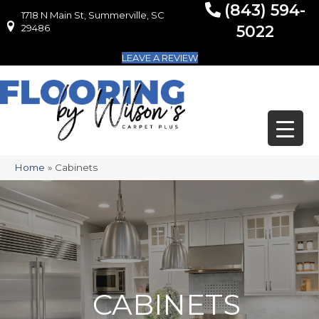
(843) 594-
1718 N Main St, Summerville, SC
1718 N Main St, Summerville, SC 29486
29486
5022
LEAVE A REVIEW
Home
»
Cabinets
CABINETS