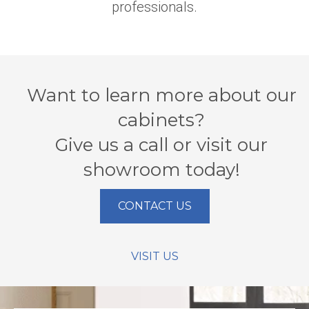
professionals.
Want to learn more about our
cabinets?
Give us a call or visit our
showroom today!
CONTACT US
VISIT US