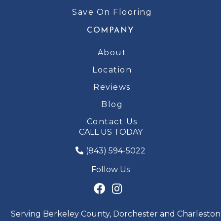
Save On Flooring
COMPANY
About
Location
Reviews
Blog
Contact Us
CALL US TODAY
(843) 594-5022
Follow Us
Serving Berkeley County, Dorchester and Charleston