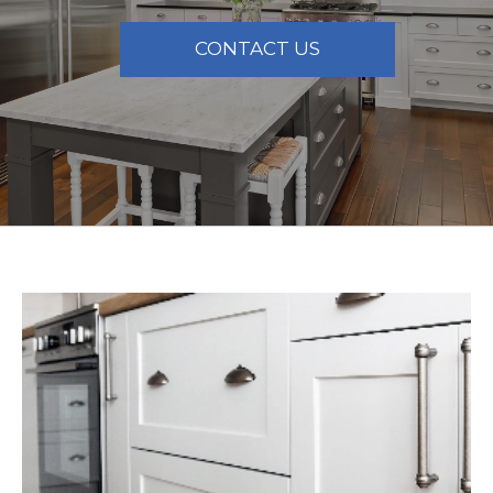
CONTACT US