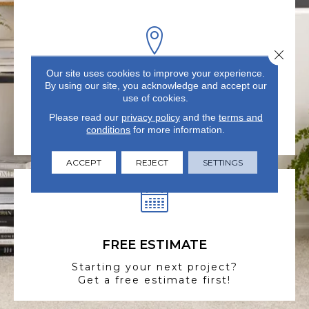
Close 
Our site uses cookies to improve your experience.
VISIT US TODAY
By using our site, you acknowledge and accept our
use of cookies.
Visit our state-of-the-art
Please read our
privacy policy
and the
terms and
showroom in Summerville, SC.
conditions
for more information.
ACCEPT
REJECT
SETTINGS
FREE ESTIMATE
Starting your next project?
Get a free estimate first!