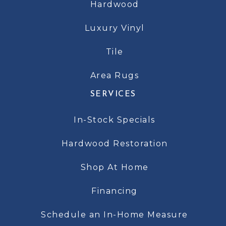
Hardwood
Luxury Vinyl
Tile
Area Rugs
SERVICES
In-Stock Specials
Hardwood Restoration
Shop At Home
Financing
Schedule an In-Home Measure