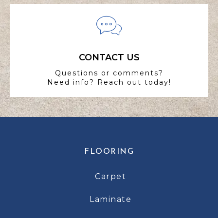
CONTACT US
Questions or comments?
Need info? Reach out today!
FLOORING
Carpet
Laminate