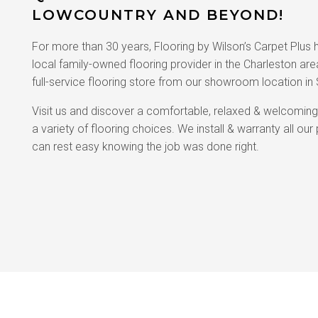
LOWCOUNTRY AND BEYOND!
For more than 30 years, Flooring by Wilson’s Carpet Plus
local family-owned flooring provider in the Charleston ar
full-service flooring store from our showroom location in
Visit us and discover a comfortable, relaxed & welcomin
a variety of flooring choices. We install & warranty all ou
can rest easy knowing the job was done right.