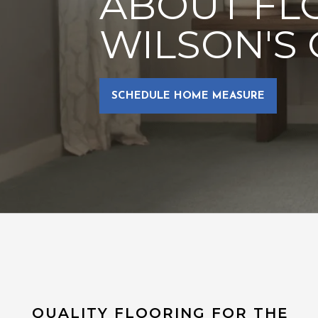
ABOUT FL
WILSON'S 
SCHEDULE HOME MEASURE
QUALITY FLOORING FOR THE