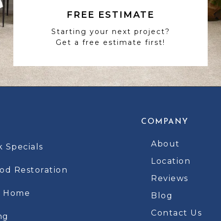
FREE ESTIMATE
Starting your next project?
Get a free estimate first!
COMPANY
About
k Specials
Location
d Restoration
Reviews
t Home
Blog
Contact Us
ng