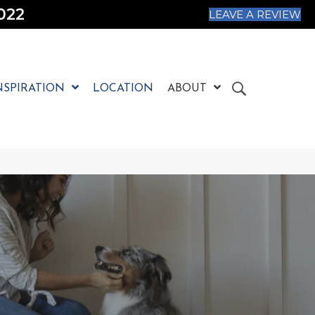
022
LEAVE A REVIEW
NSPIRATION
LOCATION
ABOUT