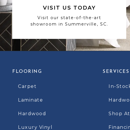
VISIT US TODAY
Visit our state-of-the-art
showroom in Summerville, SC.
FLOORING
SERVICES
Carpet
In-Stoc
Laminate
Hardwoo
Hardwood
Shop A
Luxury Vinyl
Financi