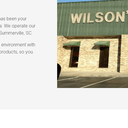
 has been your
ea. We operate our
 Summerville, SC.
g environment with
r products, so you