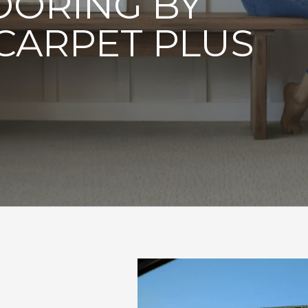
OORING BY
CARPET PLUS