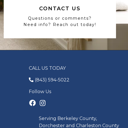
CONTACT US
Questions or comments?
Need info? Reach out today!
CALL US TODAY
(843) 594-5022
Follow Us
Serving Berkeley County,
Dorchester and Charleston County