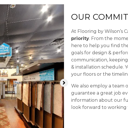
OUR COMMIT
At Flooring by Wilson’s 
priority
. From the momen
here to help you find t
goals for design & perfo
communication, keeping 
& installation schedule.
your floors or the timelin
We also employ a team of 
guarantee a great job ev
information about our fu
look forward to working 