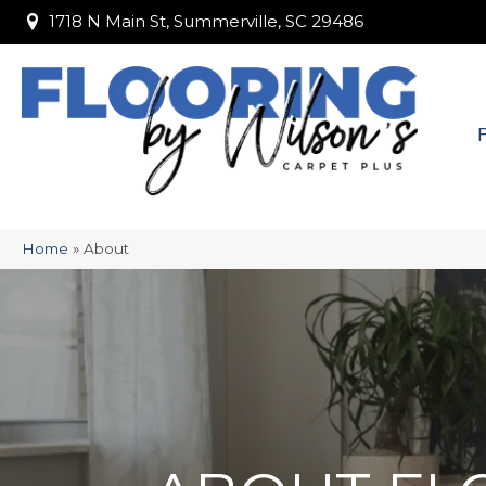
1718 N Main St, Summerville, SC 29486
1718 N Main St, Summerville, SC 29486
Home
»
About