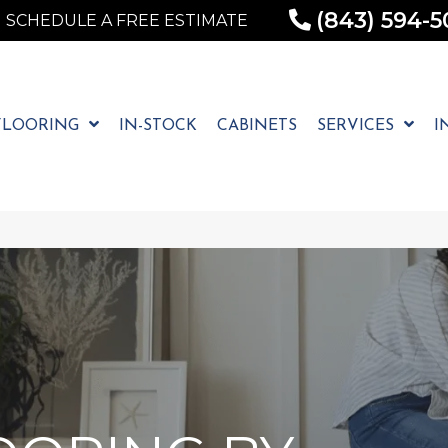
(843) 594-5
SCHEDULE A FREE ESTIMATE
FLOORING
IN-STOCK
CABINETS
SERVICES
I