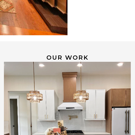
OUR WORK