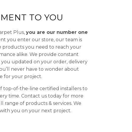
MENT TO YOU
Carpet Plus,
you are our number one
t you enter our store, our team is
he products you need to reach your
rmance alike. We provide constant
you updated on your order, delivery
 You’ll never have to wonder about
e for your project.
top-of-the-line certified installers to
ery time. Contact us today for more
ll range of products & services. We
with you on your next project.