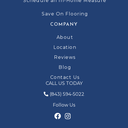
Schedule an In-Home Measure
Save On Flooring
COMPANY
About
Location
Reviews
Blog
Contact Us
CALL US TODAY
(843) 594-5022
Follow Us