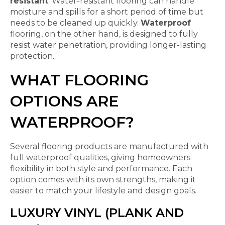
resistant
. Water-resistant flooring can handle
moisture and spills for a short period of time but
needs to be cleaned up quickly.
Waterproof
flooring, on the other hand, is designed to fully
resist water penetration, providing longer-lasting
protection.
WHAT FLOORING
OPTIONS ARE
WATERPROOF?
Several flooring products are manufactured with
full waterproof qualities, giving homeowners
flexibility in both style and performance. Each
option comes with its own strengths, making it
easier to match your lifestyle and design goals.
LUXURY VINYL (PLANK AND