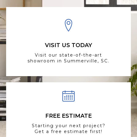
VISIT US TODAY
Visit our state-of-the-art
showroom in Summerville, SC.
FREE ESTIMATE
Starting your next project?
Get a free estimate first!