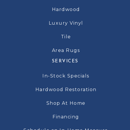
Hardwood
Luxury Vinyl
Tile
Area Rugs
SERVICES
In-Stock Specials
Hardwood Restoration
Shop At Home
Financing