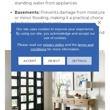
standing water from appliances.
Basements:
Prevents damage from moisture
or minor flooding, making it a practical choice
Close 
for below-grade spaces.
Our site uses cookies to improve your experience.
High-Traffic Areas:
Mudrooms, hallways, and
By using our site, you acknowledge and accept our
entryways benefit from durability and
use of cookies.
protection against spills and dirt.
Please read our
privacy policy
and the
terms and
conditions
for more information.
ACCEPT
REJECT
SETTINGS