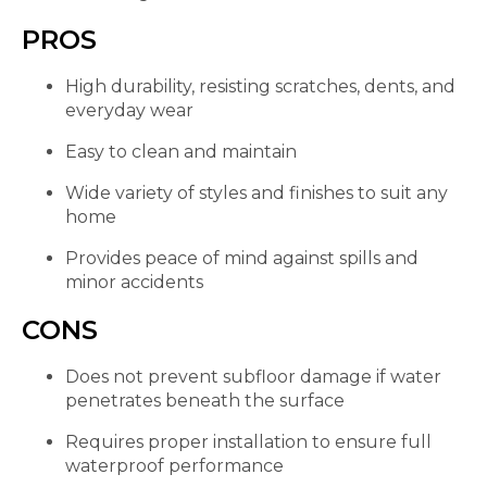
PROS
High durability, resisting scratches, dents, and
everyday wear
Easy to clean and maintain
Wide variety of styles and finishes to suit any
home
Provides peace of mind against spills and
minor accidents
CONS
Does not prevent subfloor damage if water
penetrates beneath the surface
Requires proper installation to ensure full
waterproof performance