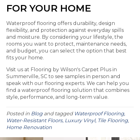
FOR YOUR HOME
Waterproof flooring offers durability, design
flexibility, and protection against everyday spills
and moisture. By considering your lifestyle, the
rooms you want to protect, maintenance needs,
and budget, you can select the option that best
fits your home.
Visit us at Flooring by Wilson's Carpet Plus in
Summerville, SC to see samples in person and
speak with our flooring experts. We can help you
find a waterproof flooring solution that combines
style, performance, and long-term value.
Posted in
Blog
and tagged
Waterproof Flooring,
Water-Resistant Floors, Luxury Vinyl, Tile Flooring,
Home Renovation