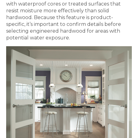
with waterproof cores or treated surfaces that
resist moisture more effectively than solid
hardwood. Because this feature is product-
specific, it’s important to confirm details before
selecting engineered hardwood for areas with
potential water exposure.