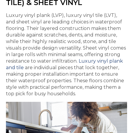
TILE) & SHEET VINYL
Luxury vinyl plank (LVP), luxury vinyl tile (LVT),
and sheet vinyl are leading choices in waterproof
flooring. Their layered construction makes them
durable against scratches, dents, and moisture,
while their highly realistic wood, stone, and tile
visuals provide design versatility. Sheet vinyl comes
in large rolls with minimal seams, offering strong
resistance to water infiltration.
Luxury vinyl plank
and tile
are individual pieces that lock together,
making proper installation important to ensure
their waterproof properties. These floors combine
style with practical performance, making them a
top pick for busy households.