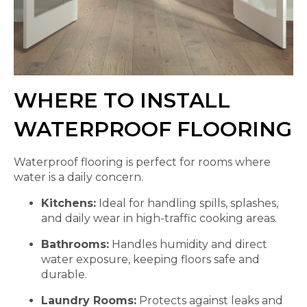
WHERE TO INSTALL
WATERPROOF FLOORING
Waterproof flooring is perfect for rooms where
water is a daily concern.
Kitchens:
Ideal for handling spills, splashes,
and daily wear in high-traffic cooking areas.
Bathrooms:
Handles humidity and direct
water exposure, keeping floors safe and
durable.
Laundry Rooms:
Protects against leaks and