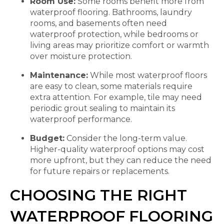
Room Use:
Some rooms benefit more from
waterproof flooring. Bathrooms, laundry
rooms, and basements often need
waterproof protection, while bedrooms or
living areas may prioritize comfort or warmth
over moisture protection.
Maintenance:
While most waterproof floors
are easy to clean, some materials require
extra attention. For example, tile may need
periodic grout sealing to maintain its
waterproof performance.
Budget:
Consider the long-term value.
Higher-quality waterproof options may cost
more upfront, but they can reduce the need
for future repairs or replacements.
CHOOSING THE RIGHT
WATERPROOF FLOORING