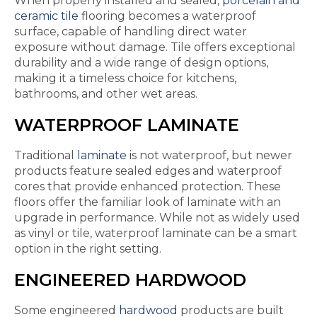
When properly installed and sealed,
porcelain and
ceramic tile
flooring becomes a waterproof
surface, capable of handling direct water
exposure without damage. Tile offers exceptional
durability and a wide range of design options,
making it a timeless choice for kitchens,
bathrooms, and other wet areas.
WATERPROOF LAMINATE
Traditional
laminate
is not waterproof, but newer
products feature sealed edges and waterproof
cores that provide enhanced protection. These
floors offer the familiar look of laminate with an
upgrade in performance. While not as widely used
as vinyl or tile, waterproof laminate can be a smart
option in the right setting.
ENGINEERED HARDWOOD
Some engineered
hardwood
products are built