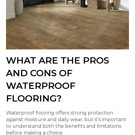
WHAT ARE THE PROS
AND CONS OF
WATERPROOF
FLOORING?
Waterproof flooring offers strong protection
against moisture and daily wear, but it’s important
to understand both the benefits and limitations
before making a choice.