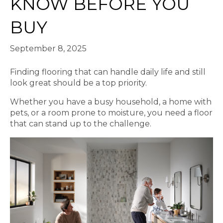
KNOW BEFORE YOU
BUY
September 8, 2025
Finding flooring that can handle daily life and still
look great should be a top priority.
Whether you have a busy household, a home with
pets, or a room prone to moisture, you need a floor
that can stand up to the challenge.