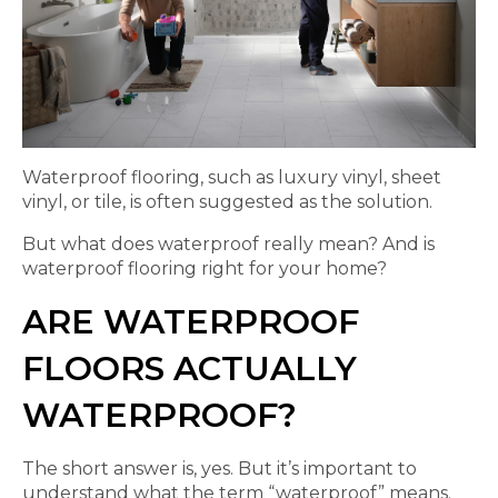
Waterproof flooring, such as luxury vinyl, sheet
vinyl, or tile, is often suggested as the solution.
But what does waterproof really mean? And is
waterproof flooring right for your home?
ARE WATERPROOF
FLOORS ACTUALLY
WATERPROOF?
The short answer is, yes. But it’s important to
understand what the term “waterproof” means.