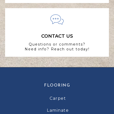
CONTACT US
Questions or comments?
Need info? Reach out today!
FLOORING
Carpet
Laminate