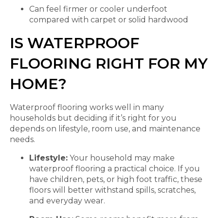
Can feel firmer or cooler underfoot
compared with carpet or solid hardwood
IS WATERPROOF
FLOORING RIGHT FOR MY
HOME?
Waterproof flooring works well in many
households but deciding if it’s right for you
depends on lifestyle, room use, and maintenance
needs.
Lifestyle:
Your household may make
waterproof flooring a practical choice. If you
have children, pets, or high foot traffic, these
floors will better withstand spills, scratches,
and everyday wear.