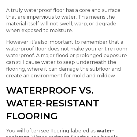
A truly waterproof floor has a core and surface
that are impervious to water. This means the
material itself will not swell, warp, or degrade
when exposed to moisture.
However, it’s also important to remember that a
waterproof floor does not make your entire room
waterproof. A major flood or prolonged exposure
can still cause water to seep underneath the
flooring, where it can damage the subfloor and
create an environment for mold and mildew.
WATERPROOF VS.
WATER-RESISTANT
FLOORING
You will often see flooring labeled as
water-