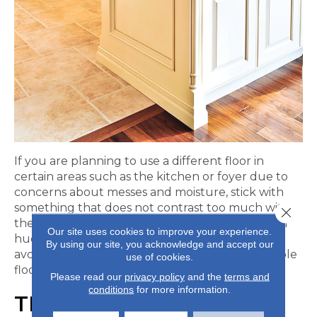
If you are planning to use a different floor in
certain areas such as the kitchen or foyer due to
concerns about messes and moisture, stick with
something that does not contrast too much with
Close 
the rest of the flooring. Choosing similar colors or
Our site uses cookies to improve your experience.
hues can help create a more uniform look and
By using our site, you acknowledge and accept our
avoid the hodge-podge appearance that multiple
use of cookies.
floors can tend to create.
Please read our
privacy policy
and the
terms and
conditions
for more information.
TRANSITIONS