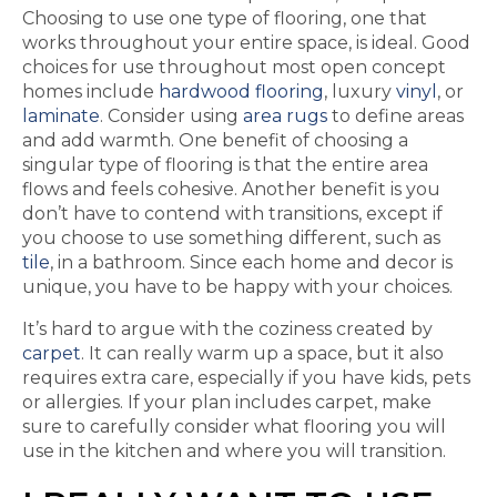
Choosing to use one type of flooring, one that
works throughout your entire space, is ideal. Good
choices for use throughout most open concept
homes include
hardwood flooring
, luxury
vinyl
, or
laminate
. Consider using
area rugs
to define areas
and add warmth. One benefit of choosing a
singular type of flooring is that the entire area
flows and feels cohesive. Another benefit is you
don’t have to contend with transitions, except if
you choose to use something different, such as
tile
, in a bathroom. Since each home and decor is
unique, you have to be happy with your choices.
It’s hard to argue with the coziness created by
carpet
. It can really warm up a space, but it also
requires extra care, especially if you have kids, pets
or allergies. If your plan includes carpet, make
sure to carefully consider what flooring you will
use in the kitchen and where you will transition.