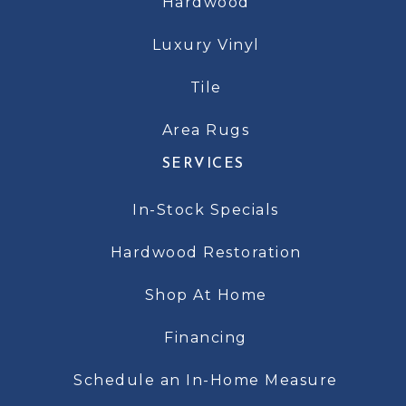
Hardwood
Luxury Vinyl
Tile
Area Rugs
SERVICES
In-Stock Specials
Hardwood Restoration
Shop At Home
Financing
Schedule an In-Home Measure