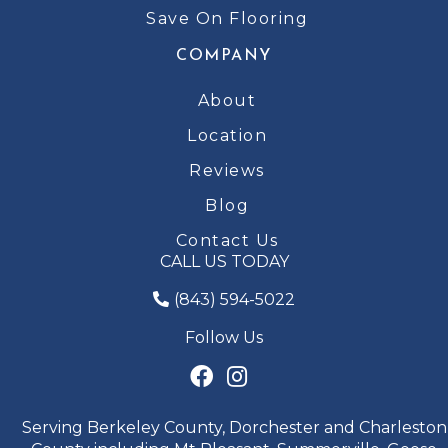
Save On Flooring
COMPANY
About
Location
Reviews
Blog
Contact Us
CALL US TODAY
(843) 594-5022
Follow Us
Serving Berkeley County, Dorchester and Charleston