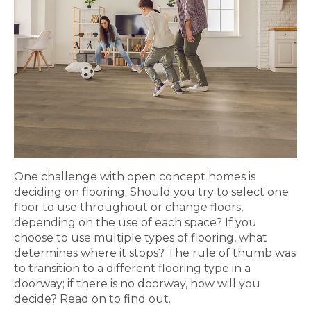
One challenge with open concept homes is
deciding on flooring. Should you try to select one
floor to use throughout or change floors,
depending on the use of each space? If you
choose to use multiple types of flooring, what
determines where it stops? The rule of thumb was
to transition to a different flooring type in a
doorway; if there is no doorway, how will you
decide? Read on to find out.