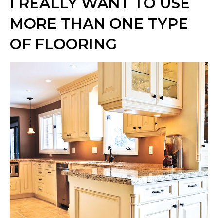
I REALLY WANT TO USE
MORE THAN ONE TYPE
OF FLOORING