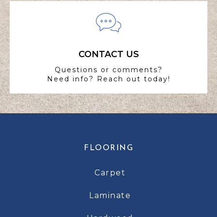
CONTACT US
Questions or comments?
Need info? Reach out today!
FLOORING
Carpet
Laminate