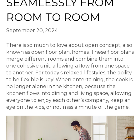
SEAMLESSLY FROM
ROOM TO ROOM
September 20, 2024
There is so much to love about open concept, also
known as open floor plan, homes. These floor plans
merge different rooms and combine them into
one cohesive unit, allowing a flow from one space
to another. For today’s relaxed lifestyles, the ability
to be flexible is key! When entertaining, the cook is
no longer alone in the kitchen, because the
kitchen flows into dining and living space, allowing
everyone to enjoy each other’s company, keep an
eye on the kids, or not miss a minute of the game.