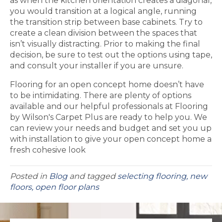
as when the kitchen orientation creates a diagonal,
you would transition at a logical angle, running
the transition strip between base cabinets. Try to
create a clean division between the spaces that
isn’t visually distracting. Prior to making the final
decision, be sure to test out the options using tape,
and consult your installer if you are unsure.
Flooring for an open concept home doesn’t have
to be intimidating. There are plenty of options
available and our helpful professionals at Flooring
by Wilson's Carpet Plus are ready to help you. We
can review your needs and budget and set you up
with installation to give your open concept home a
fresh cohesive look
Posted in
Blog
and tagged
selecting flooring, new
floors, open floor plans