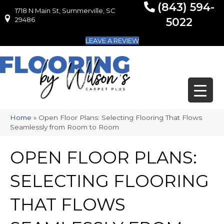
(843) 594-
1718 N Main St, Summerville, SC
1718 N Main St, Summerville, SC 29486
29486
5022
LEAVE A REVIEW
Home
»
Open Floor Plans: Selecting Flooring That Flows
Seamlessly from Room to Room
OPEN FLOOR PLANS:
SELECTING FLOORING
THAT FLOWS