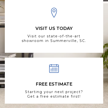
VISIT US TODAY
Visit our state-of-the-art
showroom in Summerville, SC.
FREE ESTIMATE
Starting your next project?
Get a free estimate first!