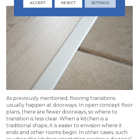
ACCEPT
REJECT
SETTINGS
As previously mentioned, flooring transitions
usually happen at doorways. In open concept floor
plans, there are fewer doorways, so where to
transition is less clear. When a kitchen is a
traditional shape, it is easier to envision where it
ends and other rooms begin. In other cases, such