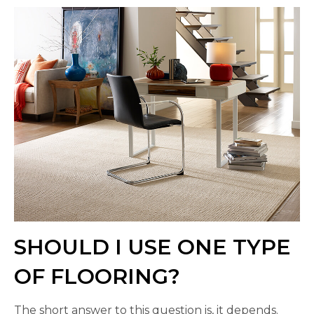
SHOULD I USE ONE TYPE
OF FLOORING?
The short answer to this question is, it depends.