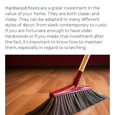
Hardwood floors
are a great investment in the
value of your home. They are both classic and
classy. They can be adapted to many different
styles of decor, from sleek contemporary to rustic.
If you are fortunate enough to have older
hardwoods or if you made that investment after
the fact, it’s important to know how to maintain
them, especially in regard to scratching.