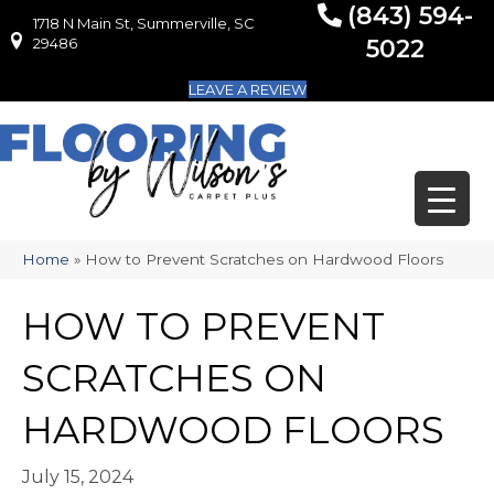
(843) 594-
1718 N Main St, Summerville, SC
1718 N Main St, Summerville, SC 29486
29486
5022
LEAVE A REVIEW
Home
»
How to Prevent Scratches on Hardwood Floors
HOW TO PREVENT
SCRATCHES ON
HARDWOOD FLOORS
July 15, 2024