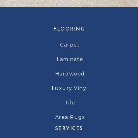
FLOORING
Carpet
Laminate
Hardwood
Luxury Vinyl
Tile
Area Rugs
SERVICES