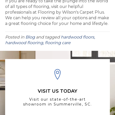
If you are ready to take the plunge into the world
of all types of flooring, visit our helpful
professionals at Flooring by Wilson's Carpet Plus.
We can help you review all your options and make
a great flooring choice for your home and lifestyle.
Posted in
Blog
and tagged
hardwood floors,
hardwood flooring, flooring care
VISIT US TODAY
Visit our state-of-the-art
showroom in Summerville, SC.