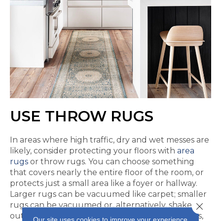
USE THROW RUGS
In areas where high traffic, dry and wet messes are
likely, consider protecting your floors with
area
rugs
or throw rugs. You can choose something
that covers nearly the entire floor of the room, or
protects just a small area like a foyer or hallway.
Larger rugs can be vacuumed like carpet; smaller
rugs can be vacuumed or, alternatively, shaken
Close 
outside to get rid of the perky dirt. In some cases,
Our site uses cookies to improve your experience.