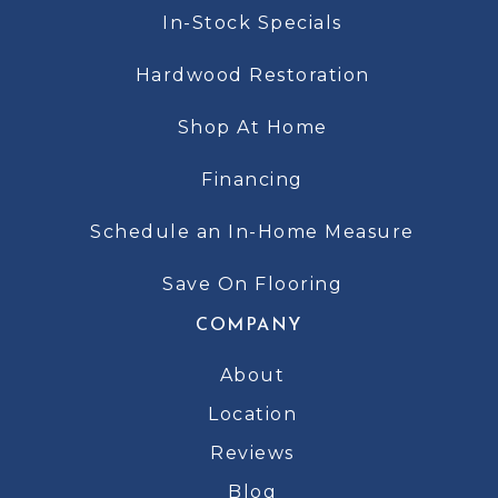
In-Stock Specials
Hardwood Restoration
Shop At Home
Financing
Schedule an In-Home Measure
Save On Flooring
COMPANY
About
Location
Reviews
Blog