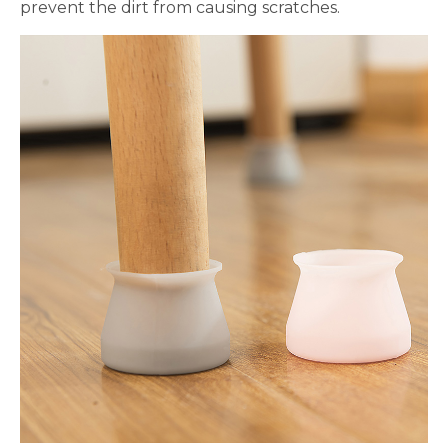
prevent the dirt from causing scratches.