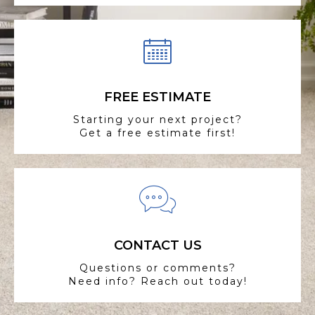
FREE ESTIMATE
Starting your next project?
Get a free estimate first!
CONTACT US
Questions or comments?
Need info? Reach out today!