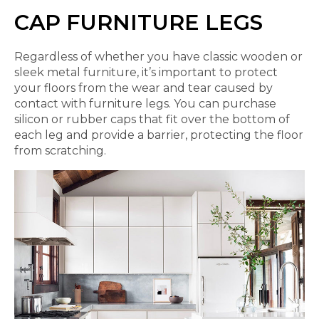
CAP FURNITURE LEGS
Regardless of whether you have classic wooden or
sleek metal furniture, it’s important to protect
your floors from the wear and tear caused by
contact with furniture legs. You can purchase
silicon or rubber caps that fit over the bottom of
each leg and provide a barrier, protecting the floor
from scratching.