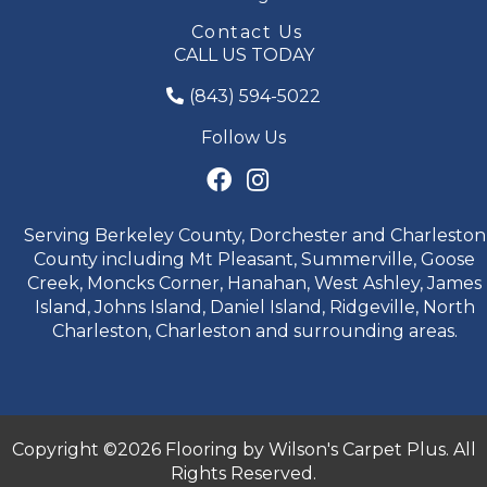
Contact Us
CALL US TODAY
(843) 594-5022
Follow Us
Serving Berkeley County, Dorchester and Charleston
County including Mt Pleasant, Summerville, Goose
Creek, Moncks Corner, Hanahan, West Ashley, James
Island, Johns Island, Daniel Island, Ridgeville, North
Charleston, Charleston and surrounding areas.
Copyright ©2026 Flooring by Wilson's Carpet Plus. All
Rights Reserved.