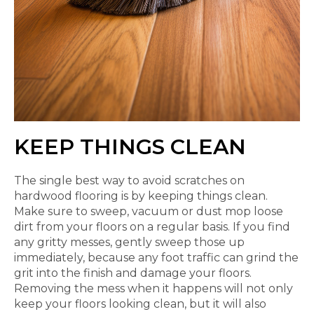
KEEP THINGS CLEAN
The single best way to avoid scratches on
hardwood flooring is by keeping things clean.
Make sure to sweep, vacuum or dust mop loose
dirt from your floors on a regular basis. If you find
any gritty messes, gently sweep those up
immediately, because any foot traffic can grind the
grit into the finish and damage your floors.
Removing the mess when it happens will not only
keep your floors looking clean, but it will also