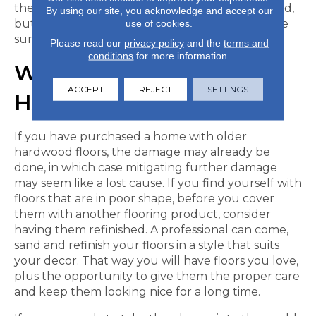
these types of rugs can even be machine washed,
By using our site, you acknowledge and accept our
but check the manufacturer’s instructions to be
use of cookies.
sure.
Please read our
privacy policy
and the
terms and
conditions
for more information.
WHEN TO REFINISH
ACCEPT
REJECT
SETTINGS
HARDWOOD FLOORS
If you have purchased a home with older
hardwood floors, the damage may already be
done, in which case mitigating further damage
may seem like a lost cause. If you find yourself with
floors that are in poor shape, before you cover
them with another flooring product, consider
having them refinished. A professional can come,
sand and refinish your floors in a style that suits
your decor. That way you will have floors you love,
plus the opportunity to give them the proper care
and keep them looking nice for a long time.