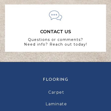
CONTACT US
Questions or comments?
Need info? Reach out today!
FLOORING
Carpet
Laminate