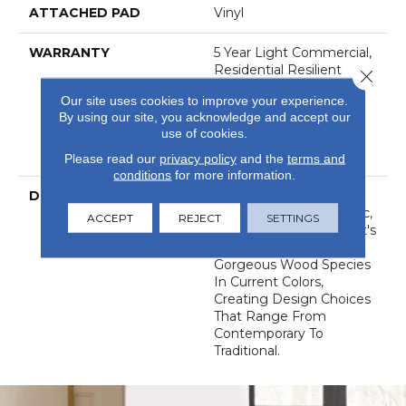
ATTACHED PAD
Vinyl
WARRANTY
5 Year Light Commercial,
Residential Resilient
Close 
Limited Warranty -
Our site uses cookies to improve your experience.
Defects, 15 Years,
By using our site, you acknowledge and accept our
Residential Resilient
use of cookies.
LVP/LVT Products
Limited Warranty
Please read our
privacy policy
and the
terms and
conditions
for more information.
DESCRIPTION
World's Fair Has A
Desirable Look Of Rustic,
ACCEPT
REJECT
SETTINGS
Reclaimed Barnwood. It's
Styling Reflects 10
Gorgeous Wood Species
In Current Colors,
Creating Design Choices
That Range From
Contemporary To
Traditional.