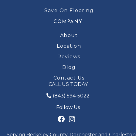
Save On Flooring
COMPANY
About
Location
Reviews
Blog
Contact Us
CALL US TODAY
(843) 594-5022
Follow Us
Serving Berkeley County, Dorchester and Charleston