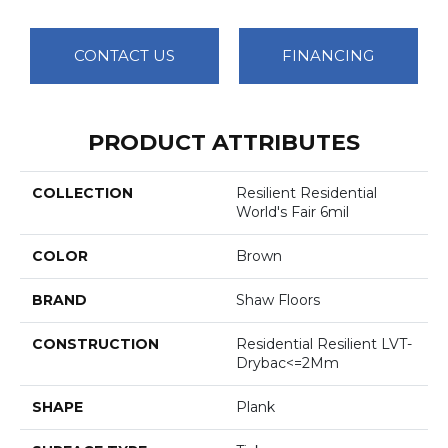
CONTACT US
FINANCING
PRODUCT ATTRIBUTES
COLLECTION
Resilient Residential
World's Fair 6mil
COLOR
Brown
BRAND
Shaw Floors
CONSTRUCTION
Residential Resilient LVT-
Drybac<=2Mm
SHAPE
Plank