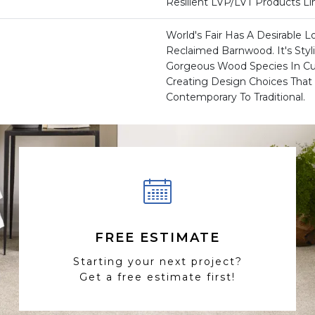
Resilient LVP/LVT Products L
World's Fair Has A Desirable L
Reclaimed Barnwood. It's Styl
Gorgeous Wood Species In Cur
Creating Design Choices Tha
Contemporary To Traditional.
FREE ESTIMATE
Starting your next project?
Get a free estimate first!