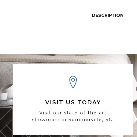
DESCRIPTION
VISIT US TODAY
Visit our state-of-the-art
showroom in Summerville, SC.