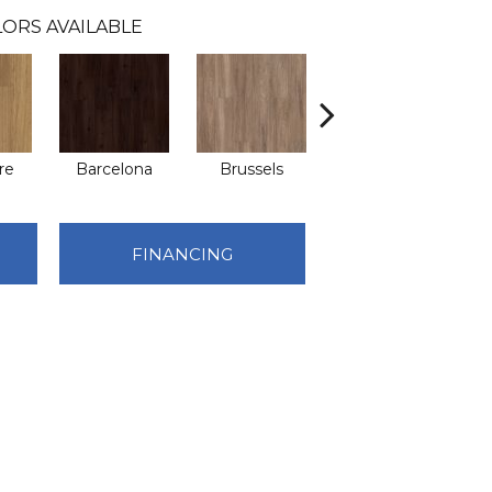
ORS AVAILABLE
re
Barcelona
Brussels
Chicago
FINANCING