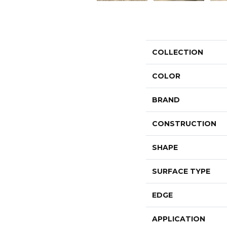
COLLECTION
COLOR
BRAND
CONSTRUCTION
SHAPE
SURFACE TYPE
EDGE
APPLICATION