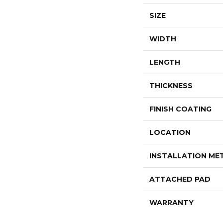
SIZE
WIDTH
LENGTH
THICKNESS
FINISH COATING
LOCATION
INSTALLATION M
ATTACHED PAD
WARRANTY