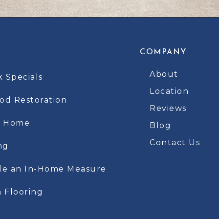
COMPANY
About
k Specials
Location
d Restoration
Reviews
t Home
Blog
Contact Us
ng
le an In-Home Measure
 Flooring