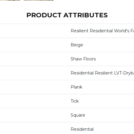
PRODUCT ATTRIBUTES
Resilient Residential World's Fa
Beige
Shaw Floors
Residential Resilient LVT-Dr
Plank
Tick
Square
Residential