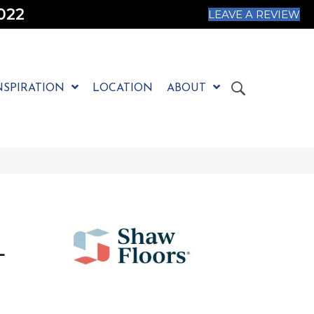
022
LEAVE A REVIEW
NSPIRATION
LOCATION
ABOUT
L