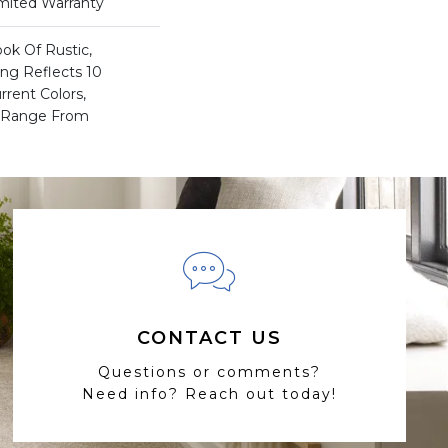
imited Warranty
ook Of Rustic,
ing Reflects 10
rent Colors,
t Range From
CONTACT US
Questions or comments?
Need info? Reach out today!