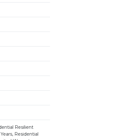
ential Resilient
Years, Residential