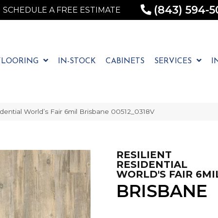
(843) 594-5
SCHEDULE A FREE ESTIMATE
FLOORING
IN-STOCK
CABINETS
SERVICES
I
dential World’s Fair 6mil Brisbane 00512_0318V
RESILIENT
RESIDENTIAL
WORLD'S FAIR 6MI
BRISBANE