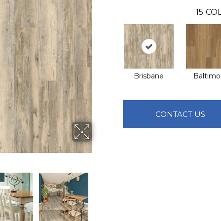
15
COL
Brisbane
Baltimo
CONTACT US