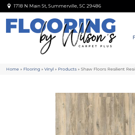
1718 N Main St, Summerville, SC 29486
1718 N Main St, Summerville, SC 29486
Home
»
Flooring
»
Vinyl
»
Products
»
Shaw Floors Resilient Resi