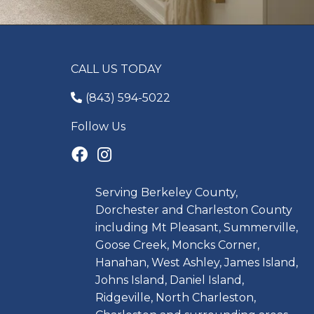
CALL US TODAY
(843) 594-5022
Follow Us
Serving Berkeley County,
Dorchester and Charleston County
including Mt Pleasant, Summerville,
Goose Creek, Moncks Corner,
Hanahan, West Ashley, James Island,
Johns Island, Daniel Island,
Ridgeville, North Charleston,