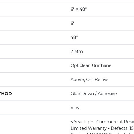
6" X 48"
6"
48"
2 Mm
Opticlean Urethane
Above, On, Below
ETHOD
Glue Down / Adhesive
Vinyl
5 Year Light Commercial, Resid
Limited Warranty - Defects, 15 