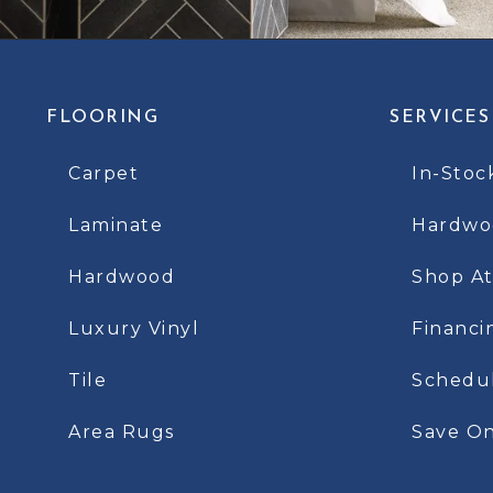
FLOORING
SERVICES
Carpet
In-Stoc
Laminate
Hardwoo
Hardwood
Shop A
Luxury Vinyl
Financi
Tile
Schedu
Area Rugs
Save On