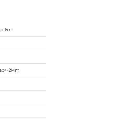
ir 6mil
ybac<=2Mm