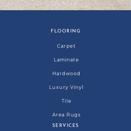
FLOORING
Carpet
Laminate
Hardwood
Luxury Vinyl
Tile
Area Rugs
SERVICES