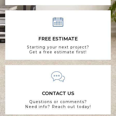
FREE ESTIMATE
Starting your next project?
Get a free estimate first!
CONTACT US
Questions or comments?
Need info? Reach out today!