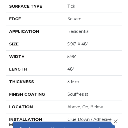
SURFACE TYPE
Tick
EDGE
Square
APPLICATION
Residential
SIZE
5.96" X 48"
WIDTH
5.96"
LENGTH
48"
THICKNESS
3 Mm
FINISH COATING
Scuffresist
LOCATION
Above, On, Below
INSTALLATION
Glue Down / Adhesive
Close 
METHOD