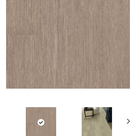
Ne
xt