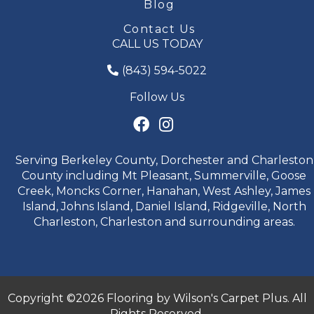
Blog
Contact Us
CALL US TODAY
(843) 594-5022
Follow Us
Serving Berkeley County, Dorchester and Charleston
County including Mt Pleasant, Summerville, Goose
Creek, Moncks Corner, Hanahan, West Ashley, James
Island, Johns Island, Daniel Island, Ridgeville, North
Charleston, Charleston and surrounding areas.
Copyright ©2026 Flooring by Wilson's Carpet Plus. All
Rights Reserved.