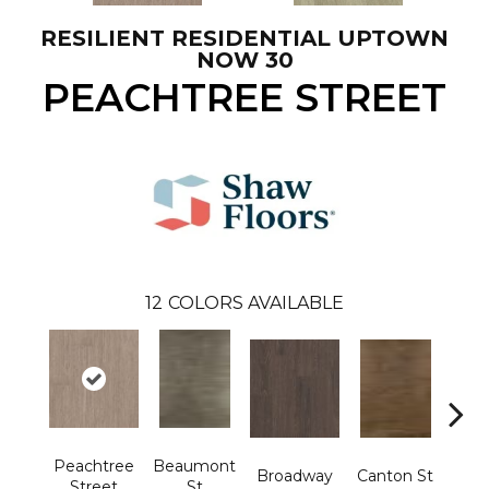
RESILIENT RESIDENTIAL UPTOWN
NOW 30
PEACHTREE STREET
12
COLORS AVAILABLE
Peachtree
Beaumont
Ham
Broadway
Canton St
Street
St