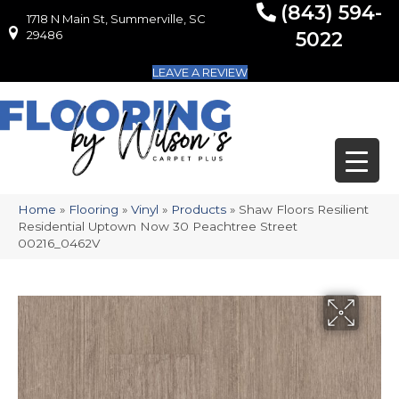
(843) 594-
1718 N Main St, Summerville, SC
1718 N Main St, Summerville, SC 29486
29486
5022
LEAVE A REVIEW
Home
»
Flooring
»
Vinyl
»
Products
»
Shaw Floors Resilient
Residential Uptown Now 30 Peachtree Street
00216_0462V