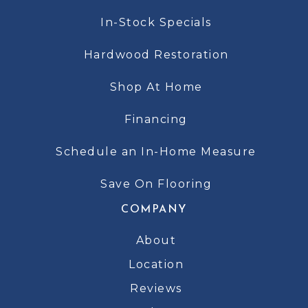
In-Stock Specials
Hardwood Restoration
Shop At Home
Financing
Schedule an In-Home Measure
Save On Flooring
COMPANY
About
Location
Reviews