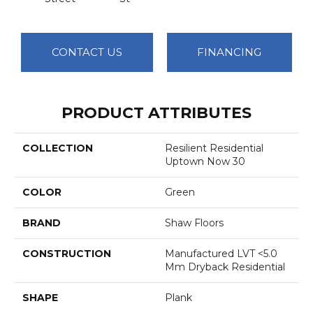
CONTACT US
FINANCING
PRODUCT ATTRIBUTES
COLLECTION
Resilient Residential
Uptown Now 30
COLOR
Green
BRAND
Shaw Floors
CONSTRUCTION
Manufactured LVT <5.0
Mm Dryback Residential
SHAPE
Plank