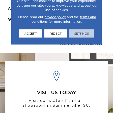
Our site uses cookies to improve your experience.
By using our site, you acknowledge and accept our
ATTACHED PAD
Vinyl
use of cookies.
Please read our
privacy policy
and the
terms and
WARRANTY
15 Year Limited Commer
conditions
for more information.
Wear, Com Ub Bond
4100/S150-95/4151,
ACCEPT
REJECT
Lifetime, Residential
SETTINGS
Resilient Limited
Warranty - Defects, Wear
VISIT US TODAY
Visit our state-of-the-art
showroom in Summerville, SC.