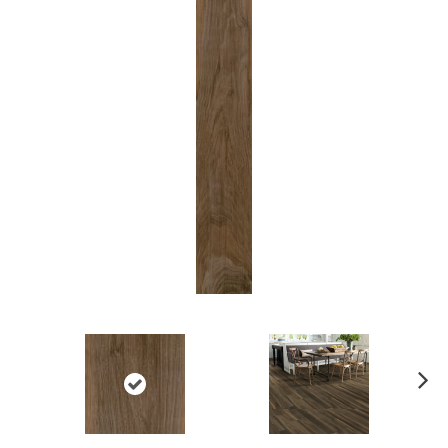
Ne
xt