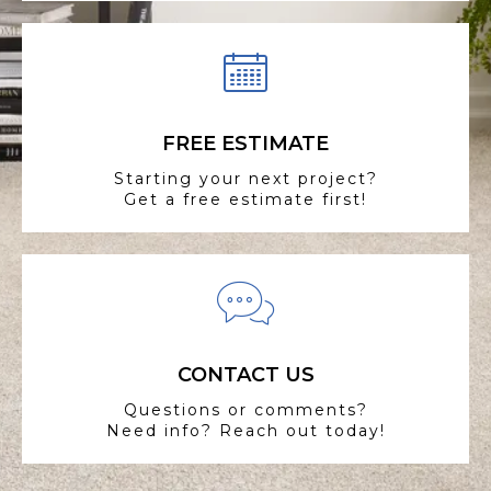
FREE ESTIMATE
Starting your next project?
Get a free estimate first!
CONTACT US
Questions or comments?
Need info? Reach out today!