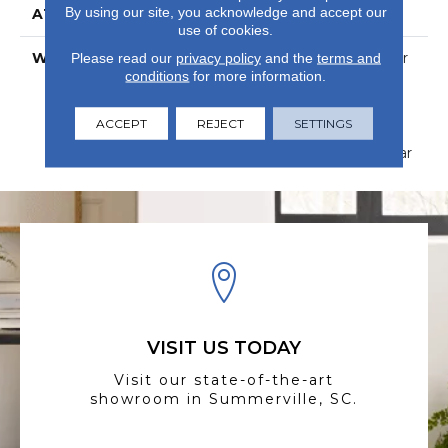
By using our site, you acknowledge and accept our
ATTACHED PAD
Vinyl
use of cookies.
WARRANTY
15 Year Limited Commer
Please read our
privacy policy
and the
terms and
conditions
for more information.
Wear, Com Ub Bond
4100/S150-95/4151,
Lifetime, Residential
ACCEPT
REJECT
SETTINGS
Resilient Limited
Warranty - Defects, Wear
VISIT US TODAY
Visit our state-of-the-art
showroom in Summerville, SC.