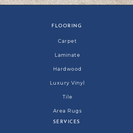
FLOORING
Carpet
Laminate
Hardwood
Luxury Vinyl
Tile
Area Rugs
SERVICES