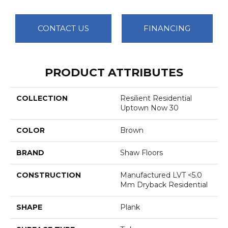
CONTACT US
FINANCING
PRODUCT ATTRIBUTES
COLLECTION
Resilient Residential
Uptown Now 30
COLOR
Brown
BRAND
Shaw Floors
CONSTRUCTION
Manufactured LVT <5.0
Mm Dryback Residential
SHAPE
Plank