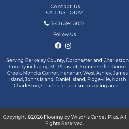
Contact Us
CALL US TODAY
(843) 594-5022
Follow Us
Serving Berkeley County, Dorchester and Charleston
County including Mt Pleasant, Summerville, Goose
Creek, Moncks Corner, Hanahan, West Ashley, James
Island, Johns Island, Daniel Island, Ridgeville, North
Charleston, Charleston and surrounding areas.
Copyright ©2026 Flooring by Wilson's Carpet Plus. All
Rights Reserved.