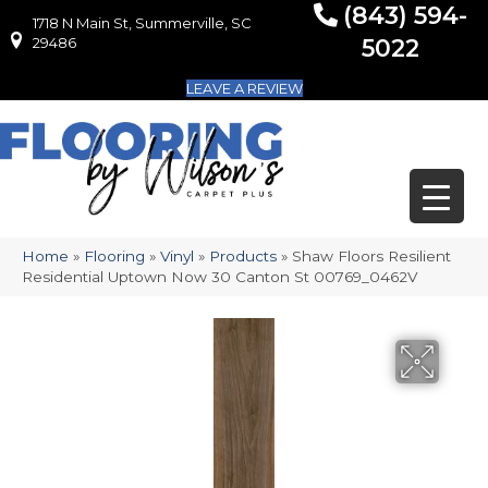
(843) 594-
1718 N Main St, Summerville, SC
1718 N Main St, Summerville, SC 29486
29486
5022
LEAVE A REVIEW
Home
»
Flooring
»
Vinyl
»
Products
»
Shaw Floors Resilient
Residential Uptown Now 30 Canton St 00769_0462V