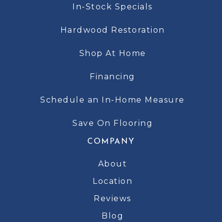
In-Stock Specials
Hardwood Restoration
Shop At Home
Financing
Schedule an In-Home Measure
Save On Flooring
COMPANY
About
Location
Reviews
Blog