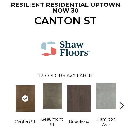
RESILIENT RESIDENTIAL UPTOWN
NOW 30
CANTON ST
12
COLORS AVAILABLE
Beaumont
Hamilton
Canton St
Broadway
Ki
St
Ave