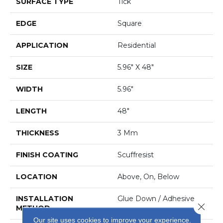
SURFACE TYPE
Tick
EDGE
Square
APPLICATION
Residential
SIZE
5.96" X 48"
WIDTH
5.96"
LENGTH
48"
THICKNESS
3 Mm
FINISH COATING
Scuffresist
LOCATION
Above, On, Below
INSTALLATION
Glue Down / Adhesive
Close 
METHOD
Our site uses cookies to improve your experience.