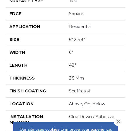
SURFACE TYPE
Tick
EDGE
Square
APPLICATION
Residential
SIZE
6" X 48"
WIDTH
6"
LENGTH
48"
THICKNESS
2.5 Mm
FINISH COATING
Scuffresist
LOCATION
Above, On, Below
INSTALLATION
Glue Down / Adhesive
Close 
METHOD
Our site uses cookies to improve your experience.