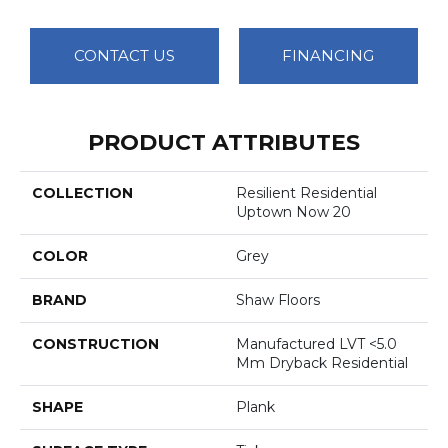
CONTACT US
FINANCING
PRODUCT ATTRIBUTES
COLLECTION
Resilient Residential
Uptown Now 20
COLOR
Grey
BRAND
Shaw Floors
CONSTRUCTION
Manufactured LVT <5.0
Mm Dryback Residential
SHAPE
Plank