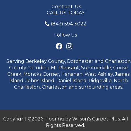
Contact Us
CALL US TODAY
(843) 594-5022
Follow Us
Serving Berkeley County, Dorchester and Charleston
County including Mt Pleasant, Summerville, Goose
Creek, Moncks Corner, Hanahan, West Ashley, James
Island, Johns Island, Daniel Island, Ridgeville, North
Charleston, Charleston and surrounding areas.
Copyright ©2026 Flooring by Wilson's Carpet Plus. All
Rights Reserved.