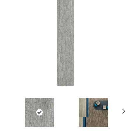
Ne
xt