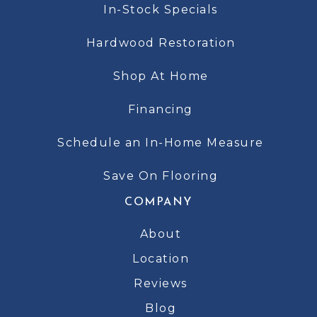
In-Stock Specials
Hardwood Restoration
Shop At Home
Financing
Schedule an In-Home Measure
Save On Flooring
COMPANY
About
Location
Reviews
Blog