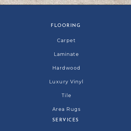
FLOORING
Carpet
Laminate
Hardwood
Luxury Vinyl
Tile
Area Rugs
SERVICES