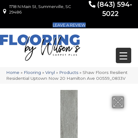
(843) 594-
1718 N Main St, Summerville, SC
1718 N Main St, Summerville, SC 29486
29486
5022
LEAVE A REVIEW
Home
»
Flooring
»
Vinyl
»
Products
»
Shaw Floors Resilient
Residential Uptown Now 20 Hamilton Ave 00559_0833V