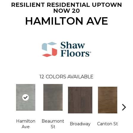
RESILIENT RESIDENTIAL UPTOWN
NOW 20
HAMILTON AVE
12
COLORS AVAILABLE
Hamilton
Beaumont
Broadway
Canton St
Ki
Ave
St