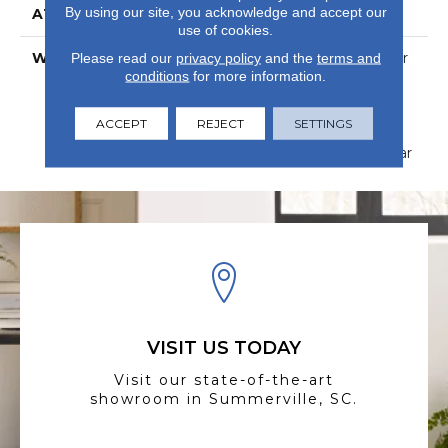
By using our site, you acknowledge and accept our
ATTACHED PAD
Vinyl
use of cookies.
WARRANTY
15 Year Limited Commer
Please read our
privacy policy
and the
terms and
conditions
for more information.
Wear, Com Ub Bond
4100/S150-95/4151,
Lifetime, Residential
ACCEPT
REJECT
SETTINGS
Resilient Limited
Warranty - Defects, Wear
VISIT US TODAY
Visit our state-of-the-art
showroom in Summerville, SC.