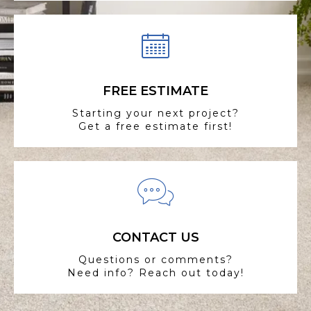
FREE ESTIMATE
Starting your next project?
Get a free estimate first!
CONTACT US
Questions or comments?
Need info? Reach out today!