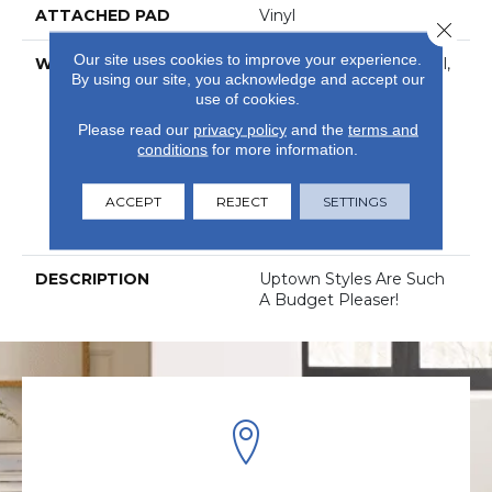
ATTACHED PAD
Vinyl
Close 
Our site uses cookies to improve your experience.
WARRANTY
5 Year Light Commercial,
By using our site, you acknowledge and accept our
Com Ub Bond
use of cookies.
4100/S150-95/4151,
Residential Resilient
Please read our
privacy policy
and the
terms and
Limited Warranty -
conditions
for more information.
Defects, 15 Years,
Residential Resilient
ACCEPT
REJECT
SETTINGS
LVP/LVT Products
Limited Warranty
DESCRIPTION
Uptown Styles Are Such
A Budget Pleaser!