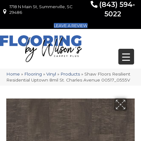
(843) 594-
1718 N Main St, Summerville, SC
1718 N Main St, Summerville, SC 29486
29486
5022
LEAVE A REVIEW
Home
»
Flooring
»
Vinyl
»
Products
»
Shaw Floors Resilient
Residential Uptown 8mil St. Charles Avenue 00517_0555V