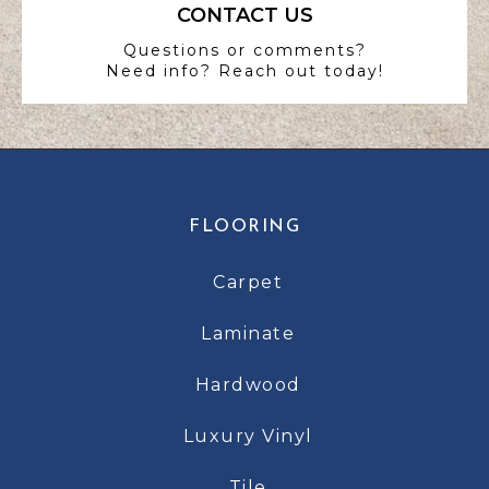
CONTACT US
Questions or comments?
Need info? Reach out today!
FLOORING
Carpet
Laminate
Hardwood
Luxury Vinyl
Tile