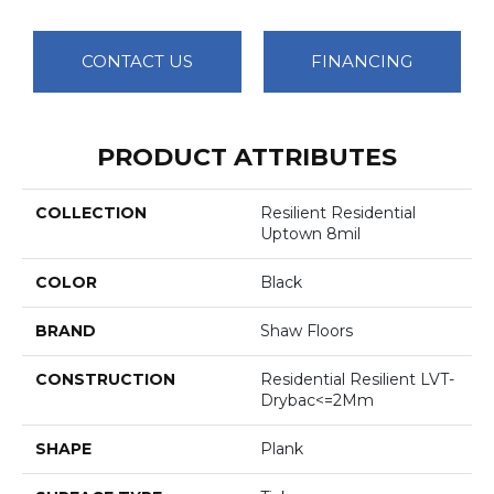
CONTACT US
FINANCING
PRODUCT ATTRIBUTES
COLLECTION
Resilient Residential
Uptown 8mil
COLOR
Black
BRAND
Shaw Floors
CONSTRUCTION
Residential Resilient LVT-
Drybac<=2Mm
SHAPE
Plank