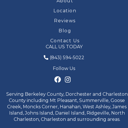
About
Location
Reviews
Blog
Contact Us
CALL US TODAY
(843) 594-5022
Follow Us
Serving Berkeley County, Dorchester and Charleston
County including Mt Pleasant, Summerville, Goose
Creek, Moncks Corner, Hanahan, West Ashley, James
Island, Johns Island, Daniel Island, Ridgeville, North
Charleston, Charleston and surrounding areas.