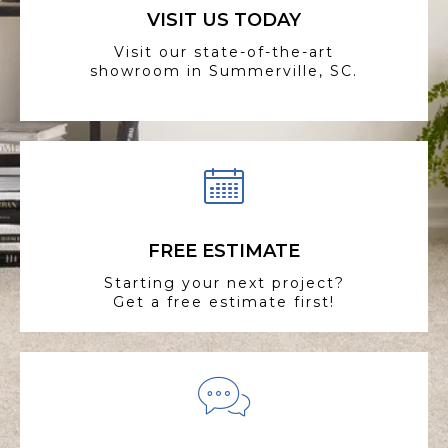
VISIT US TODAY
Visit our state-of-the-art
showroom in Summerville, SC.
FREE ESTIMATE
Starting your next project?
Get a free estimate first!