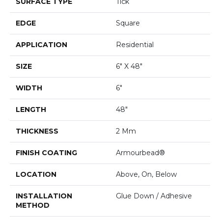
SURFACE TYPE
Tick
EDGE
Square
APPLICATION
Residential
SIZE
6" X 48"
WIDTH
6"
LENGTH
48"
THICKNESS
2 Mm
FINISH COATING
Armourbead®
LOCATION
Above, On, Below
INSTALLATION
Glue Down / Adhesive
METHOD