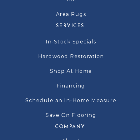
Area Rugs
SERVICES
In-Stock Specials
Hardwood Restoration
Shop At Home
Financing
Schedule an In-Home Measure
Save On Flooring
COMPANY