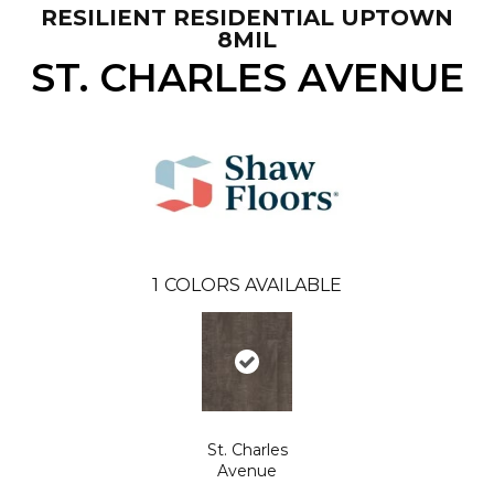
RESILIENT RESIDENTIAL UPTOWN
8MIL
ST. CHARLES AVENUE
1
COLORS AVAILABLE
St. Charles
Avenue