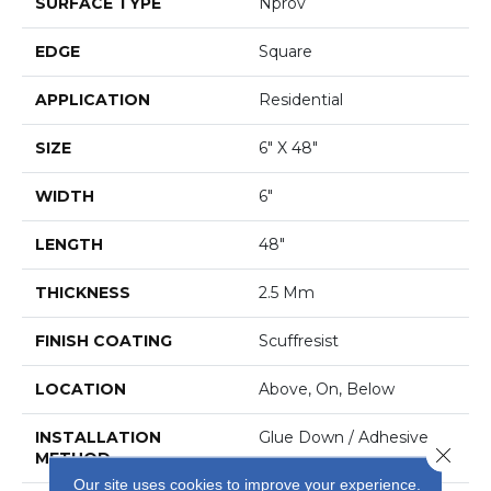
SURFACE TYPE
Nprov
EDGE
Square
APPLICATION
Residential
SIZE
6" X 48"
WIDTH
6"
LENGTH
48"
THICKNESS
2.5 Mm
FINISH COATING
Scuffresist
LOCATION
Above, On, Below
INSTALLATION
Glue Down / Adhesive
Close 
METHOD
Our site uses cookies to improve your experience.