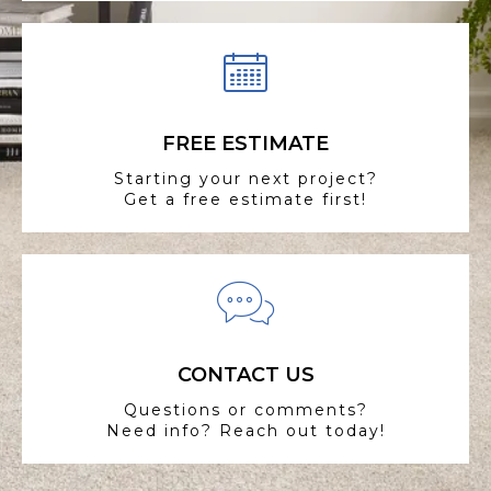
FREE ESTIMATE
Starting your next project?
Get a free estimate first!
CONTACT US
Questions or comments?
Need info? Reach out today!