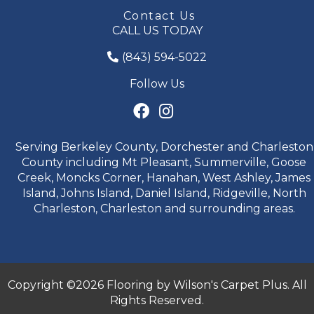
Contact Us
CALL US TODAY
(843) 594-5022
Follow Us
Serving Berkeley County, Dorchester and Charleston
County including Mt Pleasant, Summerville, Goose
Creek, Moncks Corner, Hanahan, West Ashley, James
Island, Johns Island, Daniel Island, Ridgeville, North
Charleston, Charleston and surrounding areas.
Copyright ©2026 Flooring by Wilson's Carpet Plus. All
Rights Reserved.