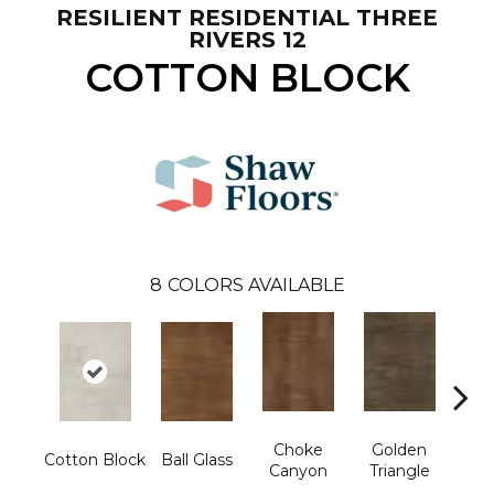
RESILIENT RESIDENTIAL THREE
RIVERS 12
COTTON BLOCK
8
COLORS AVAILABLE
Choke
Golden
K
Cotton Block
Ball Glass
Canyon
Triangle
Ca