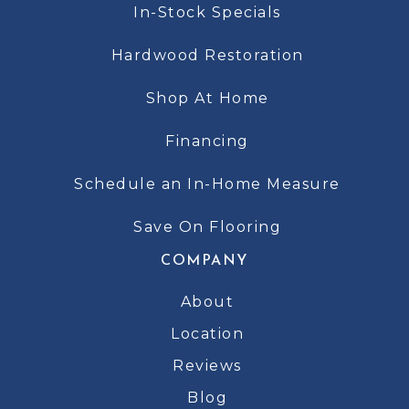
In-Stock Specials
Hardwood Restoration
Shop At Home
Financing
Schedule an In-Home Measure
Save On Flooring
COMPANY
About
Location
Reviews
Blog