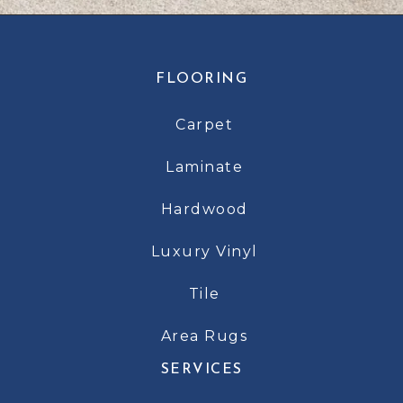
FLOORING
Carpet
Laminate
Hardwood
Luxury Vinyl
Tile
Area Rugs
SERVICES