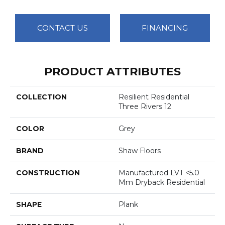
CONTACT US
FINANCING
PRODUCT ATTRIBUTES
COLLECTION
Resilient Residential
Three Rivers 12
COLOR
Grey
BRAND
Shaw Floors
CONSTRUCTION
Manufactured LVT <5.0
Mm Dryback Residential
SHAPE
Plank