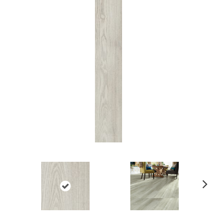
Ne
xt