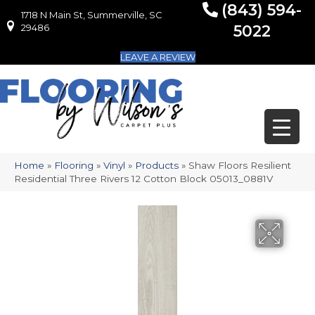
(843) 594-
1718 N Main St, Summerville, SC
1718 N Main St, Summerville, SC 29486
29486
5022
LEAVE A REVIEW
Home
»
Flooring
»
Vinyl
»
Products
»
Shaw Floors Resilient
Residential Three Rivers 12 Cotton Block 05013_0881V