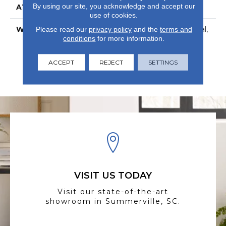
By using our site, you acknowledge and accept our
ATTACHED PAD
Vinyl
use of cookies.
WARRANTY
7 Year Light Commercial,
Please read our
privacy policy
and the
terms and
conditions
for more information.
Com Ub Bond
4100/S150-95/4151,
Residential Resilient
ACCEPT
REJECT
SETTINGS
Limited Warranty -
Defects, Wear, 25 Years
VISIT US TODAY
Visit our state-of-the-art
showroom in Summerville, SC.