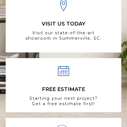
VISIT US TODAY
Visit our state-of-the-art
showroom in Summerville, SC.
FREE ESTIMATE
Starting your next project?
Get a free estimate first!