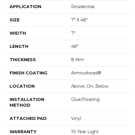
APPLICATION
Residential
SIZE
7" X 48"
WIDTH
7"
LENGTH
48"
THICKNESS
8 Mm
FINISH COATING
Armourbead®
LOCATION
Above, On, Below
INSTALLATION
Glue/Floating
METHOD
ATTACHED PAD
Vinyl
WARRANTY
10 Year Light