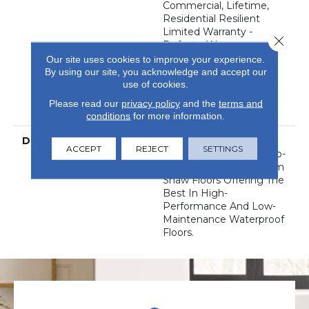
Commercial, Lifetime,
Residential Resilient
Limited Warranty -
Close 
Defects, Wear,
Waterproof, Petproof,
Our site uses cookies to improve your experience.
Residential Resilient
By using our site, you acknowledge and accept our
WPC/SPC Waterproof
use of cookies.
Products Limited
Please read our
privacy policy
and the
terms and
Warranty
conditions
for more information.
DESCRIPTION
This Style Is Part Of The
ACCEPT
REJECT
SETTINGS
Floorte Collection Of Top-
Selling Luxury Vinyl From
Shaw Floors Offering The
Best In High-
Performance And Low-
Maintenance Waterproof
Floors.