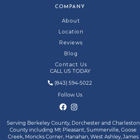
COMPANY
About
Location
Reviews
Blog
Contact Us
CALL US TODAY
(843) 594-5022
Follow Us
Serving Berkeley County, Dorchester and Charleston
County including Mt Pleasant, Summerville, Goose
Creek, Moncks Corner, Hanahan, West Ashley, James