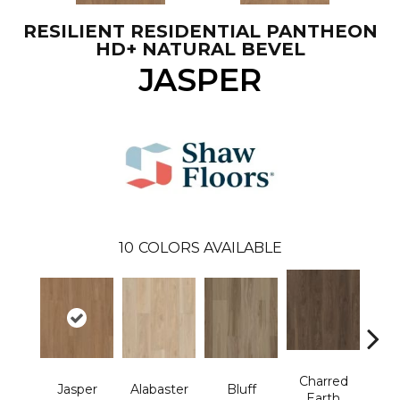
RESILIENT RESIDENTIAL PANTHEON
HD+ NATURAL BEVEL
JASPER
10
COLORS AVAILABLE
Charred
Jasper
Alabaster
Bluff
Cor
Earth