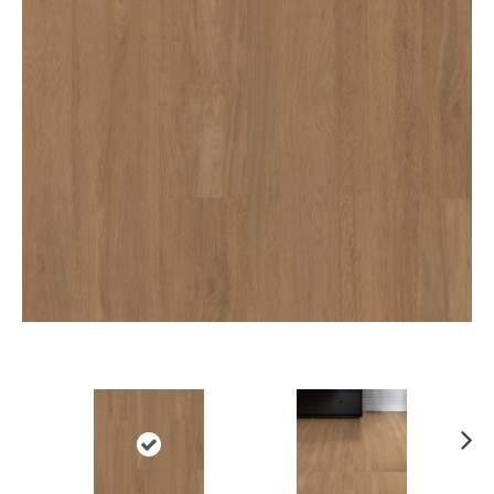
Ne
xt