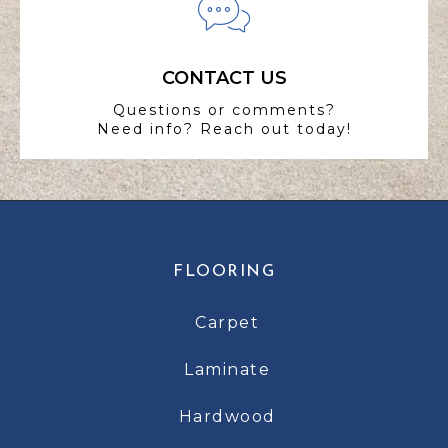
CONTACT US
Questions or comments?
Need info? Reach out today!
FLOORING
Carpet
Laminate
Hardwood