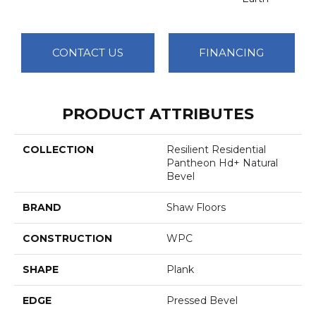
CONTACT US
FINANCING
PRODUCT ATTRIBUTES
COLLECTION
Resilient Residential
Pantheon Hd+ Natural
Bevel
BRAND
Shaw Floors
CONSTRUCTION
WPC
SHAPE
Plank
EDGE
Pressed Bevel