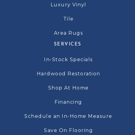
Luxury Vinyl
Tile
Area Rugs
SERVICES
In-Stock Specials
Hardwood Restoration
Shop At Home
Financing
Schedule an In-Home Measure
Save On Flooring