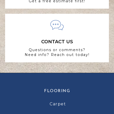
Get a free estimate first!
CONTACT US
Questions or comments?
Need info? Reach out today!
FLOORING
Carpet