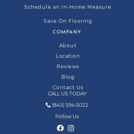
Schedule an In-Home Measure
Save On Flooring
COMPANY
About
Location
Reviews
Blog
Contact Us
CALL US TODAY
(843) 594-5022
Follow Us