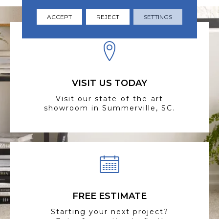
ACCEPT
REJECT
SETTINGS
VISIT US TODAY
Visit our state-of-the-art
showroom in Summerville, SC.
FREE ESTIMATE
Starting your next project?