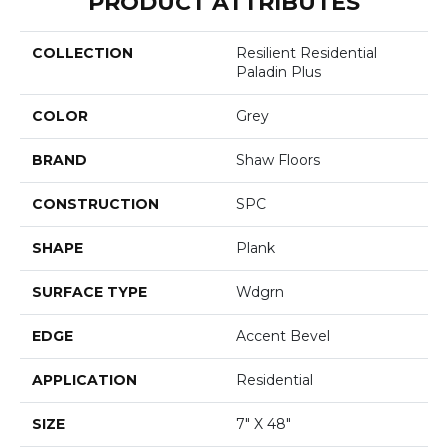
PRODUCT ATTRIBUTES
COLLECTION
Resilient Residential
Paladin Plus
COLOR
Grey
BRAND
Shaw Floors
CONSTRUCTION
SPC
SHAPE
Plank
SURFACE TYPE
Wdgrn
EDGE
Accent Bevel
APPLICATION
Residential
SIZE
7" X 48"