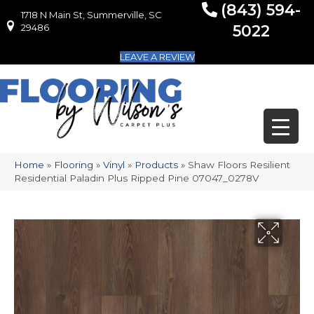
(843) 594-
1718 N Main St, Summerville, SC
1718 N Main St, Summerville, SC 29486
29486
5022
LEAVE A REVIEW
Home
»
Flooring
»
Vinyl
»
Products
»
Shaw Floors Resilient
Residential Paladin Plus Ripped Pine 07047_0278V