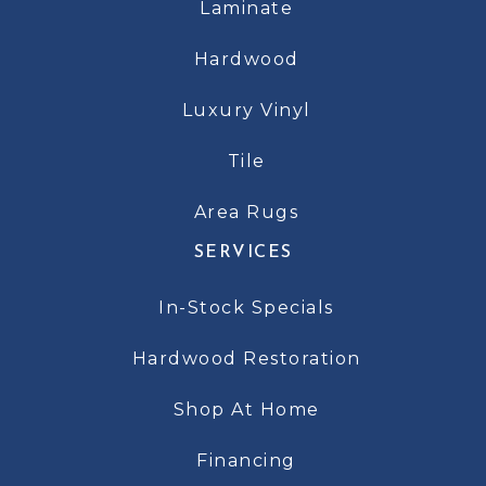
Laminate
Hardwood
Luxury Vinyl
Tile
Area Rugs
SERVICES
In-Stock Specials
Hardwood Restoration
Shop At Home
Financing