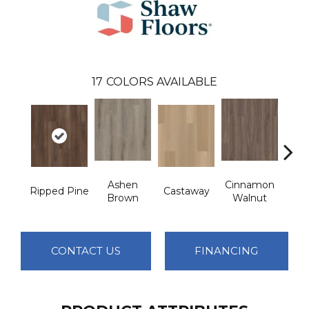
17
COLORS AVAILABLE
Ashen
Cinnamon
Ripped Pine
Castaway
Dri
Brown
Walnut
CONTACT US
FINANCING