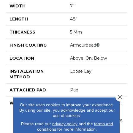
WIDTH
7"
LENGTH
48"
THICKNESS
5 Mm
FINISH COATING
Armourbead®
LOCATION
Above, On, Below
INSTALLATION
Loose Lay
METHOD
ATTACHED PAD
Pad
Close 
WARRANTY
7 Year Light Commercial,
Our site uses cookies to improve your experience.
30 Years, Residential
By using our site, you acknowledge and accept our
Resilient Limited
use of cookies.
Warranty - Defects, Wear,
Please read our
privacy policy
and the
terms and
Waterproof, Petproof
conditions
for more information.