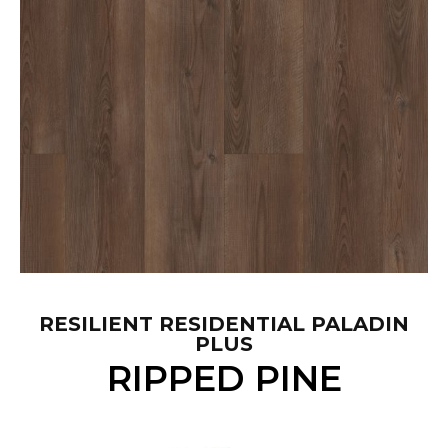
RESILIENT RESIDENTIAL PALADIN
PLUS
RIPPED PINE