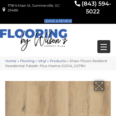
(843) 594-
1718 N Main St, Summerville, SC
1718 N Main St, Summerville, SC 29486
29486
5022
LEAVE A REVIEW
Home
»
Flooring
»
Vinyl
»
Products
»
Shaw Floors Resilient
Residential Paladin Plus Marina 02014_0278V