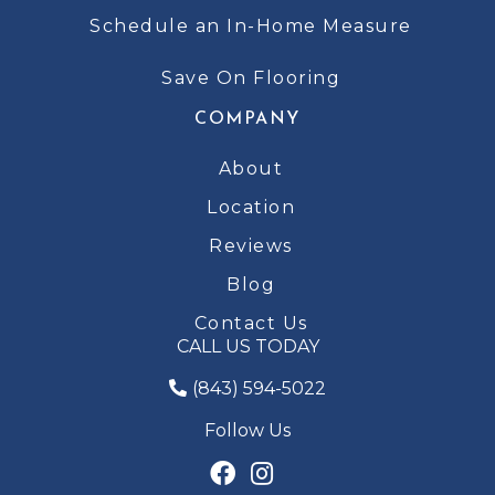
Schedule an In-Home Measure
Save On Flooring
COMPANY
About
Location
Reviews
Blog
Contact Us
CALL US TODAY
(843) 594-5022
Follow Us