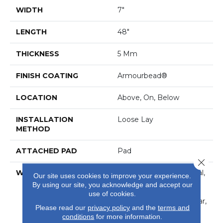
WIDTH
7"
LENGTH
48"
THICKNESS
5 Mm
FINISH COATING
Armourbead®
LOCATION
Above, On, Below
INSTALLATION
Loose Lay
METHOD
ATTACHED PAD
Pad
Close 
WARRANTY
7 Year Light Commercial,
Our site uses cookies to improve your experience.
30 Years, Residential
By using our site, you acknowledge and accept our
Resilient Limited
use of cookies.
Warranty - Defects, Wear,
Please read our
privacy policy
and the
terms and
Waterproof, Petproof
conditions
for more information.