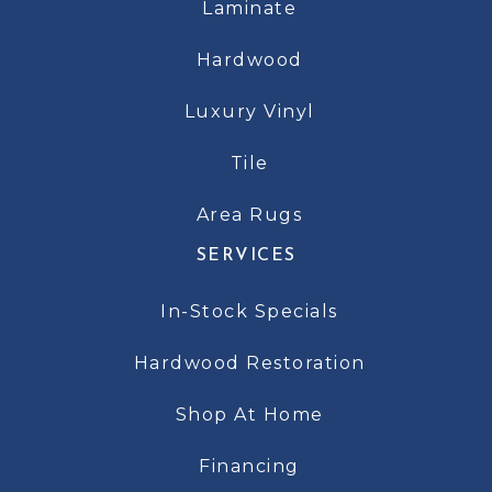
Laminate
Hardwood
Luxury Vinyl
Tile
Area Rugs
SERVICES
In-Stock Specials
Hardwood Restoration
Shop At Home
Financing