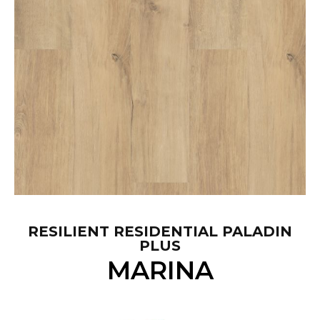
RESILIENT RESIDENTIAL PALADIN
PLUS
MARINA