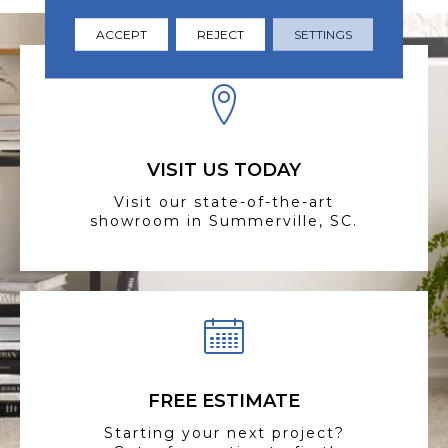
ACCEPT
REJECT
SETTINGS
VISIT US TODAY
Visit our state-of-the-art
showroom in Summerville, SC.
FREE ESTIMATE
Starting your next project?