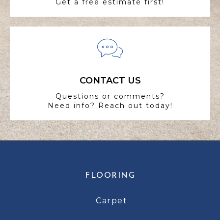
Get a free estimate first!
CONTACT US
Questions or comments?
Need info? Reach out today!
FLOORING
Carpet