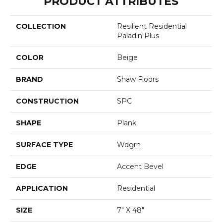
PRODUCT ATTRIBUTES
COLLECTION
Resilient Residential
Paladin Plus
COLOR
Beige
BRAND
Shaw Floors
CONSTRUCTION
SPC
SHAPE
Plank
SURFACE TYPE
Wdgrn
EDGE
Accent Bevel
APPLICATION
Residential
SIZE
7" X 48"