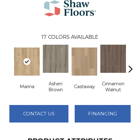
17
COLORS AVAILABLE
Ashen
Cinnamon
Marina
Castaway
Dri
Brown
Walnut
CONTACT US
FINANCING