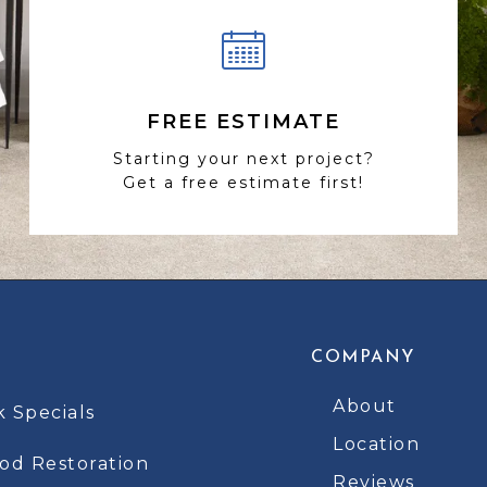
FREE ESTIMATE
Starting your next project?
Get a free estimate first!
COMPANY
About
k Specials
Location
d Restoration
Reviews