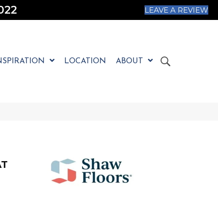
022
LEAVE A REVIEW
NSPIRATION
LOCATION
ABOUT
AT