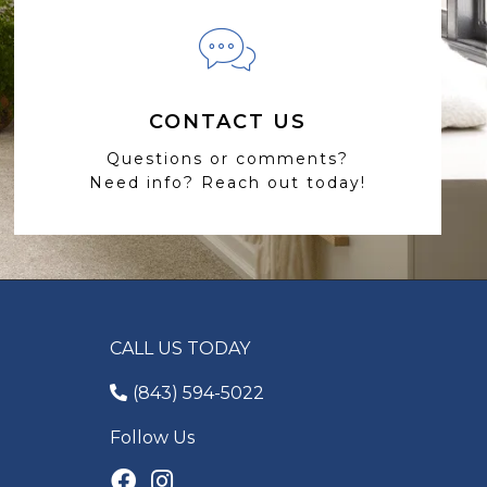
CONTACT US
Questions or comments?
Need info? Reach out today!
CALL US TODAY
(843) 594-5022
Follow Us