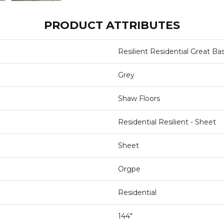
PRODUCT ATTRIBUTES
Resilient Residential Great Ba
Grey
Shaw Floors
Residential Resilient - Sheet
Sheet
Orgpe
Residential
144"