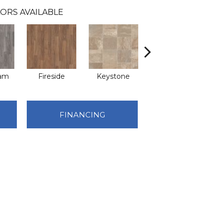
ORS AVAILABLE
eam
Fireside
Keystone
Manifest
FINANCING