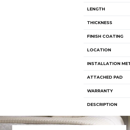
LENGTH
THICKNESS
FINISH COATING
LOCATION
INSTALLATION M
ATTACHED PAD
WARRANTY
DESCRIPTION