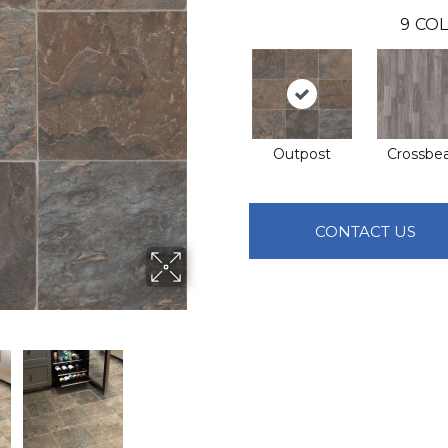
9
COL
Outpost
Crossb
CONTACT US