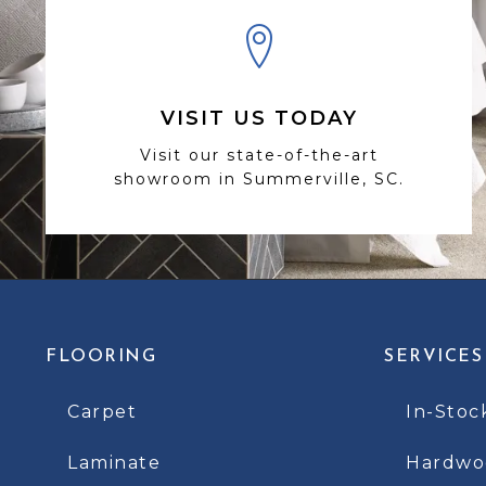
VISIT US TODAY
Visit our state-of-the-art
showroom in Summerville, SC.
FLOORING
SERVICES
Carpet
In-Stoc
Laminate
Hardwoo