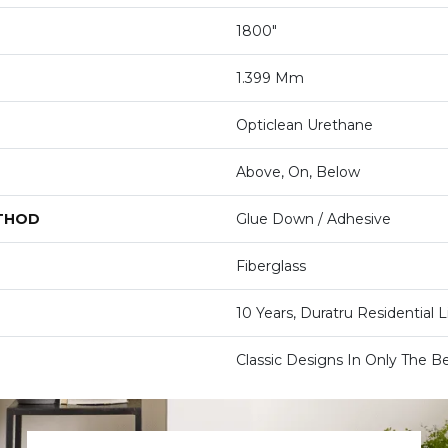
1800"
1.399 Mm
Opticlean Urethane
Above, On, Below
ETHOD
Glue Down / Adhesive
Fiberglass
10 Years, Duratru Residential 
Classic Designs In Only The Be