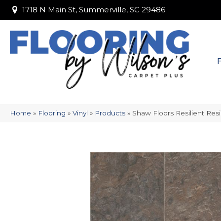
1718 N Main St, Summerville, SC 29486
1718 N Main St, Summerville, SC 29486
Home
»
Flooring
»
Vinyl
»
Products
»
Shaw Floors Resilient Res