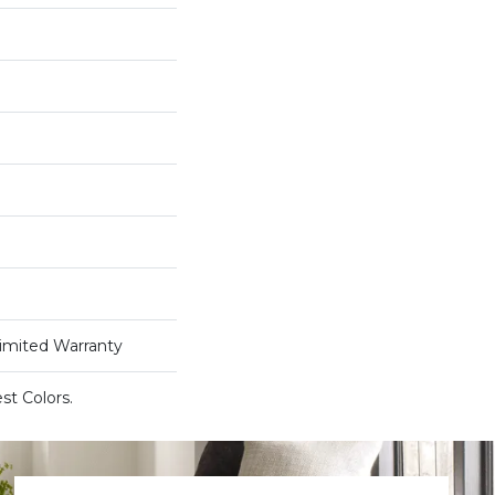
Limited Warranty
st Colors.