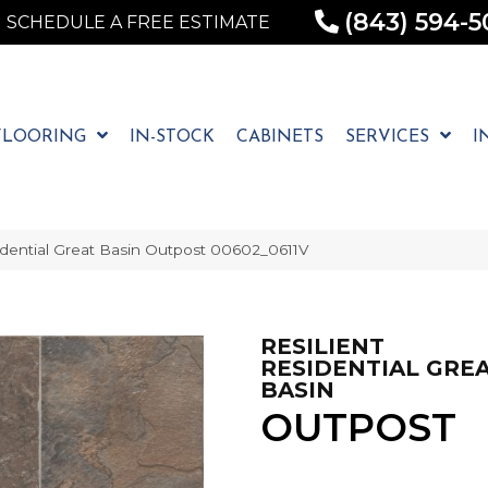
(843) 594-5
SCHEDULE A FREE ESTIMATE
FLOORING
IN-STOCK
CABINETS
SERVICES
I
idential Great Basin Outpost 00602_0611V
RESILIENT
RESIDENTIAL GRE
BASIN
OUTPOST