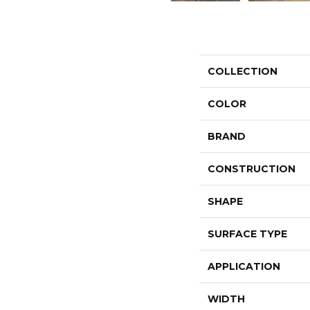
COLLECTION
COLOR
BRAND
CONSTRUCTION
SHAPE
SURFACE TYPE
APPLICATION
WIDTH