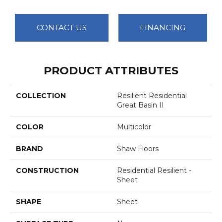
CONTACT US
FINANCING
PRODUCT ATTRIBUTES
COLLECTION
Resilient Residential
Great Basin II
COLOR
Multicolor
BRAND
Shaw Floors
CONSTRUCTION
Residential Resilient -
Sheet
SHAPE
Sheet