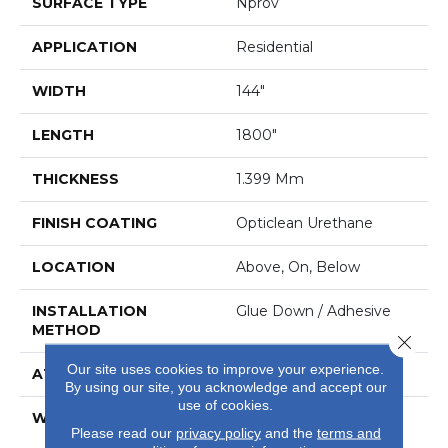
SURFACE TYPE
Nprov
APPLICATION
Residential
WIDTH
144"
LENGTH
1800"
THICKNESS
1.399 Mm
FINISH COATING
Opticlean Urethane
LOCATION
Above, On, Below
INSTALLATION
Glue Down / Adhesive
METHOD
Close 
Our site uses cookies to improve your experience.
ATTACHED PAD
Fiberglass
By using our site, you acknowledge and accept our
use of cookies.
WARRANTY
10 Years, Duratru
Please read our
privacy policy
and the
terms and
Residential Limited