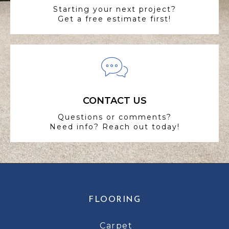
Starting your next project?
Get a free estimate first!
CONTACT US
Questions or comments?
Need info? Reach out today!
FLOORING
Carpet