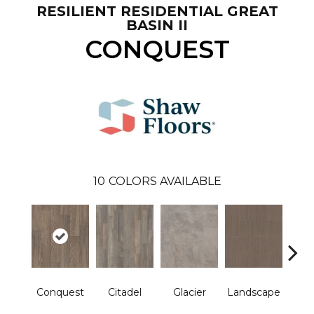
RESILIENT RESIDENTIAL GREAT
BASIN II
CONQUEST
10
COLORS AVAILABLE
Conquest
Citadel
Glacier
Landscape
Le