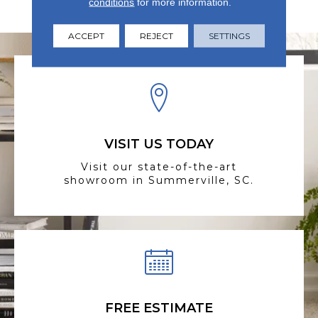
conditions
for more information.
Warranty
ACCEPT
REJECT
SETTINGS
VISIT US TODAY
Visit our state-of-the-art
showroom in Summerville, SC.
FREE ESTIMATE