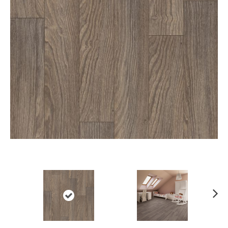
Ne
xt