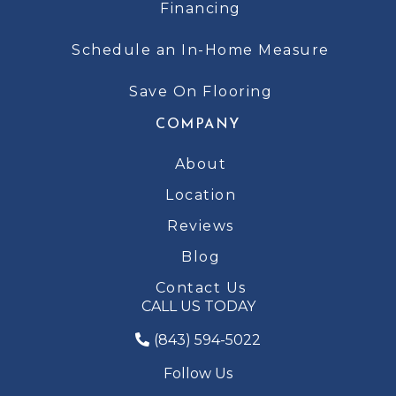
Financing
Schedule an In-Home Measure
Save On Flooring
COMPANY
About
Location
Reviews
Blog
Contact Us
CALL US TODAY
(843) 594-5022
Follow Us