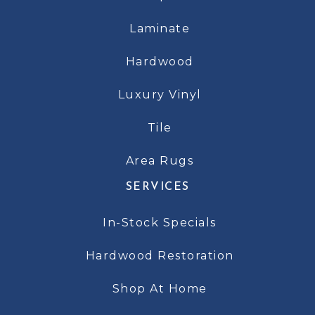
Laminate
Hardwood
Luxury Vinyl
Tile
Area Rugs
SERVICES
In-Stock Specials
Hardwood Restoration
Shop At Home