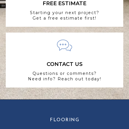
FREE ESTIMATE
Starting your next project?
Get a free estimate first!
CONTACT US
Questions or comments?
Need info? Reach out today!
FLOORING