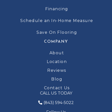
Financing
Schedule an In-Home Measure
Save On Flooring
COMPANY
About
Location
Reviews
Blog
Contact Us
CALL US TODAY
(843) 594-5022