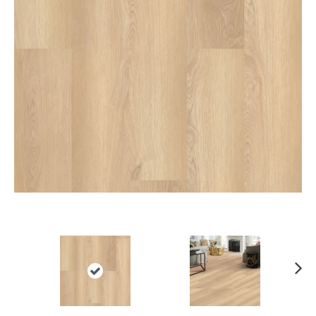
Ne
xt