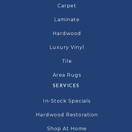
Carpet
Laminate
Hardwood
Luxury Vinyl
Tile
Area Rugs
SERVICES
In-Stock Specials
Hardwood Restoration
Shop At Home