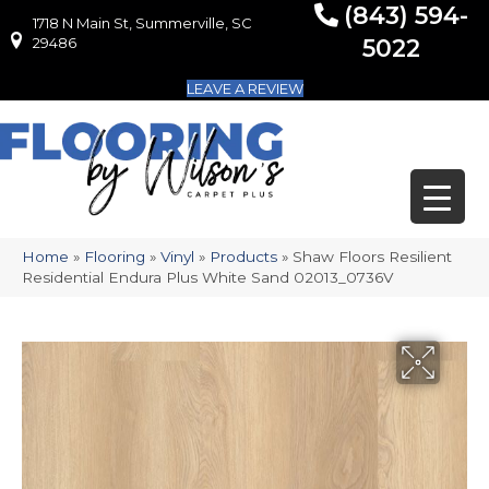
(843) 594-
1718 N Main St, Summerville, SC
1718 N Main St, Summerville, SC 29486
29486
5022
LEAVE A REVIEW
Home
»
Flooring
»
Vinyl
»
Products
»
Shaw Floors Resilient
Residential Endura Plus White Sand 02013_0736V