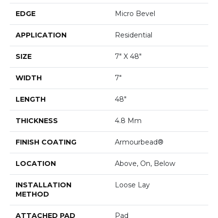
EDGE
Micro Bevel
APPLICATION
Residential
SIZE
7" X 48"
WIDTH
7"
LENGTH
48"
THICKNESS
4.8 Mm
FINISH COATING
Armourbead®
LOCATION
Above, On, Below
INSTALLATION
Loose Lay
METHOD
ATTACHED PAD
Pad