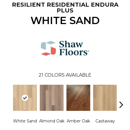
RESILIENT RESIDENTIAL ENDURA
PLUS
WHITE SAND
21
COLORS AVAILABLE
Ca
White Sand
Almond Oak
Amber Oak
Castaway
Co