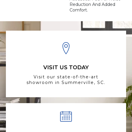
Reduction And Added
Comfort.
VISIT US TODAY
Visit our state-of-the-art
showroom in Summerville, SC.