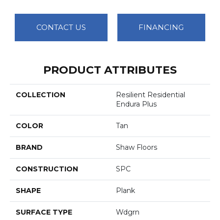
CONTACT US
FINANCING
PRODUCT ATTRIBUTES
COLLECTION
Resilient Residential
Endura Plus
COLOR
Tan
BRAND
Shaw Floors
CONSTRUCTION
SPC
SHAPE
Plank
SURFACE TYPE
Wdgrn