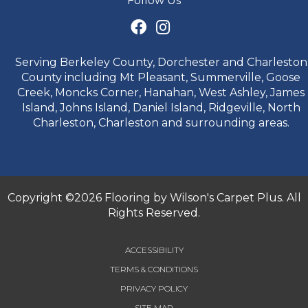
Follow Us
Serving Berkeley County, Dorchester and Charleston
County including Mt Pleasant, Summerville, Goose
Creek, Moncks Corner, Hanahan, West Ashley, James
Island, Johns Island, Daniel Island, Ridgeville, North
Charleston, Charleston and surrounding areas.
Copyright ©2026 Flooring by Wilson's Carpet Plus. All
Rights Reserved.
ACCESSIBILITY
TERMS & CONDITIONS
PRIVACY POLICY
SITE MAP