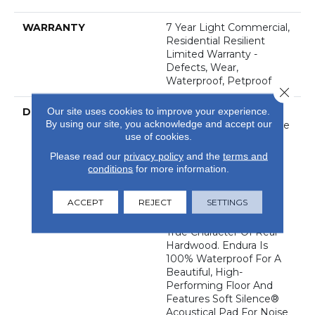
WARRANTY
7 Year Light Commercial,
Residential Resilient
Limited Warranty -
Defects, Wear,
Waterproof, Petproof
Close 
DESCRIPTION
Our site uses cookies to improve your experience.
Top-Selling Style Endura
By using our site, you acknowledge and accept our
Plus Is Perfect For Those
use of cookies.
Wanting A Durable
Luxury Vinyl Floor With
Please read our
privacy policy
and the
terms and
Unrivaled Value. Rich
conditions
for more information.
Hues, Combined With
Beveled Edges And
ACCEPT
REJECT
SETTINGS
Realistic Embossing
Embody The Tried-And-
True Character Of Real
Hardwood. Endura Is
100% Waterproof For A
Beautiful, High-
Performing Floor And
Features Soft Silence®
Acoustical Pad For Noise