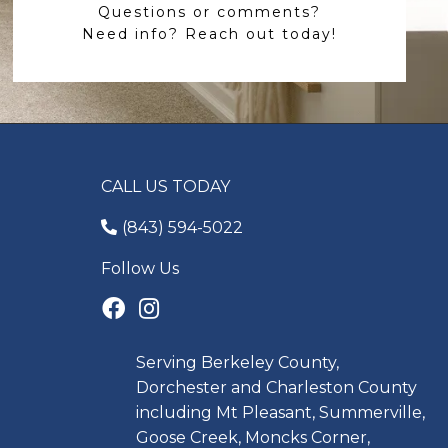
Questions or comments?
Need info? Reach out today!
CALL US TODAY
(843) 594-5022
Follow Us
Serving Berkeley County,
Dorchester and Charleston County
including Mt Pleasant, Summerville,
Goose Creek, Moncks Corner,