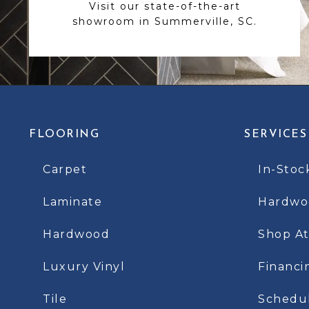
Visit our state-of-the-art
showroom in Summerville, SC.
FLOORING
SERVICES
Carpet
In-Stoc
Laminate
Hardwoo
Hardwood
Shop A
Luxury Vinyl
Financi
Tile
Schedu