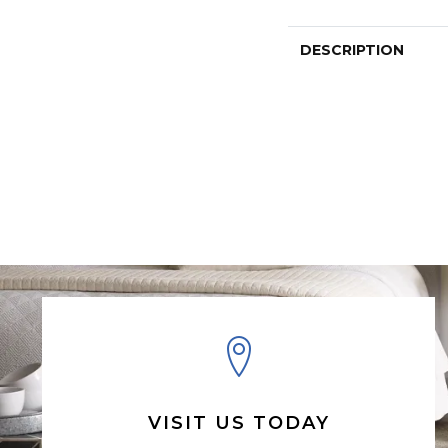
DESCRIPTION
VISIT US TODAY