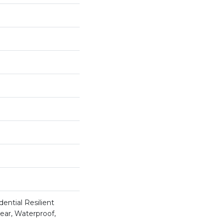
ential Resilient
ear, Waterproof,