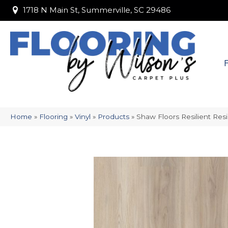
1718 N Main St, Summerville, SC 29486
1718 N Main St, Summerville, SC 29486
Home
»
Flooring
»
Vinyl
»
Products
»
Shaw Floors Resilient Res