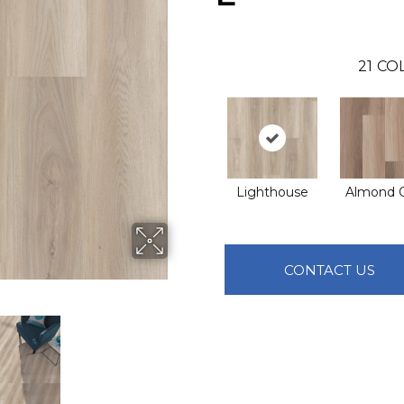
21
COL
Lighthouse
Almond 
CONTACT US