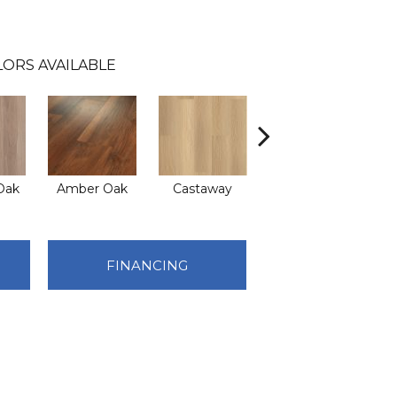
ORS AVAILABLE
Oak
Amber Oak
Castaway
Casual Comfort
FINANCING