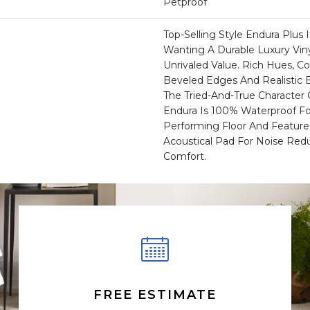
Petproof
Top-Selling Style Endura Plus 
Wanting A Durable Luxury Viny
Unrivaled Value. Rich Hues, 
Beveled Edges And Realisti
The Tried-And-True Character
Endura Is 100% Waterproof For
Performing Floor And Feature
Acoustical Pad For Noise Red
Comfort.
FREE ESTIMATE