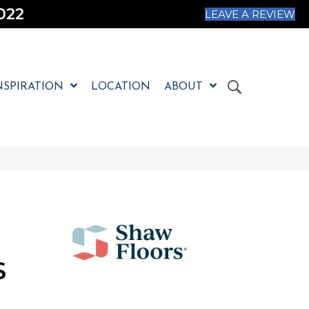
022
LEAVE A REVIEW
NSPIRATION
LOCATION
ABOUT
S