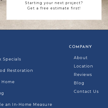
Starting your next project?
Get a free estimate first!
COMPANY
About
k Specials
Location
d Restoration
Reviews
t Home
Blog
Contact Us
ng
le an In-Home Measure