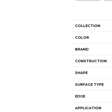
COLLECTION
COLOR
BRAND
CONSTRUCTION
SHAPE
SURFACE TYPE
EDGE
APPLICATION