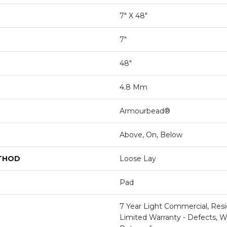
7" X 48"
7"
48"
4.8 Mm
Armourbead®
Above, On, Below
ETHOD
Loose Lay
Pad
7 Year Light Commercial, Resid
Limited Warranty - Defects, W