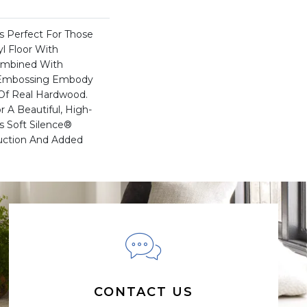
Is Perfect For Those
l Floor With
Combined With
c Embossing Embody
 Of Real Hardwood.
 A Beautiful, High-
s Soft Silence®
uction And Added
CONTACT US