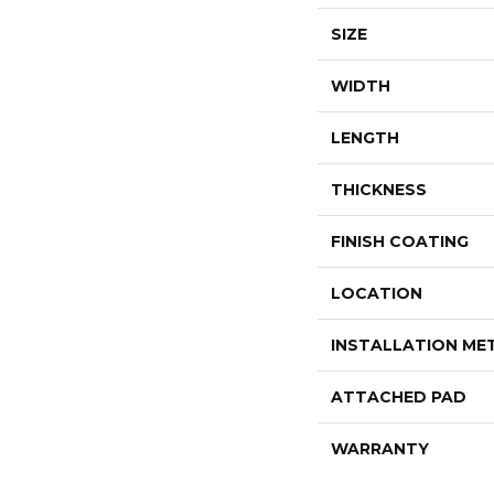
SIZE
WIDTH
LENGTH
THICKNESS
FINISH COATING
LOCATION
INSTALLATION M
ATTACHED PAD
WARRANTY