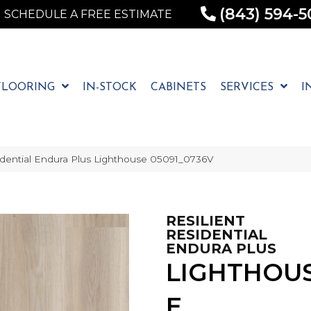
(843) 594-5
SCHEDULE A FREE ESTIMATE
FLOORING
IN-STOCK
CABINETS
SERVICES
I
idential Endura Plus Lighthouse 05091_0736V
RESILIENT
RESIDENTIAL
ENDURA PLUS
LIGHTHOU
E