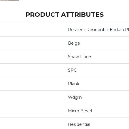
PRODUCT ATTRIBUTES
Resilient Residential Endura P
Beige
Shaw Floors
SPC
Plank
Wdgrn
Micro Bevel
Residential