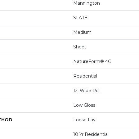
Mannington
SLATE
Medium
Sheet
NatureForm® 4G
Residential
12' Wide Roll
Low Gloss
ETHOD
Loose Lay
10 Yr Residential