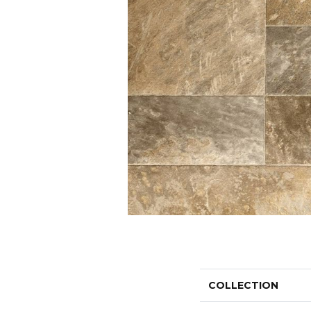
COLLECTION