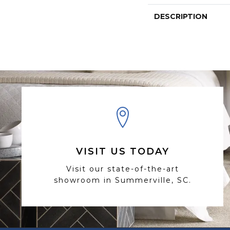
DESCRIPTION
VISIT US TODAY
Visit our state-of-the-art
showroom in Summerville, SC.