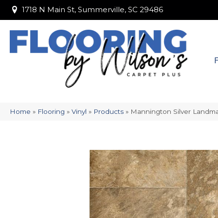
1718 N Main St, Summerville, SC 29486
1718 N Main St, Summerville, SC 29486
Home
»
Flooring
»
Vinyl
»
Products
»
Mannington Silver Landm