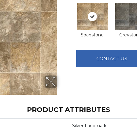
Soapstone
Greysto
CONTACT US
PRODUCT ATTRIBUTES
Silver Landmark