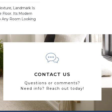
Texture, Landmark Is
e Floor. Its Modern
ep Any Room Looking
CONTACT US
Questions or comments?
Need info? Reach out today!