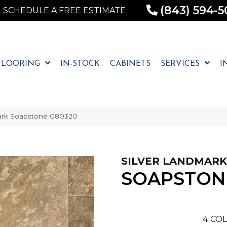
(843) 594-5
SCHEDULE A FREE ESTIMATE
FLOORING
IN-STOCK
CABINETS
SERVICES
I
ark Soapstone 080320
SILVER LANDMARK
SOAPSTON
4
COL