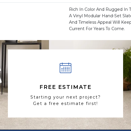
Rich In Color And Rugged In 
A Vinyl Modular Hand-Set Slat
And Timeless Appeal Will Ke
Current For Years To Come.
FREE ESTIMATE
Starting your next project?
Get a free estimate first!