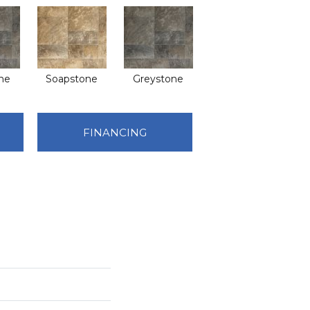
ne
Soapstone
Greystone
FINANCING