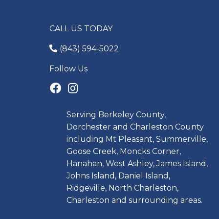
CALL US TODAY
(843) 594-5022
Follow Us
Serving Berkeley County,
Dorchester and Charleston County
including Mt Pleasant, Summerville,
Goose Creek, Moncks Corner,
Hanahan, West Ashley, James Island,
Johns Island, Daniel Island,
Ridgeville, North Charleston,
Charleston and surrounding areas.