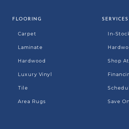
FLOORING
SERVICES
Carpet
In-Stoc
Laminate
Hardwoo
Hardwood
Shop A
Luxury Vinyl
Financi
Tile
Schedu
Area Rugs
Save On