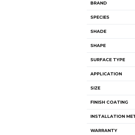
BRAND
SPECIES
SHADE
SHAPE
SURFACE TYPE
APPLICATION
SIZE
FINISH COATING
INSTALLATION M
WARRANTY