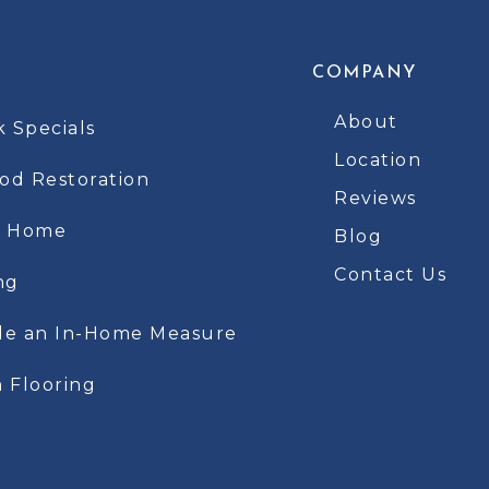
COMPANY
About
k Specials
Location
d Restoration
Reviews
t Home
Blog
Contact Us
ng
le an In-Home Measure
 Flooring