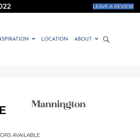
022
LEAVE A REVIEW
NSPIRATION
LOCATION
ABOUT
E
ORS AVAILABLE