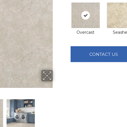
Overcast
Seashel
CONTACT US