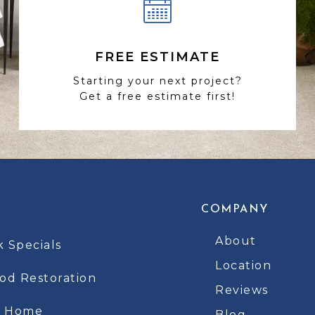
FREE ESTIMATE
Starting your next project?
Get a free estimate first!
COMPANY
About
k Specials
Location
d Restoration
Reviews
t Home
Blog