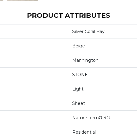
PRODUCT ATTRIBUTES
Silver Coral Bay
Beige
Mannington
STONE
Light
Sheet
NatureForm® 4G
Residential