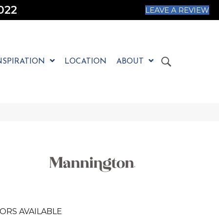
022
LEAVE A REVIEW
NSPIRATION
LOCATION
ABOUT
ORS AVAILABLE