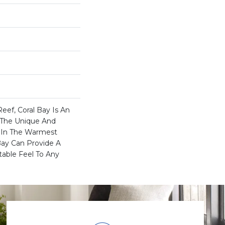
Reef, Coral Bay Is An
s The Unique And
d In The Warmest
Bay Can Provide A
table Feel To Any