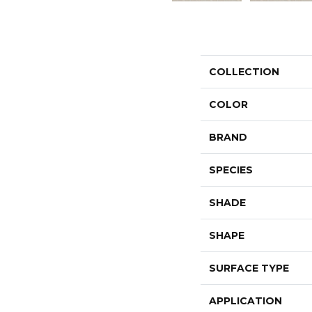
COLLECTION
COLOR
BRAND
SPECIES
SHADE
SHAPE
SURFACE TYPE
APPLICATION