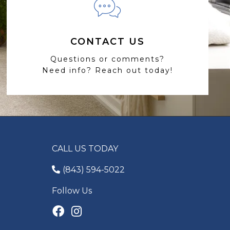
CONTACT US
Questions or comments?
Need info? Reach out today!
CALL US TODAY
(843) 594-5022
Follow Us