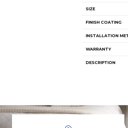
SIZE
FINISH COATING
INSTALLATION M
WARRANTY
DESCRIPTION