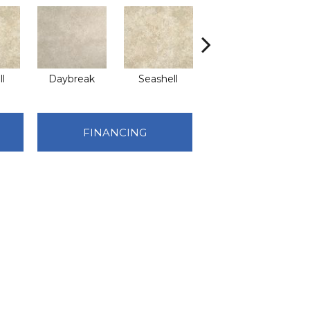
l
Daybreak
Seashell
Daybreak
FINANCING