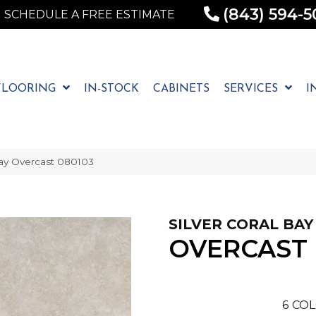
(843) 594-5
SCHEDULE A FREE ESTIMATE
FLOORING
IN-STOCK
CABINETS
SERVICES
I
Bay Overcast 080103
SILVER CORAL BAY
OVERCAST
6
COL