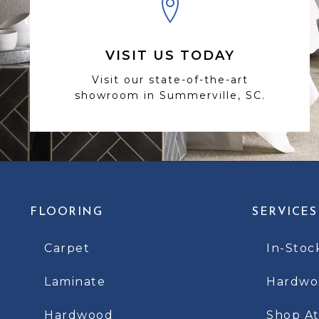
VISIT US TODAY
Visit our state-of-the-art
showroom in Summerville, SC.
FLOORING
SERVICES
Carpet
In-Stoc
Laminate
Hardwoo
Hardwood
Shop A