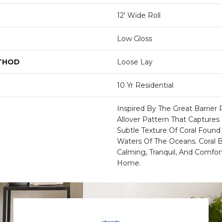
12' Wide Roll
Low Gloss
ETHOD
Loose Lay
10 Yr Residential
Inspired By The Great Barrier 
Allover Pattern That Capture
Subtle Texture Of Coral Foun
Waters Of The Oceans. Coral 
Calming, Tranquil, And Comfor
Home.