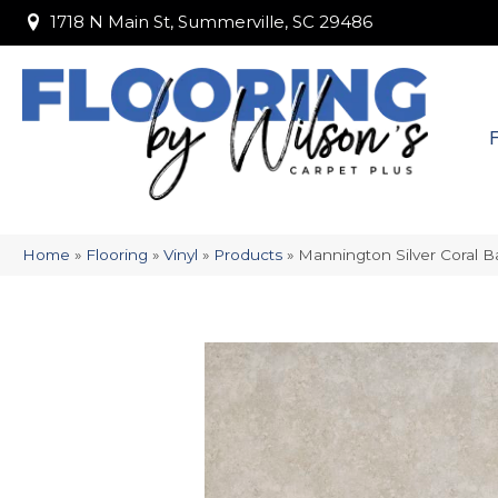
1718 N Main St, Summerville, SC 29486
1718 N Main St, Summerville, SC 29486
Home
»
Flooring
»
Vinyl
»
Products
»
Mannington Silver Coral 