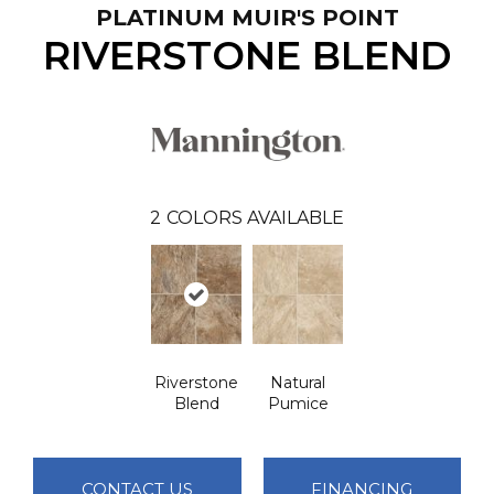
PLATINUM MUIR'S POINT
RIVERSTONE BLEND
2
COLORS AVAILABLE
Riverstone
Natural
Blend
Pumice
CONTACT US
FINANCING