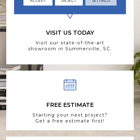
ACCEPT
REJECT
SETTINGS
VISIT US TODAY
Visit our state-of-the-art
showroom in Summerville, SC.
FREE ESTIMATE
Starting your next project?
Get a free estimate first!