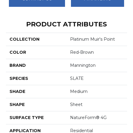
PRODUCT ATTRIBUTES
COLLECTION
Platinum Muir's Point
COLOR
Red-Brown
BRAND
Mannington
SPECIES
SLATE
SHADE
Medium
SHAPE
Sheet
SURFACE TYPE
NatureForm® 4G
APPLICATION
Residential