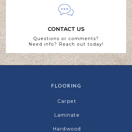
CONTACT US
Questions or comments?
Need info? Reach out today!
FLOORING
Carpet
Laminate
Hardwood