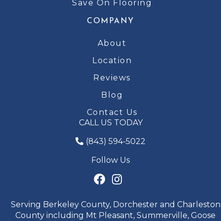
Save On Flooring
COMPANY
About
Location
Reviews
Blog
Contact Us
CALL US TODAY
(843) 594-5022
Follow Us
Serving Berkeley County, Dorchester and Charleston
County including Mt Pleasant, Summerville, Goose