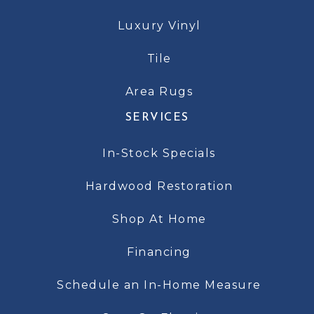
Luxury Vinyl
Tile
Area Rugs
SERVICES
In-Stock Specials
Hardwood Restoration
Shop At Home
Financing
Schedule an In-Home Measure