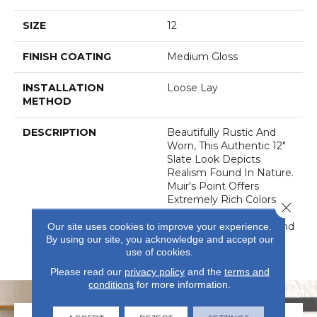
SIZE
12
FINISH COATING
Medium Gloss
INSTALLATION
Loose Lay
METHOD
DESCRIPTION
Beautifully Rustic And
Worn, This Authentic 12"
Slate Look Depicts
Realism Found In Nature.
Muir's Point Offers
Extremely Rich Colors
Close 
And Realistic Detail That
Can Provide Comfort And
Our site uses cookies to improve your experience.
By using our site, you acknowledge and accept our
Warmth To Any
use of cookies.
D&eacute;cor.
Please read our
privacy policy
and the
terms and
conditions
for more information.