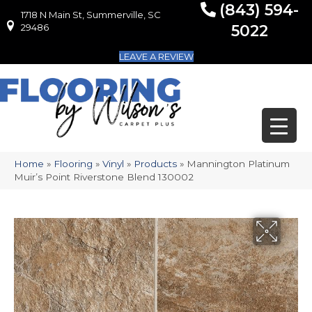
(843) 594-
1718 N Main St, Summerville, SC
1718 N Main St, Summerville, SC 29486
29486
5022
LEAVE A REVIEW
Home
»
Flooring
»
Vinyl
»
Products
»
Mannington Platinum
Muir’s Point Riverstone Blend 130002