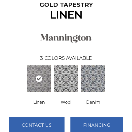
GOLD TAPESTRY
LINEN
3
COLORS AVAILABLE
Linen
Wool
Denim
CONTACT US
FINANCING