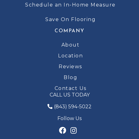
Schedule an In-Home Measure
Save On Flooring
COMPANY
About
Location
Reviews
Blog
Contact Us
CALL US TODAY
(843) 594-5022
Follow Us