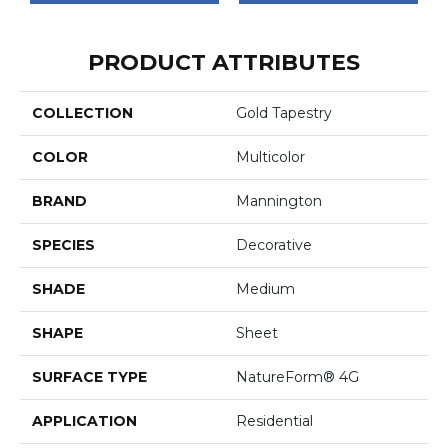
PRODUCT ATTRIBUTES
COLLECTION
Gold Tapestry
COLOR
Multicolor
BRAND
Mannington
SPECIES
Decorative
SHADE
Medium
SHAPE
Sheet
SURFACE TYPE
NatureForm® 4G
APPLICATION
Residential