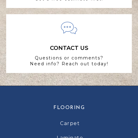
CONTACT US
Questions or comments?
Need info? Reach out today!
FLOORING
Carpet
Laminate