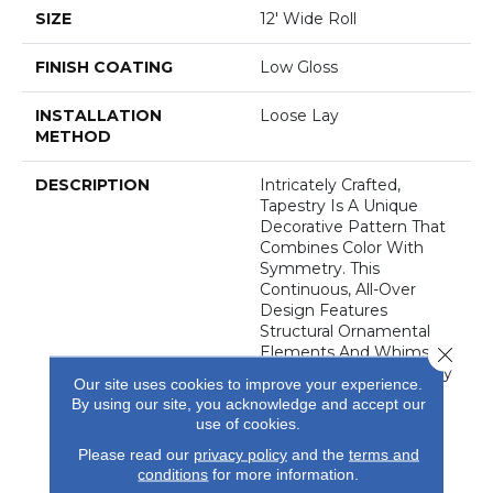
SIZE
12' Wide Roll
FINISH COATING
Low Gloss
INSTALLATION
Loose Lay
METHOD
DESCRIPTION
Intricately Crafted,
Tapestry Is A Unique
Decorative Pattern That
Combines Color With
Symmetry. This
Continuous, All-Over
Design Features
Structural Ornamental
Close 
Elements And Whimsical
Floral Accents That Easily
Our site uses cookies to improve your experience.
Create A Colorful
By using our site, you acknowledge and accept our
Backdrop Ideal For A
use of cookies.
Wide Range Of Interior
Please read our
privacy policy
and the
terms and
Settings.
conditions
for more information.