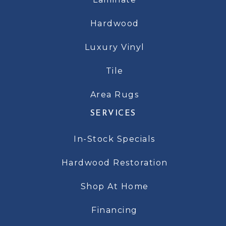
Hardwood
Luxury Vinyl
Tile
Area Rugs
SERVICES
In-Stock Specials
Hardwood Restoration
Shop At Home
Financing