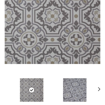
Ne
xt