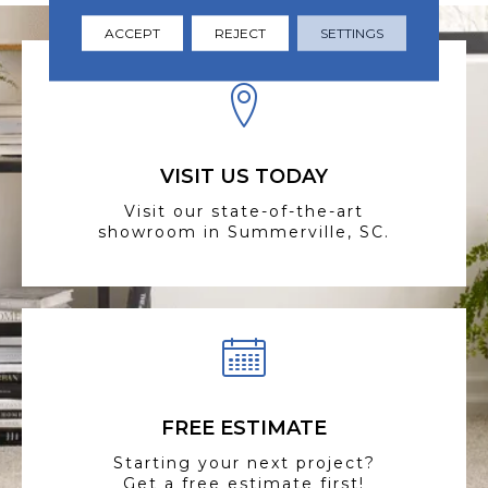
ACCEPT
REJECT
SETTINGS
VISIT US TODAY
Visit our state-of-the-art
showroom in Summerville, SC.
FREE ESTIMATE
Starting your next project?
Get a free estimate first!