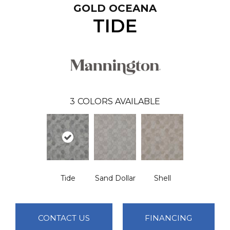
GOLD OCEANA
TIDE
3
COLORS AVAILABLE
Tide
Sand Dollar
Shell
CONTACT US
FINANCING