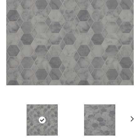
Ne
xt