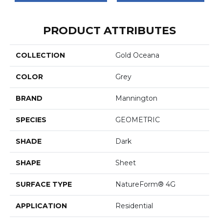
PRODUCT ATTRIBUTES
COLLECTION
Gold Oceana
COLOR
Grey
BRAND
Mannington
SPECIES
GEOMETRIC
SHADE
Dark
SHAPE
Sheet
SURFACE TYPE
NatureForm® 4G
APPLICATION
Residential