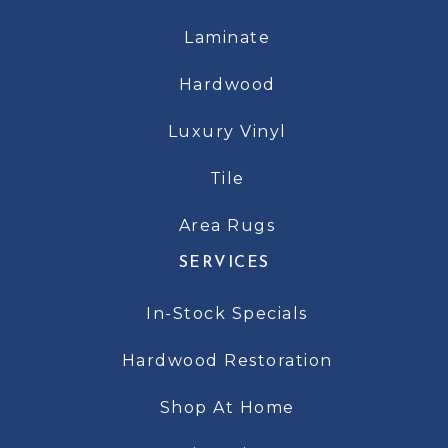
Laminate
Hardwood
Luxury Vinyl
Tile
Area Rugs
SERVICES
In-Stock Specials
Hardwood Restoration
Shop At Home