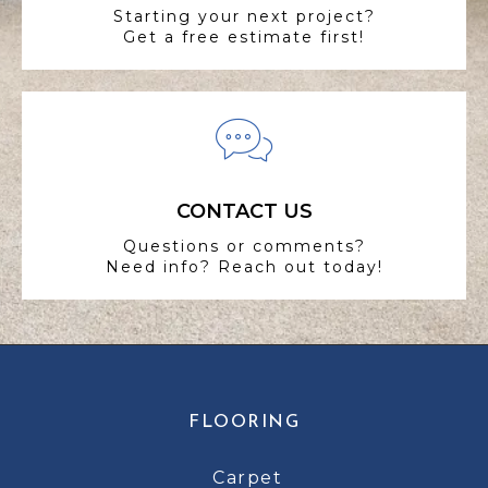
Starting your next project?
Get a free estimate first!
CONTACT US
Questions or comments?
Need info? Reach out today!
FLOORING
Carpet