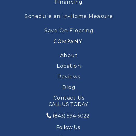
Financing
Schedule an In-Home Measure
Save On Flooring
COMPANY
About
Location
Reviews
Blog
Contact Us
CALL US TODAY
(843) 594-5022
Follow Us