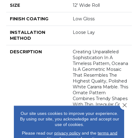
SIZE
12' Wide Roll
FINISH COATING
Low Gloss
INSTALLATION
Loose Lay
METHOD
DESCRIPTION
Creating Unparalleled
Sophistication In A
Timeless Pattern, Oceana
Is A Geometric Mosaic
That Resembles The
Highest Quality, Polished
White Cararra Marble. This
Ornate Pattern
Combines Trendy Shapes
Close 
With Thin, Irregular Grout
Lines, Creating A
Our site uses cookies to improve your experience.
Dynamic, Dimensional
By using our site, you acknowledge and accept our
Pattern That Is
use of cookies.
Guaranteed To Enhance
Please read our
privacy policy
and the
terms and
Any Area Where