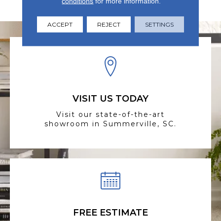
conditions
for more information.
Elegance Is Priority.
ACCEPT
REJECT
SETTINGS
VISIT US TODAY
Visit our state-of-the-art
showroom in Summerville, SC.
FREE ESTIMATE