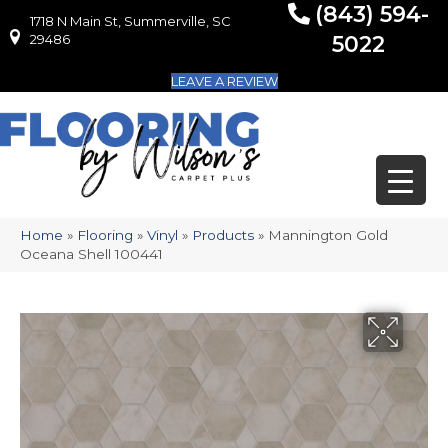
(843) 594-
1718 N Main St, Summerville, SC
1718 N Main St, Summerville, SC 29486
29486
5022
LEAVE A REVIEW
Home
»
Flooring
»
Vinyl
»
Products
»
Mannington Gold
Oceana Shell 100441