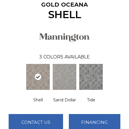
GOLD OCEANA
SHELL
3
COLORS AVAILABLE
Shell
Sand Dollar
Tide
CONTACT US
FINANCING