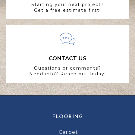
Starting your next project?
Get a free estimate first!
CONTACT US
Questions or comments?
Need info? Reach out today!
FLOORING
Carpet