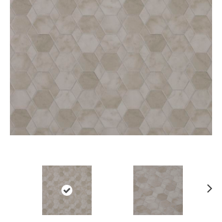
Ne
xt