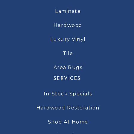
Laminate
Hardwood
Luxury Vinyl
Tile
Area Rugs
SERVICES
In-Stock Specials
Hardwood Restoration
Shop At Home