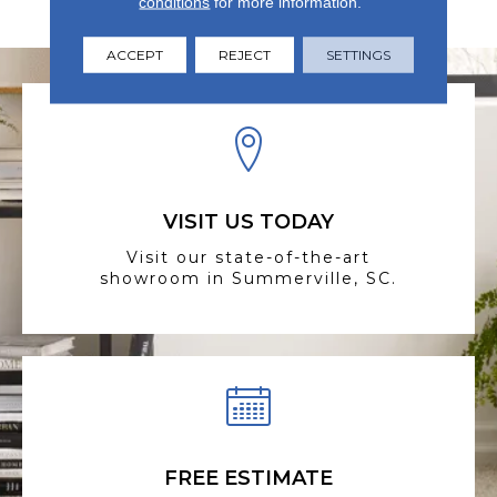
conditions
for more information.
Elegance Is Priority.
ACCEPT
REJECT
SETTINGS
VISIT US TODAY
Visit our state-of-the-art
showroom in Summerville, SC.
FREE ESTIMATE