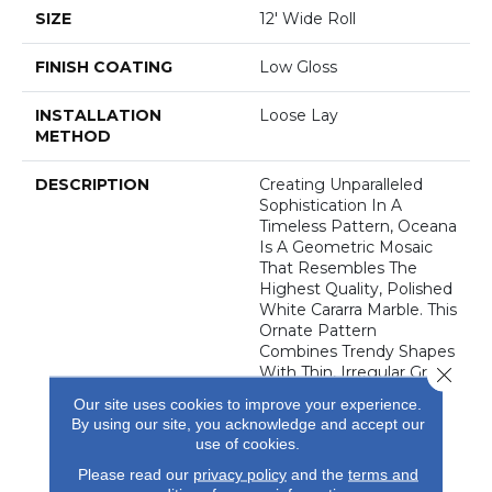
SIZE
12' Wide Roll
FINISH COATING
Low Gloss
INSTALLATION
Loose Lay
METHOD
DESCRIPTION
Creating Unparalleled
Sophistication In A
Timeless Pattern, Oceana
Is A Geometric Mosaic
That Resembles The
Highest Quality, Polished
White Cararra Marble. This
Ornate Pattern
Combines Trendy Shapes
Close 
With Thin, Irregular Grout
Lines, Creating A
Our site uses cookies to improve your experience.
Dynamic, Dimensional
By using our site, you acknowledge and accept our
Pattern That Is
use of cookies.
Guaranteed To Enhance
Please read our
privacy policy
and the
terms and
Any Area Where