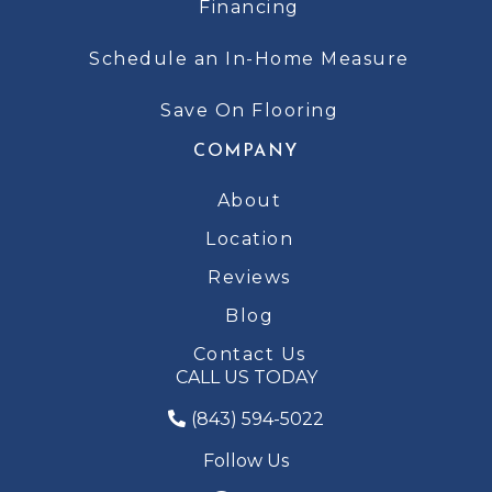
Financing
Schedule an In-Home Measure
Save On Flooring
COMPANY
About
Location
Reviews
Blog
Contact Us
CALL US TODAY
(843) 594-5022
Follow Us