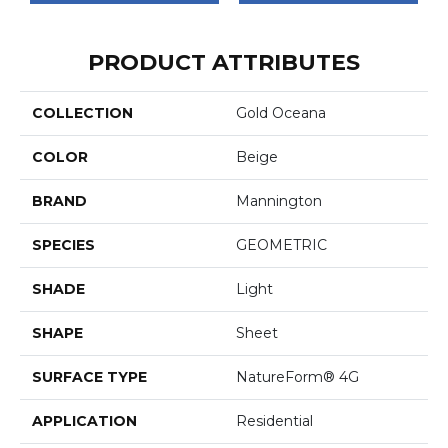
PRODUCT ATTRIBUTES
COLLECTION
Gold Oceana
COLOR
Beige
BRAND
Mannington
SPECIES
GEOMETRIC
SHADE
Light
SHAPE
Sheet
SURFACE TYPE
NatureForm® 4G
APPLICATION
Residential