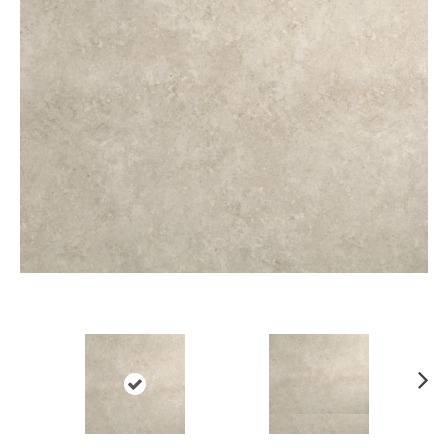
Ne
xt