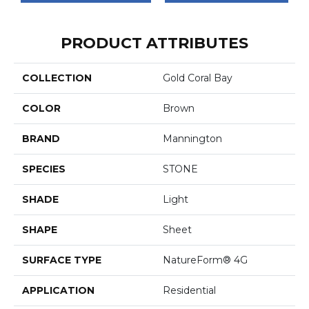
PRODUCT ATTRIBUTES
COLLECTION
Gold Coral Bay
COLOR
Brown
BRAND
Mannington
SPECIES
STONE
SHADE
Light
SHAPE
Sheet
SURFACE TYPE
NatureForm® 4G
APPLICATION
Residential