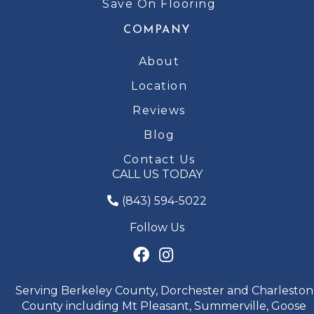
Save On Flooring
COMPANY
About
Location
Reviews
Blog
Contact Us
CALL US TODAY
(843) 594-5022
Follow Us
Serving Berkeley County, Dorchester and Charleston
County including Mt Pleasant, Summerville, Goose