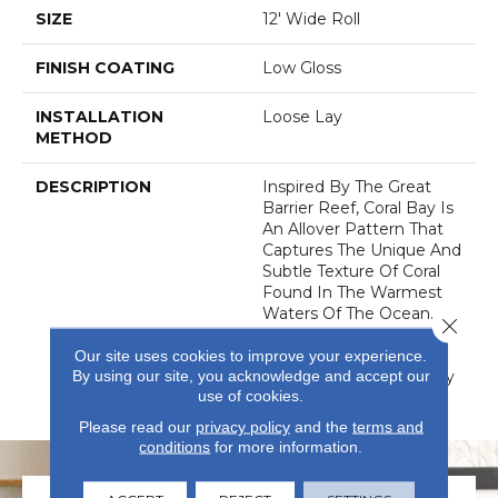
SIZE
12' Wide Roll
FINISH COATING
Low Gloss
INSTALLATION
Loose Lay
METHOD
DESCRIPTION
Inspired By The Great
Barrier Reef, Coral Bay Is
An Allover Pattern That
Captures The Unique And
Subtle Texture Of Coral
Found In The Warmest
Waters Of The Ocean.
Close 
Coral Bay Can Provide A
Calming, Tranquil, And
Our site uses cookies to improve your experience.
By using our site, you acknowledge and accept our
Comfortable Feel To Any
use of cookies.
Home.
Please read our
privacy policy
and the
terms and
conditions
for more information.