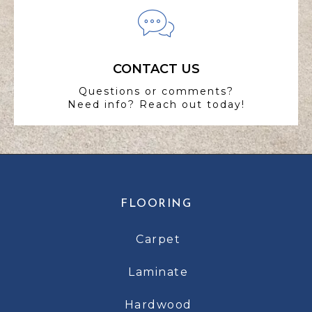
CONTACT US
Questions or comments?
Need info? Reach out today!
FLOORING
Carpet
Laminate
Hardwood