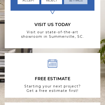
ACCEPT
REJECT
SETTINGS
VISIT US TODAY
Visit our state-of-the-art
showroom in Summerville, SC.
FREE ESTIMATE
Starting your next project?
Get a free estimate first!