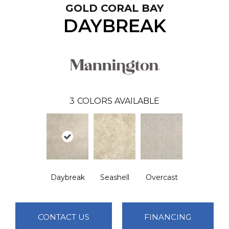
GOLD CORAL BAY
DAYBREAK
3
COLORS AVAILABLE
Daybreak
Seashell
Overcast
CONTACT US
FINANCING