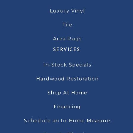
Luxury Vinyl
Tile
Area Rugs
SERVICES
In-Stock Specials
Hardwood Restoration
Shop At Home
Financing
Schedule an In-Home Measure