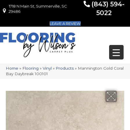
(843) 594-
1718 N Main St, Summerville, SC
1718 N Main St, Summerville, SC 29486
29486
5022
LEAVE A REVIEW
Home
»
Flooring
»
Vinyl
»
Products
»
Mannington Gold Coral
Bay Daybreak 100101