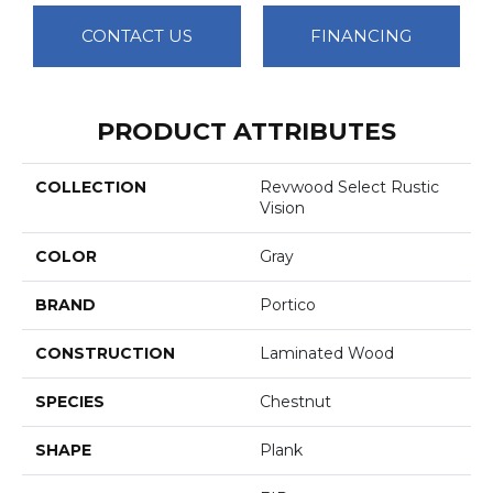
CONTACT US
FINANCING
PRODUCT ATTRIBUTES
COLLECTION
Revwood Select Rustic
Vision
COLOR
Gray
BRAND
Portico
CONSTRUCTION
Laminated Wood
SPECIES
Chestnut
SHAPE
Plank