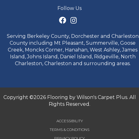
Follow Us
Serving Berkeley County, Dorchester and Charleston
County including Mt Pleasant, Summerville, Goose
Creek, Moncks Corner, Hanahan, West Ashley, James
Island, Johns Island, Daniel Island, Ridgeville, North
Charleston, Charleston and surrounding areas.
Copyright ©2026 Flooring by Wilson's Carpet Plus. All
Rights Reserved.
ACCESSIBILITY
TERMS & CONDITIONS
PRIVACY POLICY