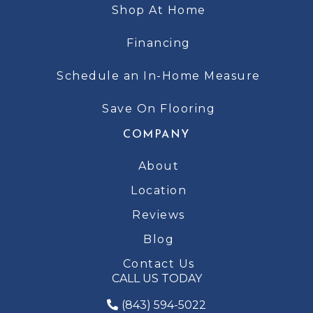
Shop At Home
Financing
Schedule an In-Home Measure
Save On Flooring
COMPANY
About
Location
Reviews
Blog
Contact Us
CALL US TODAY
(843) 594-5022