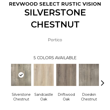
REVWOOD SELECT RUSTIC VISION
SILVERSTONE
CHESTNUT
Portico
5
COLORS AVAILABLE
Silverstone
Sandcastle
Driftwood
Doeskin
Ashl
Chestnut
Oak
Oak
Chestnut