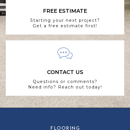
FREE ESTIMATE
Starting your next project?
Get a free estimate first!
CONTACT US
Questions or comments?
Need info? Reach out today!
FLOORING