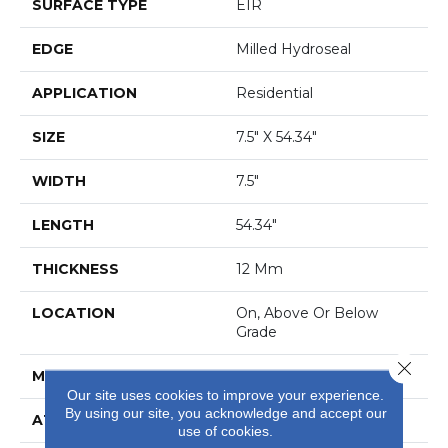
SURFACE TYPE
EIR
EDGE
Milled Hydroseal
APPLICATION
Residential
SIZE
7.5" X 54.34"
WIDTH
7.5"
LENGTH
54.34"
THICKNESS
12 Mm
LOCATION
On, Above Or Below
Grade
Close 
MATERIAL
RevWood
Our site uses cookies to improve your experience.
By using our site, you acknowledge and accept our
ATTACHED PAD
Laminate Wood Floor
use of cookies.