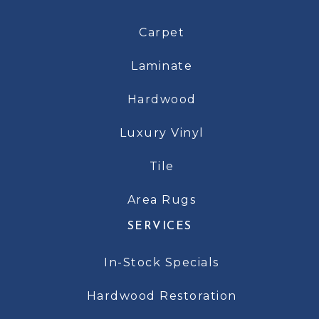
Carpet
Laminate
Hardwood
Luxury Vinyl
Tile
Area Rugs
SERVICES
In-Stock Specials
Hardwood Restoration