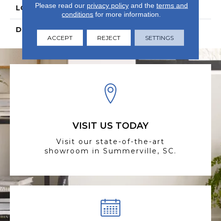
Please read our
privacy policy
and the
terms and
LOOK
Wood
conditions
for more information.
DESCRIPTION
N/A
ACCEPT
REJECT
SETTINGS
VISIT US TODAY
Visit our state-of-the-art
showroom in Summerville, SC.