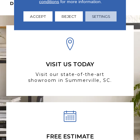
conditions
for more information.
DESCRIPTION
N/A
ACCEPT
REJECT
SETTINGS
VISIT US TODAY
Visit our state-of-the-art
showroom in Summerville, SC.
FREE ESTIMATE