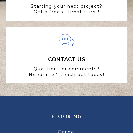
Starting your next project?
Get a free estimate first!
CONTACT US
Questions or comments?
Need info? Reach out today!
FLOORING
Carpet