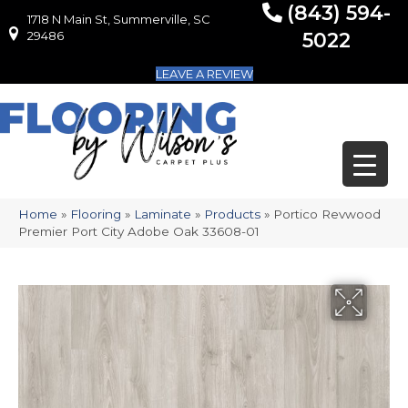
(843) 594-
1718 N Main St, Summerville, SC
1718 N Main St, Summerville, SC 29486
29486
5022
LEAVE A REVIEW
Home
»
Flooring
»
Laminate
»
Products
»
Portico Revwood
Premier Port City Adobe Oak 33608-01