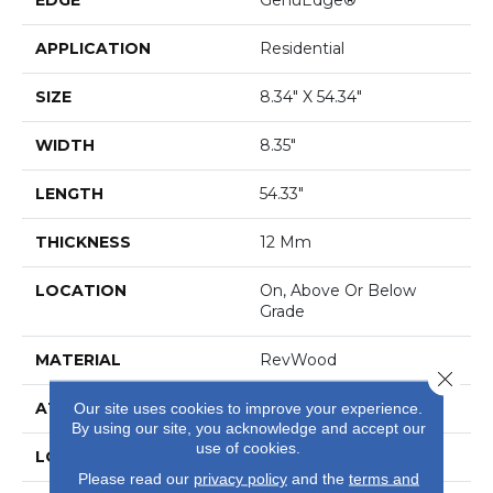
APPLICATION
Residential
SIZE
8.34" X 54.34"
WIDTH
8.35"
LENGTH
54.33"
THICKNESS
12 Mm
LOCATION
On, Above Or Below
Grade
MATERIAL
RevWood
Close 
ATTACHED PAD
Laminate Wood Floor
Our site uses cookies to improve your experience.
By using our site, you acknowledge and accept our
use of cookies.
LOOK
Wood
Please read our
privacy policy
and the
terms and