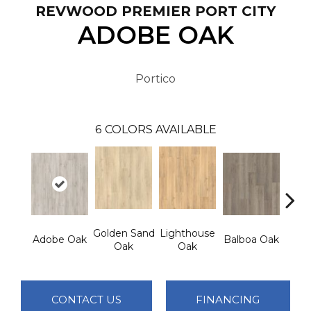
REVWOOD PREMIER PORT CITY
ADOBE OAK
Portico
6
COLORS AVAILABLE
Golden Sand
Lighthouse
Adir
Adobe Oak
Balboa Oak
Oak
Oak
Bro
CONTACT US
FINANCING