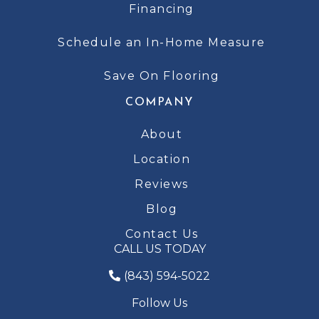
Financing
Schedule an In-Home Measure
Save On Flooring
COMPANY
About
Location
Reviews
Blog
Contact Us
CALL US TODAY
(843) 594-5022
Follow Us