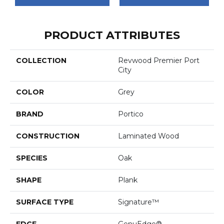
PRODUCT ATTRIBUTES
COLLECTION
Revwood Premier Port
City
COLOR
Grey
BRAND
Portico
CONSTRUCTION
Laminated Wood
SPECIES
Oak
SHAPE
Plank
SURFACE TYPE
Signature™
EDGE
GenuEdge®