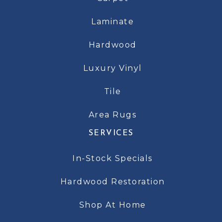
Laminate
Hardwood
Luxury Vinyl
Tile
Area Rugs
SERVICES
In-Stock Specials
Hardwood Restoration
Shop At Home