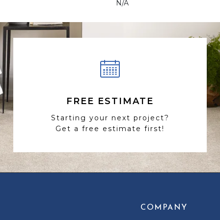
N/A
FREE ESTIMATE
Starting your next project?
Get a free estimate first!
COMPANY