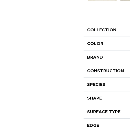
COLLECTION
COLOR
BRAND
CONSTRUCTION
SPECIES
SHAPE
SURFACE TYPE
EDGE