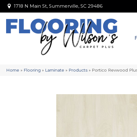
1718 N Main St, Summerville, SC 29486
1718 N Main St, Summerville, SC 29486
Home
»
Flooring
»
Laminate
»
Products
»
Portico Revwood Plus