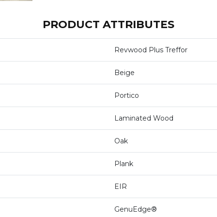
PRODUCT ATTRIBUTES
Revwood Plus Treffor
Beige
Portico
Laminated Wood
Oak
Plank
EIR
GenuEdge®