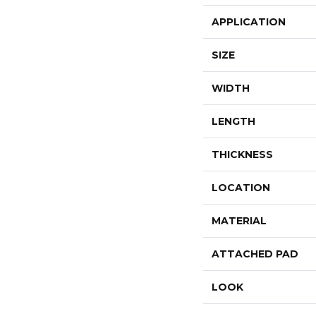
APPLICATION
SIZE
WIDTH
LENGTH
THICKNESS
LOCATION
MATERIAL
ATTACHED PAD
LOOK