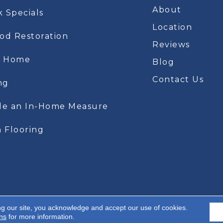
About
k Specials
Location
d Restoration
Reviews
t Home
Blog
Contact Us
ng
le an In-Home Measure
 Flooring
ng our site, you acknowledge and accept our use of cookies.
A
 Rights Reserved.
ns
for more information.