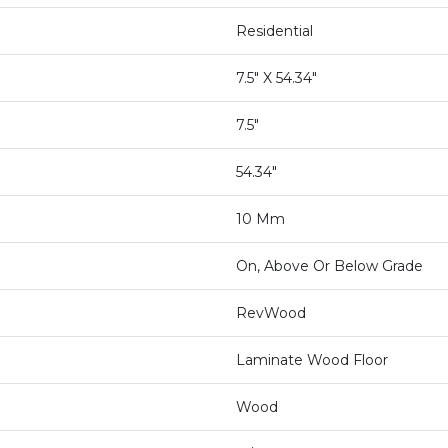
Residential
7.5" X 54.34"
7.5"
54.34"
10 Mm
On, Above Or Below Grade
RevWood
Laminate Wood Floor
Wood