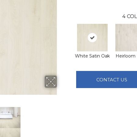
4
COL
White Satin Oak
Heirloom
CONTACT US