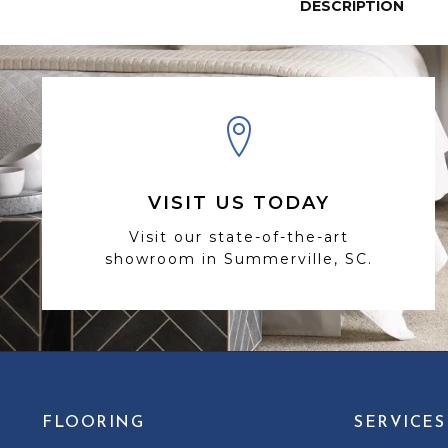
DESCRIPTION
VISIT US TODAY
Visit our state-of-the-art
showroom in Summerville, SC.
FLOORING
SERVICES