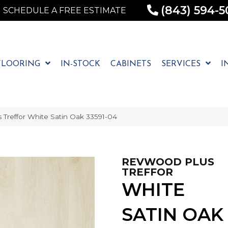
(843) 594-5
SCHEDULE A FREE ESTIMATE
FLOORING
IN-STOCK
CABINETS
SERVICES
I
 Treffor White Satin Oak 33591-04
REVWOOD PLUS
TREFFOR
WHITE
SATIN OAK