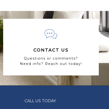
CONTACT US
Questions or comments?
Need info? Reach out today!
CALL US TODAY