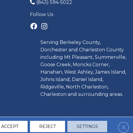
(843) 594-5022
Follow Us
Serving Berkeley County,
Dorchester and Charleston County
including Mt Pleasant, Summerville,
Goose Creek, Moncks Corner,
Hanahan, West Ashley, James Island,
Johns Island, Daniel Island,
Ridgeville, North Charleston,
Charleston and surrounding areas.
Clos
ACCEPT
REJECT
SETTINGS
CCESSIBILITY
TERMS & CONDITIONS
PRIVACY POLICY
SITE MAP