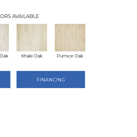
ORS AVAILABLE
 Oak
Khaki Oak
Pumice Oak
FINANCING