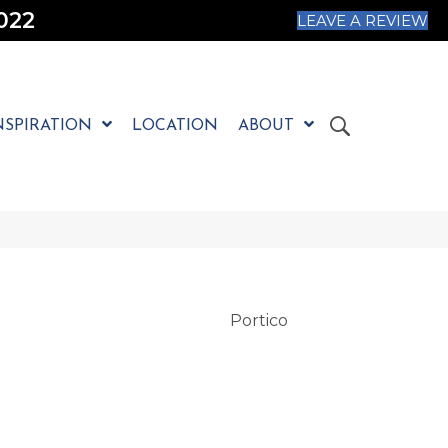
022
LEAVE A REVIEW
NSPIRATION
LOCATION
ABOUT
Portico