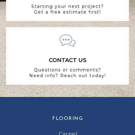
Starting your next project?
Get a free estimate first!
CONTACT US
Questions or comments?
Need info? Reach out today!
FLOORING
Carpet