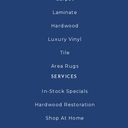
Laminate
Hardwood
Luxury Vinyl
Tile
Area Rugs
SERVICES
In-Stock Specials
Hardwood Restoration
Shop At Home