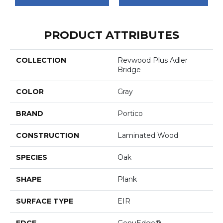
PRODUCT ATTRIBUTES
COLLECTION
Revwood Plus Adler
Bridge
COLOR
Gray
BRAND
Portico
CONSTRUCTION
Laminated Wood
SPECIES
Oak
SHAPE
Plank
SURFACE TYPE
EIR
EDGE
GenuEdge®