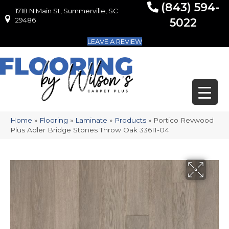
(843) 594-
1718 N Main St, Summerville, SC
1718 N Main St, Summerville, SC 29486
29486
5022
LEAVE A REVIEW
Home
»
Flooring
»
Laminate
»
Products
»
Portico Revwood
Plus Adler Bridge Stones Throw Oak 33611-04