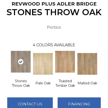
REVWOOD PLUS ADLER BRIDGE
STONES THROW OAK
Portico
4
COLORS AVAILABLE
Stones
Toasted
Pale Oak
Malted Oak
Throw Oak
Timber Oak
CONTACT US
FINANCING