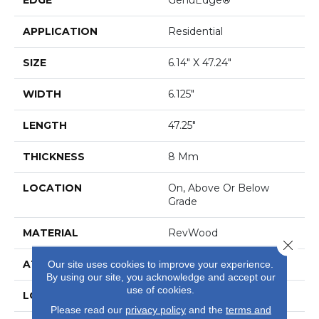
APPLICATION
Residential
SIZE
6.14" X 47.24"
WIDTH
6.125"
LENGTH
47.25"
THICKNESS
8 Mm
LOCATION
On, Above Or Below
Grade
MATERIAL
RevWood
Close 
ATTACHED PAD
Laminate Wood Floor
Our site uses cookies to improve your experience.
By using our site, you acknowledge and accept our
use of cookies.
LOOK
Wood
Please read our
privacy policy
and the
terms and