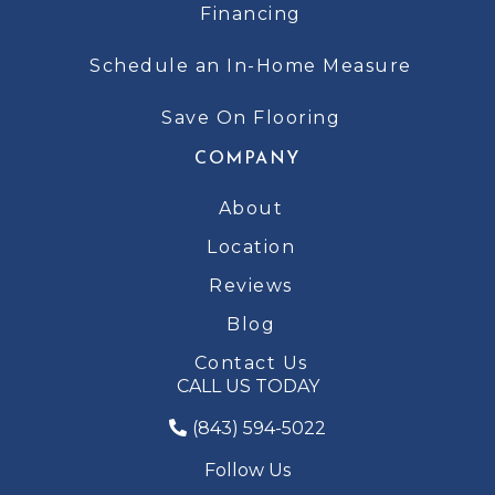
Financing
Schedule an In-Home Measure
Save On Flooring
COMPANY
About
Location
Reviews
Blog
Contact Us
CALL US TODAY
(843) 594-5022
Follow Us