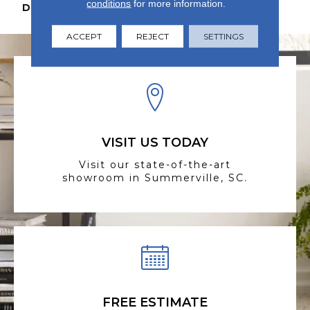
conditions
for more information.
DESCRIPTION
N/A
ACCEPT
REJECT
SETTINGS
VISIT US TODAY
Visit our state-of-the-art
showroom in Summerville, SC.
FREE ESTIMATE