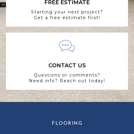
FREE ESTIMATE
Starting your next project?
Get a free estimate first!
CONTACT US
Questions or comments?
Need info? Reach out today!
FLOORING