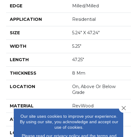
EDGE
Milled/Milled
APPLICATION
Residential
SIZE
5.24" X 47.24"
WIDTH
5.25"
LENGTH
47.25"
THICKNESS
8 Mm
LOCATION
On, Above Or Below
Grade
MATERIAL
RevWood
Close 
Our site uses cookies to improve your experience.
ATTACHED PAD
Laminate Wood Floor
By using our site, you acknowledge and accept our
use of cookies.
LOOK
Wood
Please read our
privacy policy
and the
terms and