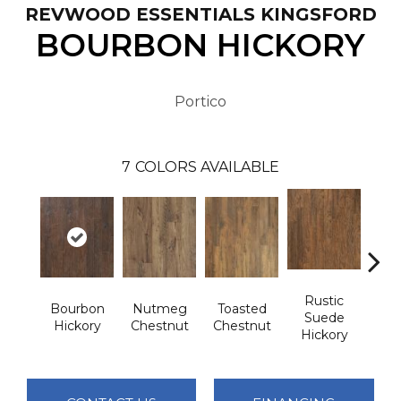
REVWOOD ESSENTIALS KINGSFORD
BOURBON HICKORY
Portico
7
COLORS AVAILABLE
Rustic
Bourbon
Nutmeg
Toasted
Rust
Suede
Hickory
Chestnut
Chestnut
Che
Hickory