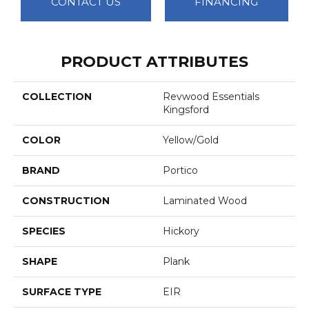
CONTACT US
FINANCING
PRODUCT ATTRIBUTES
COLLECTION
Revwood Essentials
Kingsford
COLOR
Yellow/Gold
BRAND
Portico
CONSTRUCTION
Laminated Wood
SPECIES
Hickory
SHAPE
Plank
SURFACE TYPE
EIR