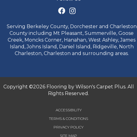
Serving Berkeley County, Dorchester and Charleston
County including Mt Pleasant, Summerville, Goose
Creek, Moncks Corner, Hanahan, West Ashley, James
Island, Johns Island, Daniel Island, Ridgeville, North
Charleston, Charleston and surrounding areas.
Copyright ©2026 Flooring by Wilson's Carpet Plus. All
Rights Reserved.
ACCESSIBILITY
TERMS & CONDITIONS
PRIVACY POLICY
SITE MAP