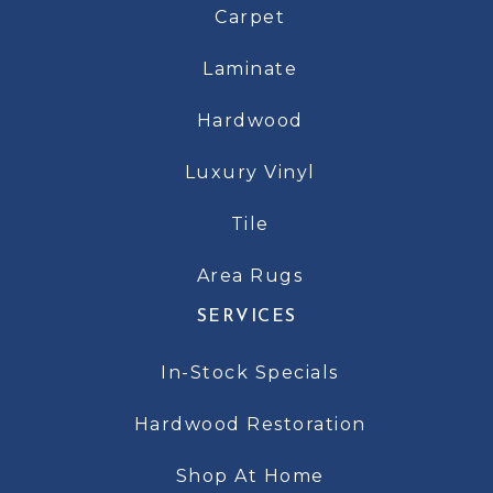
Carpet
Laminate
Hardwood
Luxury Vinyl
Tile
Area Rugs
SERVICES
In-Stock Specials
Hardwood Restoration
Shop At Home