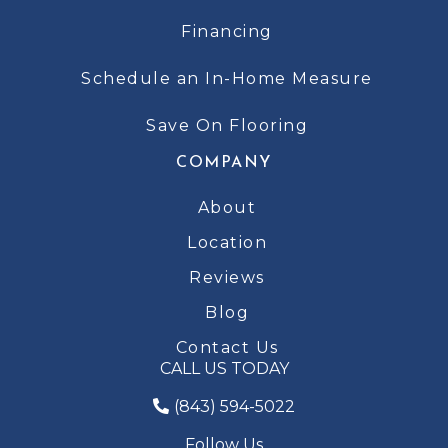
Financing
Schedule an In-Home Measure
Save On Flooring
COMPANY
About
Location
Reviews
Blog
Contact Us
CALL US TODAY
(843) 594-5022
Follow Us