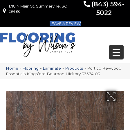
(843) 594-
1718 N Main St, Summerville, SC
1718 N Main St, Summerville, SC 29486
29486
5022
LEAVE A REVIEW
Home
»
Flooring
»
Laminate
»
Products
»
Portico Revwood
Essentials Kingsford Bourbon Hickory 33574-03