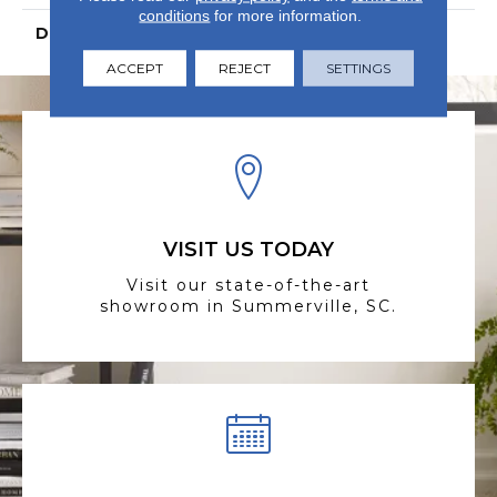
conditions
for more information.
DESCRIPTION
N/A
ACCEPT
REJECT
SETTINGS
VISIT US TODAY
Visit our state-of-the-art
showroom in Summerville, SC.