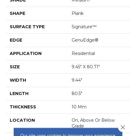
SHAPE
Plank
SURFACE TYPE
Signature™
EDGE
GenuEdge®
APPLICATION
Residential
SIZE
9.45" X 80.71"
WIDTH
9.44"
LENGTH
80.5"
THICKNESS
10 Mm
LOCATION
On, Above Or Below
Grade
Close 
Our site uses cookies to improve your experience.