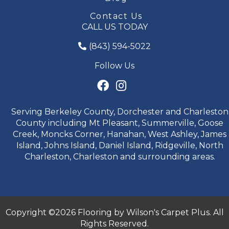
Contact Us
CALL US TODAY
(843) 594-5022
Follow Us
Serving Berkeley County, Dorchester and Charleston
County including Mt Pleasant, Summerville, Goose
Creek, Moncks Corner, Hanahan, West Ashley, James
Island, Johns Island, Daniel Island, Ridgeville, North
Charleston, Charleston and surrounding areas.
Copyright ©2026 Flooring by Wilson's Carpet Plus. All
Rights Reserved.