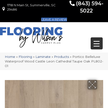
(843) 594-
1718 N Main St, Summerville, SC
1718 N Main St, Summerville, SC 29486
29486
5022
LEAVE A REVIEW
Home
»
Flooring
»
Laminate
»
Products
»
Portico Belleluxe
Waterproof Wood Castle Leon Cathedral Taupe Oak PL802-
01