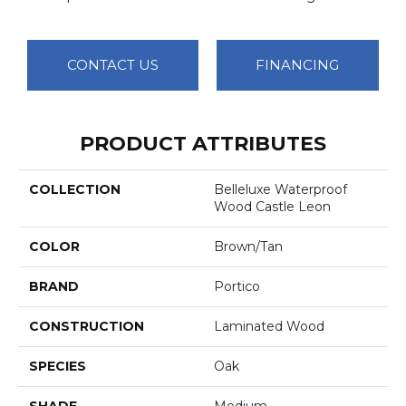
CONTACT US
FINANCING
PRODUCT ATTRIBUTES
COLLECTION
Belleluxe Waterproof
Wood Castle Leon
COLOR
Brown/Tan
BRAND
Portico
CONSTRUCTION
Laminated Wood
SPECIES
Oak
SHADE
Medium