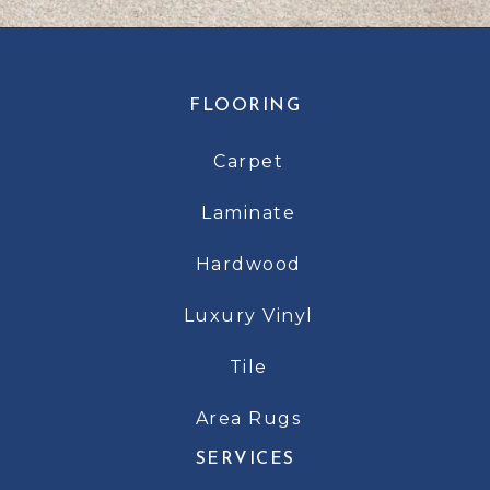
FLOORING
Carpet
Laminate
Hardwood
Luxury Vinyl
Tile
Area Rugs
SERVICES