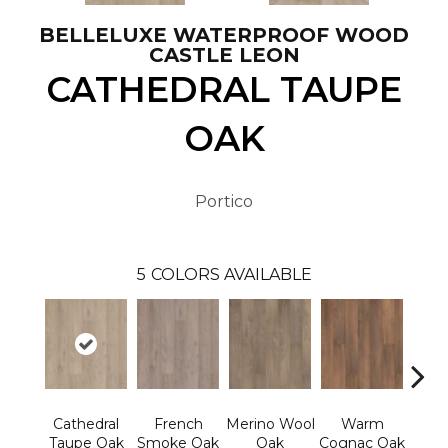
BELLELUXE WATERPROOF WOOD
CASTLE LEON
CATHEDRAL TAUPE
OAK
Portico
5
COLORS AVAILABLE
Cathedral
French
Merino Wool
Warm
Ca
Taupe Oak
Smoke Oak
Oak
Cognac Oak
Bro