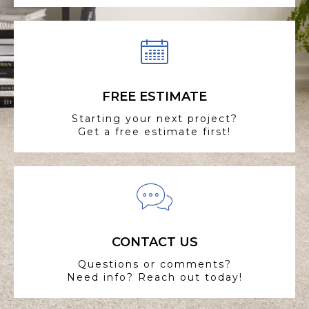
FREE ESTIMATE
Starting your next project?
Get a free estimate first!
CONTACT US
Questions or comments?
Need info? Reach out today!