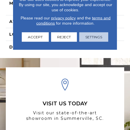
MATERIAL
BelleLuxe Waterproof
By using our site, you acknowledge and accept our
Wood
use of cookies.
Please read our
privacy policy
and the
terms and
ATTACHED PAD
Laminate Wood Floor
conditions
for more information.
LOOK
Wood
ACCEPT
REJECT
SETTINGS
DESCRIPTION
N/A
VISIT US TODAY
Visit our state-of-the-art
showroom in Summerville, SC.