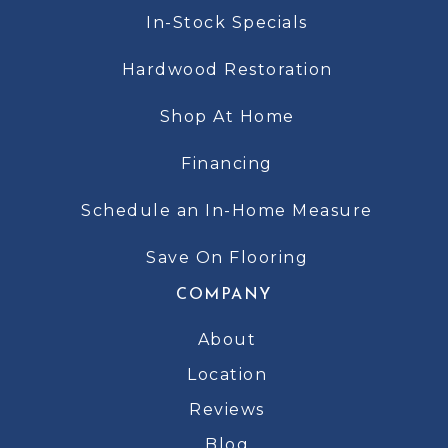
In-Stock Specials
Hardwood Restoration
Shop At Home
Financing
Schedule an In-Home Measure
Save On Flooring
COMPANY
About
Location
Reviews
Blog