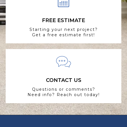
FREE ESTIMATE
Starting your next project?
Get a free estimate first!
CONTACT US
Questions or comments?
Need info? Reach out today!