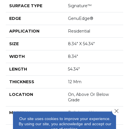
SURFACE TYPE
Signature™
EDGE
GenuEdge®
APPLICATION
Residential
SIZE
8.34" X 54.34"
WIDTH
8.34"
LENGTH
54.34"
THICKNESS
12 Mm
LOCATION
On, Above Or Below
Grade
Close 
MATERIAL
BelleLuxe Waterproof
Wood
Our site uses cookies to improve your experience.
By using our site, you acknowledge and accept our
use of cookies.