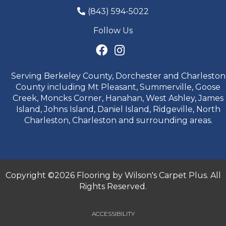
(843) 594-5022
Follow Us
Serving Berkeley County, Dorchester and Charleston
County including Mt Pleasant, Summerville, Goose
Creek, Moncks Corner, Hanahan, West Ashley, James
Island, Johns Island, Daniel Island, Ridgeville, North
Charleston, Charleston and surrounding areas.
Copyright ©2026 Flooring by Wilson's Carpet Plus. All
Rights Reserved.
ACCESSIBILITY