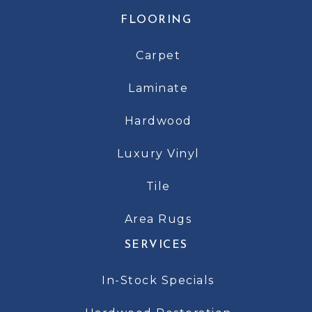
FLOORING
Carpet
Laminate
Hardwood
Luxury Vinyl
Tile
Area Rugs
SERVICES
In-Stock Specials