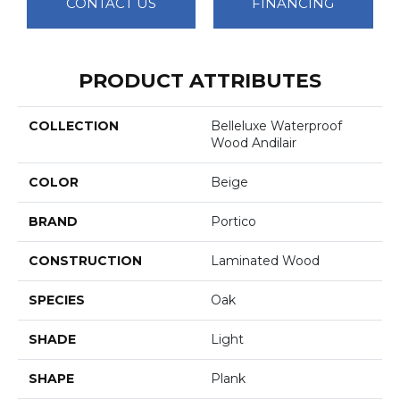
CONTACT US
FINANCING
PRODUCT ATTRIBUTES
COLLECTION
Belleluxe Waterproof
Wood Andilair
COLOR
Beige
BRAND
Portico
CONSTRUCTION
Laminated Wood
SPECIES
Oak
SHADE
Light
SHAPE
Plank