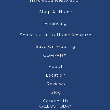
Hardwood Restoration
Shop At Home
Financing
Schedule an In-Home Measure
Save On Flooring
COMPANY
About
Location
Reviews
Blog
Contact Us
CALL US TODAY