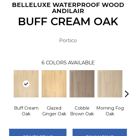
BELLELUXE WATERPROOF WOOD
ANDILAIR
BUFF CREAM OAK
Portico
6
COLORS AVAILABLE
Buff Cream
Glazed
Cobble
Morning Fog
Ham
Oak
Ginger Oak
Brown Oak
Oak
Silv