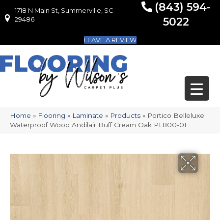
(843) 594-
1718 N Main St, Summerville, SC
1718 N Main St, Summerville, SC 29486
29486
5022
LEAVE A REVIEW
Home
»
Flooring
»
Laminate
»
Products
»
Portico Belleluxe
Waterproof Wood Andilair Buff Cream Oak PL800-01