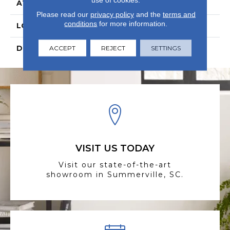
ATTACHED PAD
Laminate Wood Floor
Please read our
privacy policy
and the
terms and
conditions
for more information.
LOOK
Wood
DESCRIPTION
N/A
ACCEPT
REJECT
SETTINGS
VISIT US TODAY
Visit our state-of-the-art
showroom in Summerville, SC.