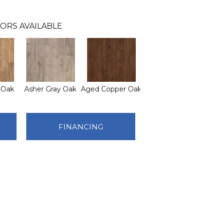
ORS AVAILABLE
 Oak
Asher Gray Oak
Aged Copper Oak
FINANCING