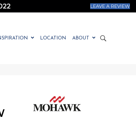
022
LEAVE A REVIEW
NSPIRATION
LOCATION
ABOUT
W