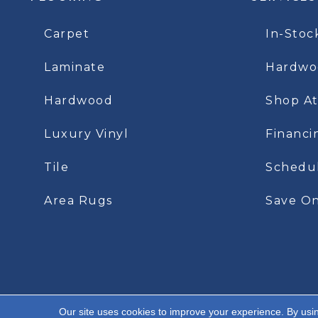
Carpet
In-Stoc
Laminate
Hardwoo
Hardwood
Shop A
Luxury Vinyl
Financi
Tile
Schedu
Area Rugs
Save On
Our site uses cookies to improve your experience. By usi