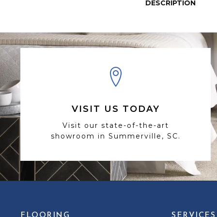
DESCRIPTION
VISIT US TODAY
Visit our state-of-the-art
showroom in Summerville, SC.
FLOORING
SERVICES