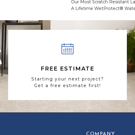
Our Most Scratch Resistant 
A Lifetime WetProtect® Wate
FREE ESTIMATE
Starting your next project?
Get a free estimate first!
COMPANY