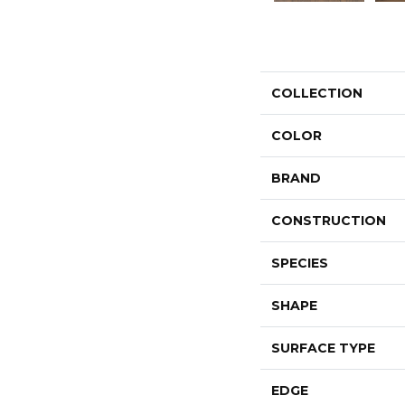
COLLECTION
COLOR
BRAND
CONSTRUCTION
SPECIES
SHAPE
SURFACE TYPE
EDGE