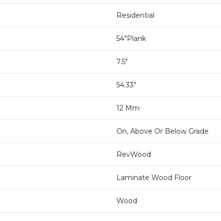
Residential
54"Plank
7.5"
54.33"
12 Mm
On, Above Or Below Grade
RevWood
Laminate Wood Floor
Wood