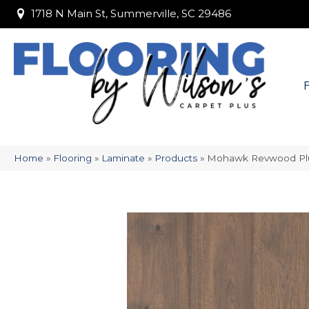
1718 N Main St, Summerville, SC 29486
1718 N Main St, Summerville, SC 29486
Home
»
Flooring
»
Laminate
»
Products
»
Mohawk Revwood Pl