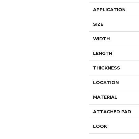
APPLICATION
SIZE
WIDTH
LENGTH
THICKNESS
LOCATION
MATERIAL
ATTACHED PAD
LOOK