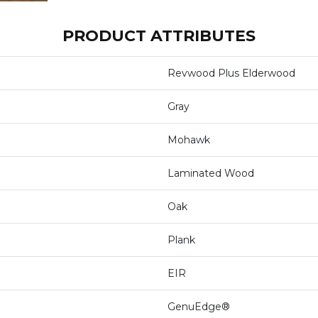
PRODUCT ATTRIBUTES
Revwood Plus Elderwood
Gray
Mohawk
Laminated Wood
Oak
Plank
EIR
GenuEdge®