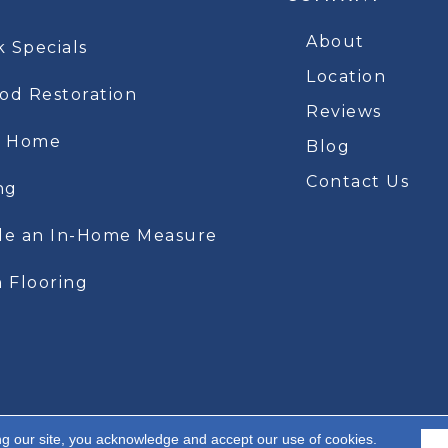
About
k Specials
Location
d Restoration
Reviews
t Home
Blog
Contact Us
ng
le an In-Home Measure
 Flooring
ng our site, you acknowledge and accept our use of cookies.
A