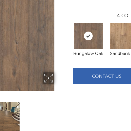
4
COL
Bungalow Oak
Sandbank
CONTACT US