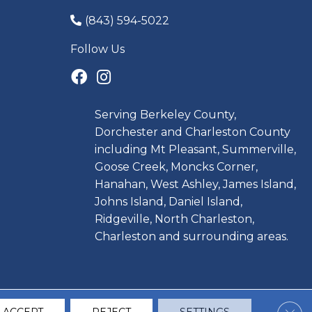
(843) 594-5022
Follow Us
Serving Berkeley County,
Dorchester and Charleston County
including Mt Pleasant, Summerville,
Goose Creek, Moncks Corner,
Hanahan, West Ashley, James Island,
Johns Island, Daniel Island,
Ridgeville, North Charleston,
Charleston and surrounding areas.
Clos
CCESSIBILITY
TERMS & CONDITIONS
PRIVACY POLICY
SITE MAP