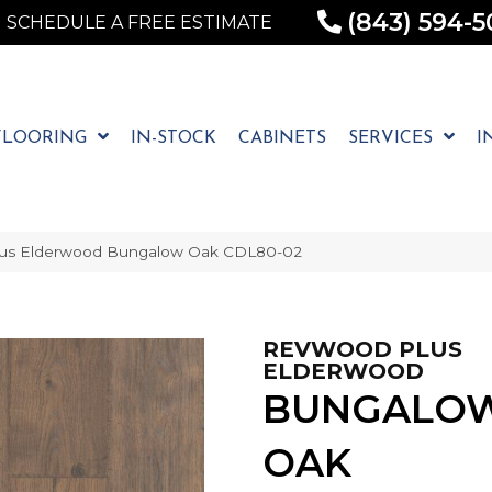
(843) 594-5
SCHEDULE A FREE ESTIMATE
FLOORING
IN-STOCK
CABINETS
SERVICES
I
us Elderwood Bungalow Oak CDL80-02
REVWOOD PLUS
ELDERWOOD
BUNGALO
OAK