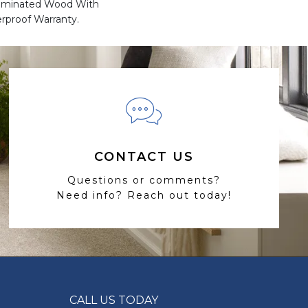
Laminated Wood With
rproof Warranty.
CONTACT US
Questions or comments?
Need info? Reach out today!
CALL US TODAY