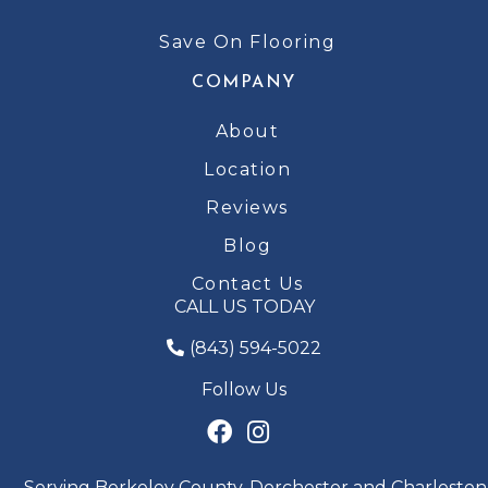
Save On Flooring
COMPANY
About
Location
Reviews
Blog
Contact Us
CALL US TODAY
(843) 594-5022
Follow Us
Serving Berkeley County, Dorchester and Charleston