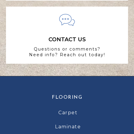
CONTACT US
Questions or comments?
Need info? Reach out today!
FLOORING
Carpet
Laminate