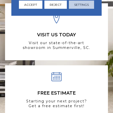
ACCEPT
REJECT
SETTINGS
VISIT US TODAY
Visit our state-of-the-art
showroom in Summerville, SC.
FREE ESTIMATE
Starting your next project?
Get a free estimate first!