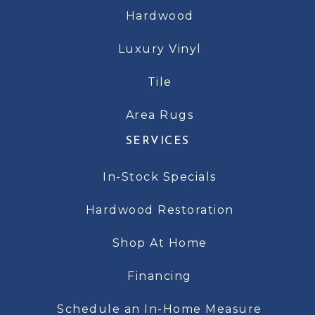
Hardwood
Luxury Vinyl
Tile
Area Rugs
SERVICES
In-Stock Specials
Hardwood Restoration
Shop At Home
Financing
Schedule an In-Home Measure