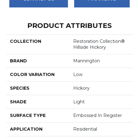
PRODUCT ATTRIBUTES
COLLECTION
Restoration Collection®
Hillside Hickory
BRAND
Mannington
COLOR VARIATION
Low
SPECIES
Hickory
SHADE
Light
SURFACE TYPE
Embossed In Register
APPLICATION
Residential