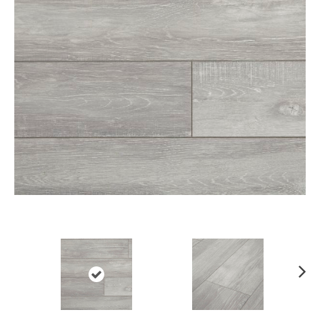
Ne
xt