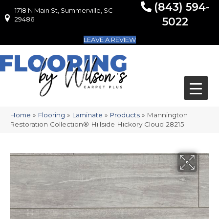
(843) 594-
1718 N Main St, Summerville, SC
1718 N Main St, Summerville, SC 29486
29486
5022
LEAVE A REVIEW
Home
»
Flooring
»
Laminate
»
Products
»
Mannington
Restoration Collection® Hillside Hickory Cloud 28215