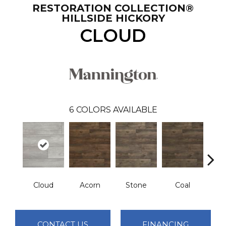
RESTORATION COLLECTION®
HILLSIDE HICKORY
CLOUD
6
COLORS AVAILABLE
Cloud
Acorn
Stone
Coal
E
CONTACT US
FINANCING