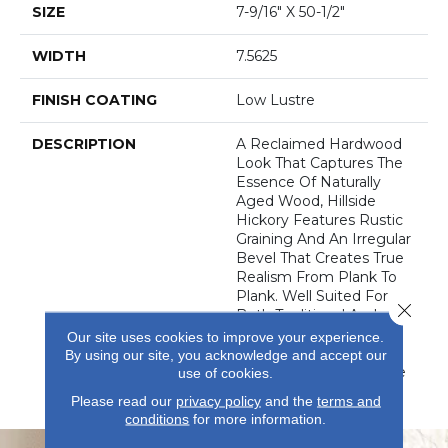
SIZE
7-9/16" X 50-1/2"
WIDTH
7.5625
FINISH COATING
Low Lustre
DESCRIPTION
A Reclaimed Hardwood
Look That Captures The
Essence Of Naturally
Aged Wood, Hillside
Hickory Features Rustic
Graining And An Irregular
Bevel That Creates True
Realism From Plank To
Plank. Well Suited For
Close 
Both Traditional And
Contemporary Spaces,
Our site uses cookies to improve your experience.
Your Room Will Thank
By using our site, you acknowledge and accept our
You For The Fashionable
use of cookies.
Upgrade.
Please read our
privacy policy
and the
terms and
conditions
for more information.