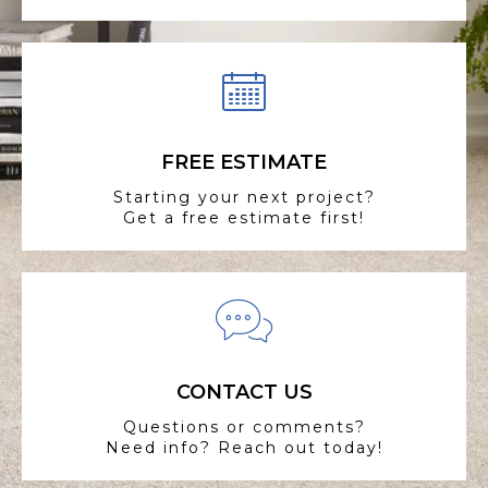
FREE ESTIMATE
Starting your next project?
Get a free estimate first!
CONTACT US
Questions or comments?
Need info? Reach out today!