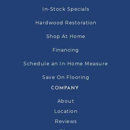
In-Stock Specials
Hardwood Restoration
Shop At Home
Financing
Schedule an In-Home Measure
Save On Flooring
COMPANY
About
Location
Reviews