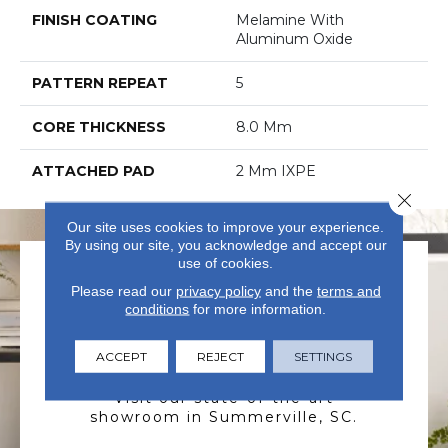
FINISH COATING
Melamine With
Aluminum Oxide
PATTERN REPEAT
5
CORE THICKNESS
8.0 Mm
ATTACHED PAD
2 Mm IXPE
Close 
Our site uses cookies to improve your experience.
By using our site, you acknowledge and accept our
use of cookies.
Please read our
privacy policy
and the
terms and
conditions
for more information.
ACCEPT
REJECT
SETTINGS
VISIT US TODAY
Visit our state-of-the-art
showroom in Summerville, SC.