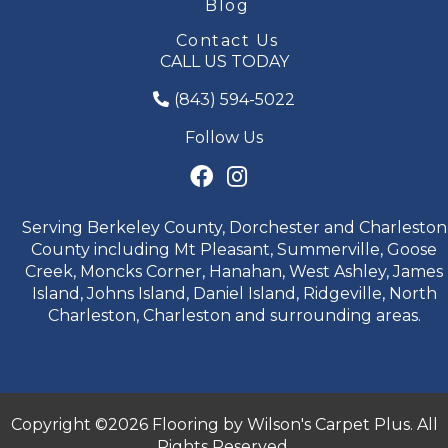
Blog
Contact Us
CALL US TODAY
(843) 594-5022
Follow Us
Serving Berkeley County, Dorchester and Charleston
County including Mt Pleasant, Summerville, Goose
Creek, Moncks Corner, Hanahan, West Ashley, James
Island, Johns Island, Daniel Island, Ridgeville, North
Charleston, Charleston and surrounding areas.
Copyright ©2026 Flooring by Wilson's Carpet Plus. All
Rights Reserved.