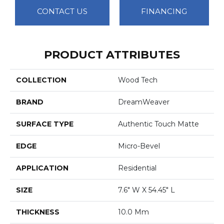
CONTACT US
FINANCING
PRODUCT ATTRIBUTES
COLLECTION
Wood Tech
BRAND
DreamWeaver
SURFACE TYPE
Authentic Touch Matte
EDGE
Micro-Bevel
APPLICATION
Residential
SIZE
7.6" W X 54.45" L
THICKNESS
10.0 Mm