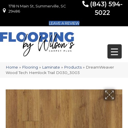
(843) 594-
1718 N Main St, Summerville, SC
1718 N Main St, Summerville, SC 29486
29486
5022
LEAVE A REVIEW
Home
»
Flooring
»
Laminate
»
Products
»
DreamWeaver
Wood Tech Hemlock Trail D030_3003