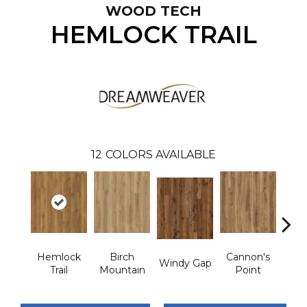
WOOD TECH
HEMLOCK TRAIL
12
COLORS AVAILABLE
Hemlock
Birch
Cannon's
St
Windy Gap
Trail
Mountain
Point
M