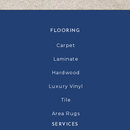
FLOORING
Carpet
Laminate
Hardwood
Luxury Vinyl
Tile
Area Rugs
SERVICES