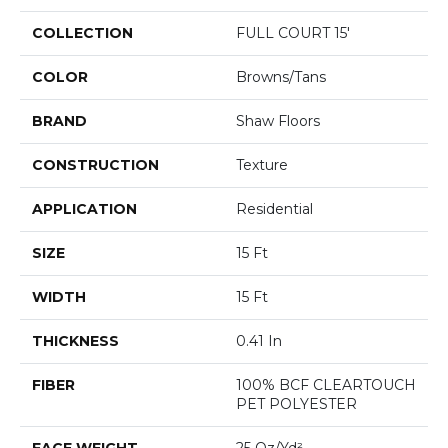
COLLECTION
FULL COURT 15'
COLOR
Browns/Tans
BRAND
Shaw Floors
CONSTRUCTION
Texture
APPLICATION
Residential
SIZE
15 Ft
WIDTH
15 Ft
THICKNESS
0.41 In
FIBER
100% BCF CLEARTOUCH
PET POLYESTER
FACE WEIGHT
25 Oz/yd²