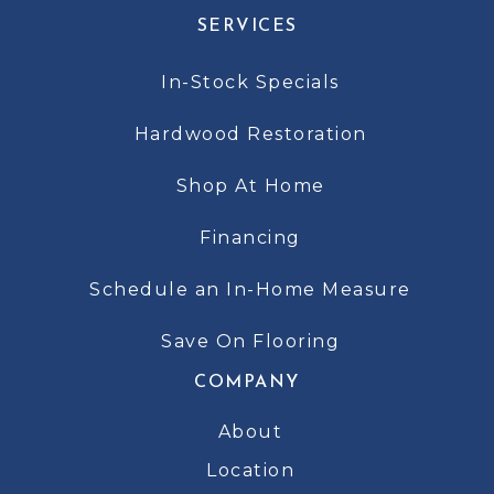
SERVICES
In-Stock Specials
Hardwood Restoration
Shop At Home
Financing
Schedule an In-Home Measure
Save On Flooring
COMPANY
About
Location