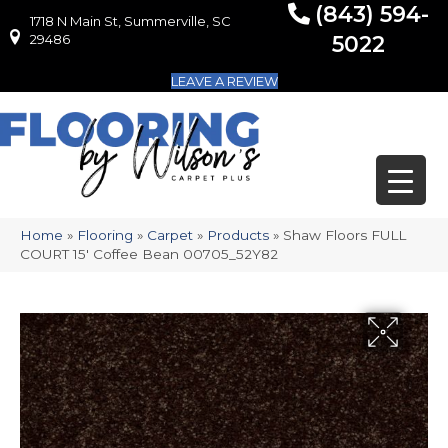
(843) 594-
1718 N Main St, Summerville, SC
1718 N Main St, Summerville, SC 29486
29486
5022
LEAVE A REVIEW
Home
»
Flooring
»
Carpet
»
Products
»
Shaw Floors FULL
COURT 15′ Coffee Bean 00705_52Y82