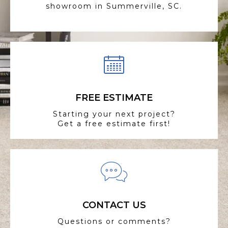
showroom in Summerville, SC.
FREE ESTIMATE
Starting your next project?
Get a free estimate first!
CONTACT US
Questions or comments?