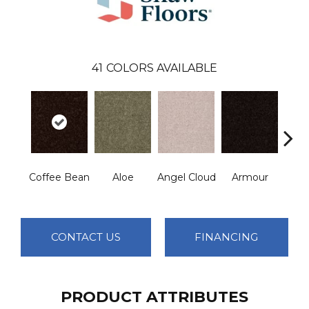
41
COLORS AVAILABLE
Coffee Bean
Aloe
Angel Cloud
Armour
Bare 
CONTACT US
FINANCING
PRODUCT ATTRIBUTES