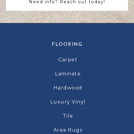
Need info? Reach out today!
FLOORING
Carpet
Laminate
Hardwood
Luxury Vinyl
Tile
Area Rugs