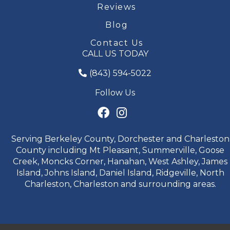
Reviews
Blog
Contact Us
CALL US TODAY
(843) 594-5022
Follow Us
Serving Berkeley County, Dorchester and Charleston
County including Mt Pleasant, Summerville, Goose
Creek, Moncks Corner, Hanahan, West Ashley, James
Island, Johns Island, Daniel Island, Ridgeville, North
Charleston, Charleston and surrounding areas.