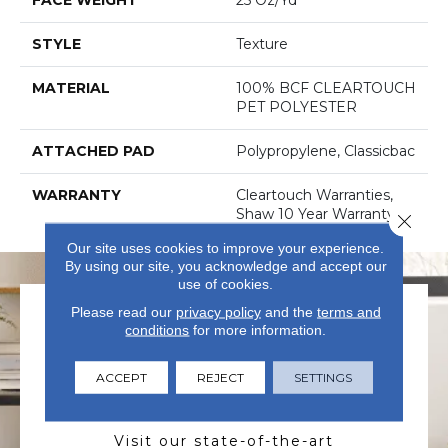
STYLE
Texture
MATERIAL
100% BCF CLEARTOUCH
PET POLYESTER
ATTACHED PAD
Polypropylene, Classicbac
WARRANTY
Cleartouch Warranties,
Shaw 10 Year Warranty
Close 
Our site uses cookies to improve your experience.
By using our site, you acknowledge and accept our
use of cookies.
Please read our
privacy policy
and the
terms and
conditions
for more information.
ACCEPT
REJECT
SETTINGS
VISIT US TODAY
Visit our state-of-the-art