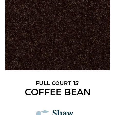
FULL COURT 15'
COFFEE BEAN