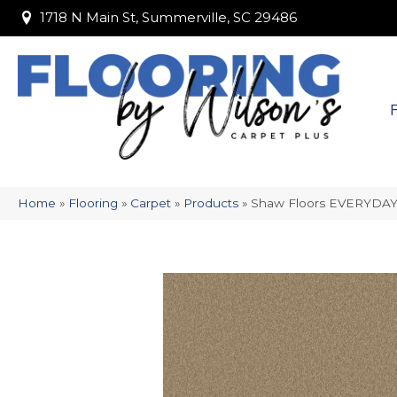
1718 N Main St, Summerville, SC 29486
1718 N Main St, Summerville, SC 29486
Home
»
Flooring
»
Carpet
»
Products
»
Shaw Floors EVERYDAY