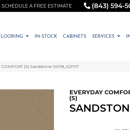
(843) 594-5
SCHEDULE A FREE ESTIMATE
FLOORING
IN-STOCK
CABINETS
SERVICES
I
 COMFORT (S) Sandstone 00118_52P07
EVERYDAY COMFO
(S)
SANDSTON