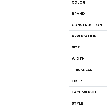
COLOR
BRAND
CONSTRUCTION
APPLICATION
SIZE
WIDTH
THICKNESS
FIBER
FACE WEIGHT
STYLE