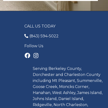
CALL US TODAY
(843) 594-5022
Follow Us
Serving Berkeley County,
Dorchester and Charleston County
including Mt Pleasant, Summerville,
Goose Creek, Moncks Corner,
Hanahan, West Ashley, James Island,
Johns Island, Daniel Island,
Ridgeville, North Charleston,