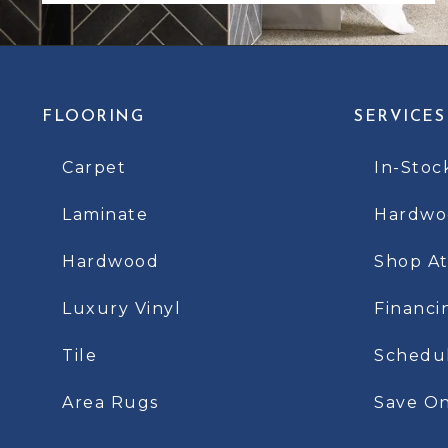
FLOORING
SERVICES
Carpet
In-Stoc
Laminate
Hardwoo
Hardwood
Shop A
Luxury Vinyl
Financi
Tile
Schedu
Area Rugs
Save On