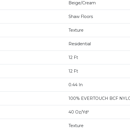
Beige/Cream
Shaw Floors
Texture
Residential
12 Ft
12 Ft
0.44 In
100% EVERTOUCH BCF NYL
40 Oz/yd²
Texture