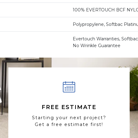
100% EVERTOUCH BCF NYL
Polypropylene, Softbac Plati
Evertouch Warranties, Softbac
No Wrinkle Guarantee
FREE ESTIMATE
Starting your next project?
Get a free estimate first!