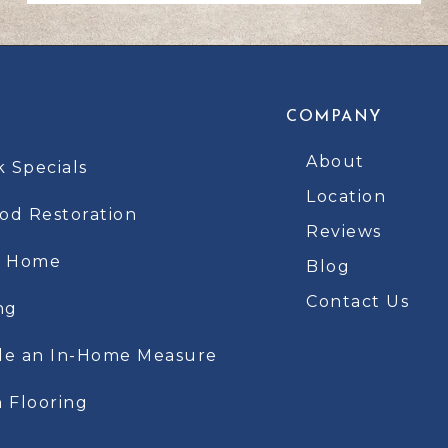
COMPANY
About
k Specials
Location
d Restoration
Reviews
t Home
Blog
Contact Us
ng
le an In-Home Measure
 Flooring