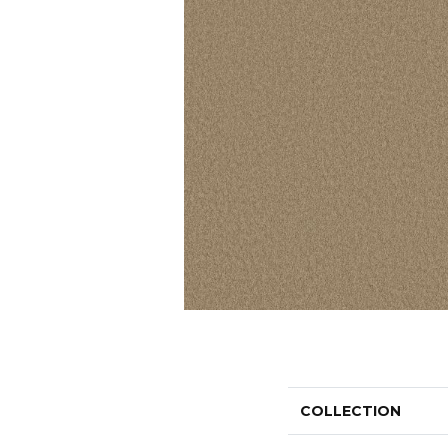
COLLECTION