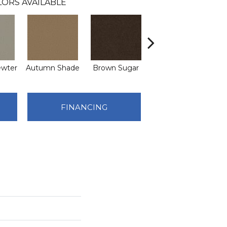
ORS AVAILABLE
ewter
Autumn Shade
Brown Sugar
Buttermilk
FINANCING