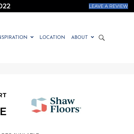
022
LEAVE A REVIEW
NSPIRATION
LOCATION
ABOUT
RT
E