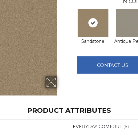
19
COL
Sandstone
Antique P
CONTACT US
PRODUCT ATTRIBUTES
EVERYDAY COMFORT (S)