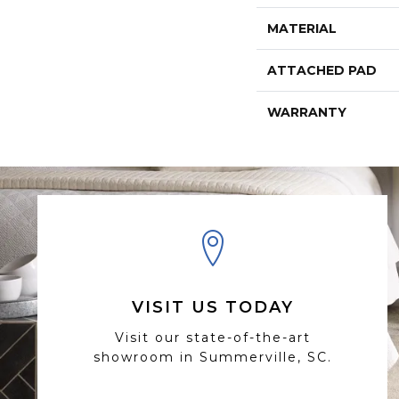
MATERIAL
ATTACHED PAD
WARRANTY
VISIT US TODAY
Visit our state-of-the-art
showroom in Summerville, SC.