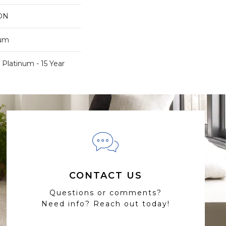
ON
num
 Platinum - 15 Year
CONTACT US
Questions or comments?
Need info? Reach out today!