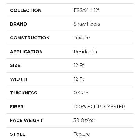
COLLECTION
ESSAY II 12'
BRAND
Shaw Floors
CONSTRUCTION
Texture
APPLICATION
Residential
SIZE
12 Ft
WIDTH
12 Ft
THICKNESS
0.45 In
FIBER
100% BCF POLYESTER
FACE WEIGHT
30 Oz/yd²
STYLE
Texture