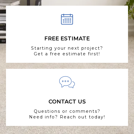
FREE ESTIMATE
Starting your next project?
Get a free estimate first!
CONTACT US
Questions or comments?
Need info? Reach out today!