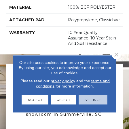
MATERIAL
100% BCF POLYESTER
ATTACHED PAD
Polypropylene, Classicbac
WARRANTY
10 Year Quality
Assurance, 10 Year Stain
And Soil Resistance
Close 
Our site uses cookies to improve your experience.
By using our site, you acknowledge and accept our
use of cookies.
Please read our
privacy policy
and the
terms and
conditions
for more information.
VISIT US TODAY
ACCEPT
REJECT
SETTINGS
Visit our state-of-the-art
showroom in Summerville, SC.