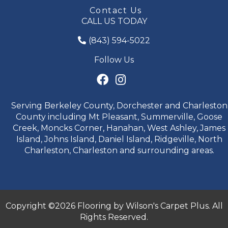
Contact Us
CALL US TODAY
(843) 594-5022
Follow Us
Serving Berkeley County, Dorchester and Charleston
County including Mt Pleasant, Summerville, Goose
Creek, Moncks Corner, Hanahan, West Ashley, James
Island, Johns Island, Daniel Island, Ridgeville, North
Charleston, Charleston and surrounding areas.
Copyright ©2026 Flooring by Wilson's Carpet Plus. All
Rights Reserved.