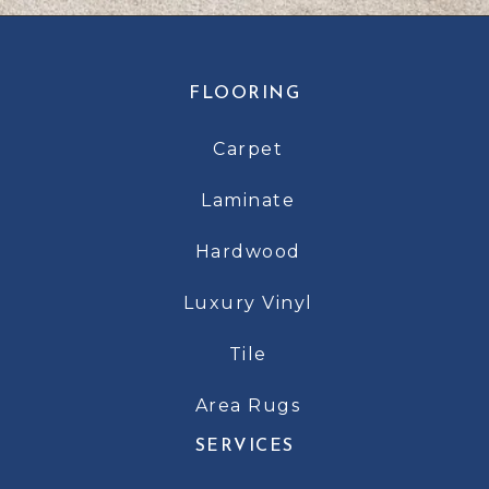
FLOORING
Carpet
Laminate
Hardwood
Luxury Vinyl
Tile
Area Rugs
SERVICES