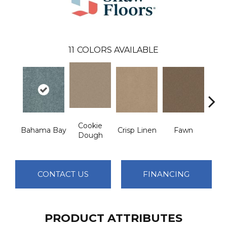
11
COLORS AVAILABLE
Cookie
Bahama Bay
Crisp Linen
Fawn
Fiel
Dough
CONTACT US
FINANCING
PRODUCT ATTRIBUTES