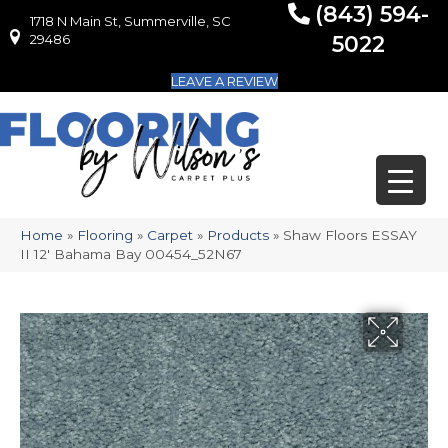
(843) 594-
1718 N Main St, Summerville, SC
1718 N Main St, Summerville, SC 29486
29486
5022
LEAVE A REVIEW
Home
»
Flooring
»
Carpet
»
Products
»
Shaw Floors ESSAY
II 12′ Bahama Bay 00454_52N67