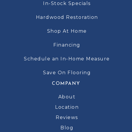
In-Stock Specials
Hardwood Restoration
Shop At Home
Financing
Schedule an In-Home Measure
Save On Flooring
COMPANY
About
Location
Reviews
Blog