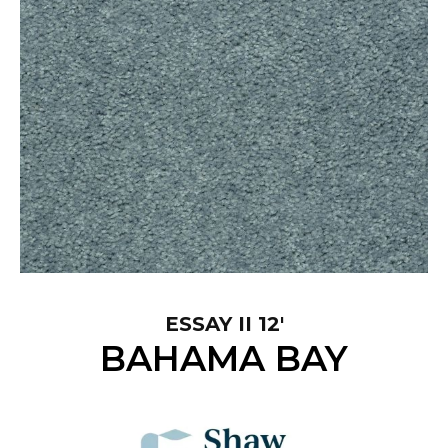
ESSAY II 12'
BAHAMA BAY