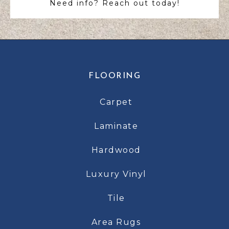
Need info? Reach out today!
FLOORING
Carpet
Laminate
Hardwood
Luxury Vinyl
Tile
Area Rugs