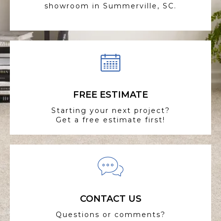
showroom in Summerville, SC.
FREE ESTIMATE
Starting your next project?
Get a free estimate first!
CONTACT US
Questions or comments?