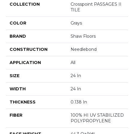
COLLECTION
Crosspoint PASSAGES II
TILE
COLOR
Grays
BRAND
Shaw Floors
CONSTRUCTION
Needlebond
APPLICATION
All
SIZE
24 In
WIDTH
24 In
THICKNESS
0.138 In
FIBER
100% HI UV STABILIZED
POLYPROPYLENE
FACE WEIGHT
44.3 Oz/yd²