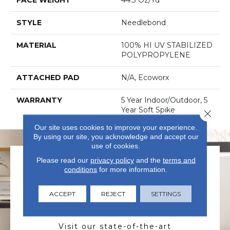
STYLE
Needlebond
MATERIAL
100% HI UV STABILIZED
POLYPROPYLENE
ATTACHED PAD
N/A, Ecoworx
WARRANTY
5 Year Indoor/Outdoor, 5
Year Soft Spike
Close 
Our site uses cookies to improve your experience.
By using our site, you acknowledge and accept our
use of cookies.
Please read our
privacy policy
and the
terms and
conditions
for more information.
ACCEPT
REJECT
SETTINGS
VISIT US TODAY
Visit our state-of-the-art