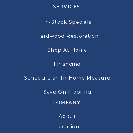
SERVICES
In-Stock Specials
Hardwood Restoration
Shop At Home
Financing
Schedule an In-Home Measure
Save On Flooring
COMPANY
About
Location