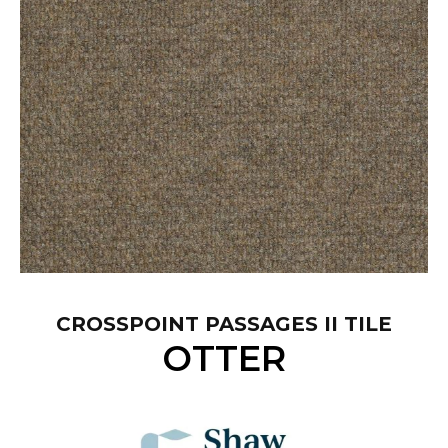
CROSSPOINT PASSAGES II TILE
OTTER