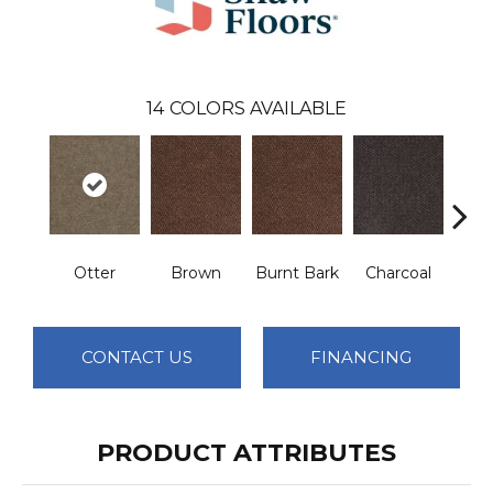
14
COLORS AVAILABLE
Otter
Brown
Burnt Bark
Charcoal
Dee
CONTACT US
FINANCING
PRODUCT ATTRIBUTES