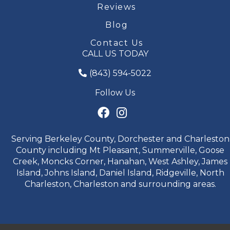
Reviews
Blog
Contact Us
CALL US TODAY
(843) 594-5022
Follow Us
Serving Berkeley County, Dorchester and Charleston
County including Mt Pleasant, Summerville, Goose
Creek, Moncks Corner, Hanahan, West Ashley, James
Island, Johns Island, Daniel Island, Ridgeville, North
Charleston, Charleston and surrounding areas.