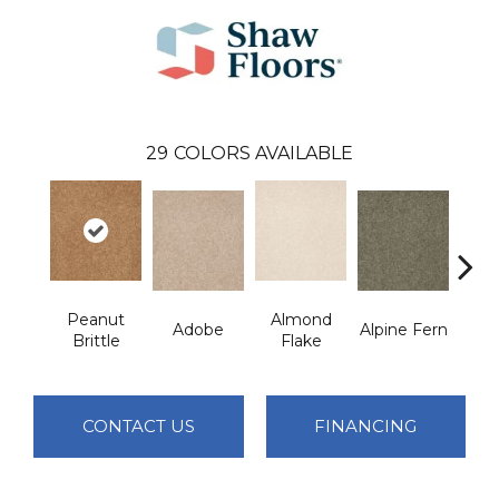
29
COLORS AVAILABLE
Peanut
Almond
Adobe
Alpine Fern
Blue
Brittle
Flake
CONTACT US
FINANCING