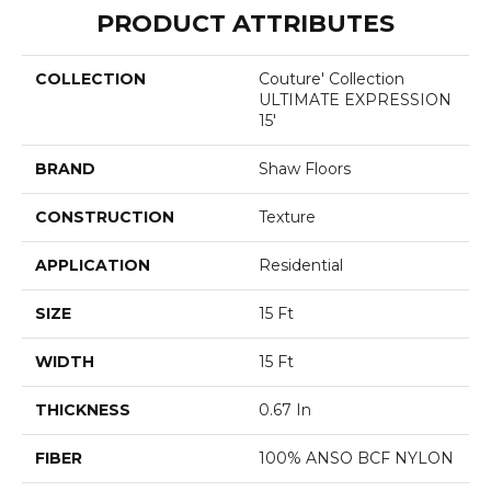
PRODUCT ATTRIBUTES
COLLECTION
Couture' Collection
ULTIMATE EXPRESSION
15'
BRAND
Shaw Floors
CONSTRUCTION
Texture
APPLICATION
Residential
SIZE
15 Ft
WIDTH
15 Ft
THICKNESS
0.67 In
FIBER
100% ANSO BCF NYLON