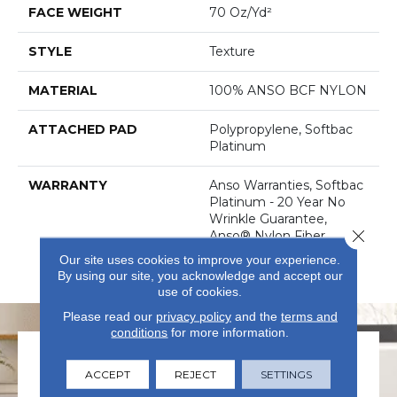
FACE WEIGHT
70 Oz/yd²
STYLE
Texture
MATERIAL
100% ANSO BCF NYLON
ATTACHED PAD
Polypropylene, Softbac
Platinum
WARRANTY
Anso Warranties, Softbac
Platinum - 20 Year No
Wrinkle Guarantee,
Close 
Anso® Nylon Fiber
Residential Warranty
Our site uses cookies to improve your experience.
Program
By using our site, you acknowledge and accept our
use of cookies.
Please read our
privacy policy
and the
terms and
conditions
for more information.
ACCEPT
REJECT
SETTINGS