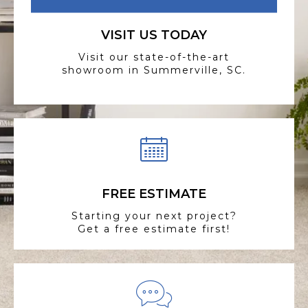
VISIT US TODAY
Visit our state-of-the-art
showroom in Summerville, SC.
FREE ESTIMATE
Starting your next project?
Get a free estimate first!