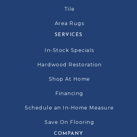
Tile
Area Rugs
SERVICES
In-Stock Specials
Hardwood Restoration
Shop At Home
Financing
Schedule an In-Home Measure
Save On Flooring
COMPANY