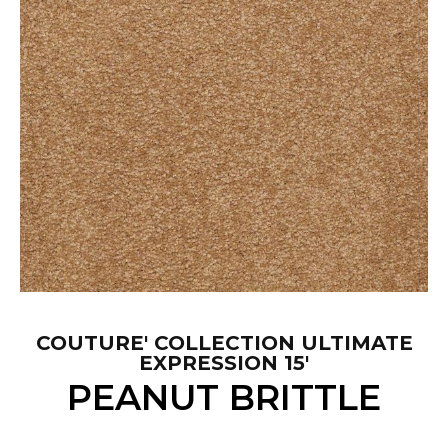
COUTURE' COLLECTION ULTIMATE
EXPRESSION 15'
PEANUT BRITTLE