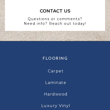
CONTACT US
Questions or comments?
Need info? Reach out today!
FLOORING
Carpet
Laminate
Hardwood
Luxury Vinyl