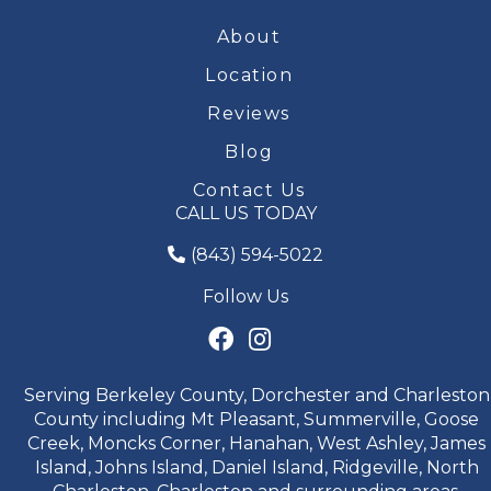
About
Location
Reviews
Blog
Contact Us
CALL US TODAY
(843) 594-5022
Follow Us
Serving Berkeley County, Dorchester and Charleston
County including Mt Pleasant, Summerville, Goose
Creek, Moncks Corner, Hanahan, West Ashley, James
Island, Johns Island, Daniel Island, Ridgeville, North