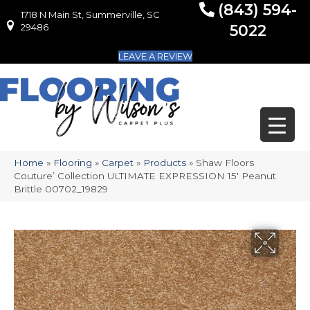
(843) 594-
1718 N Main St, Summerville, SC
1718 N Main St, Summerville, SC 29486
29486
5022
LEAVE A REVIEW
Home
»
Flooring
»
Carpet
»
Products
»
Shaw Floors
Couture’ Collection ULTIMATE EXPRESSION 15′ Peanut
Brittle 00702_19829