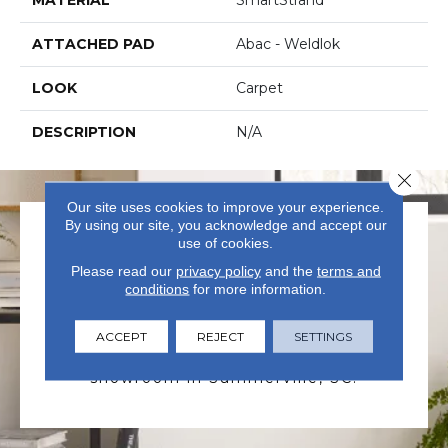
ATTACHED PAD
Abac - Weldlok
LOOK
Carpet
DESCRIPTION
N/A
Close 
Our site uses cookies to improve your experience.
By using our site, you acknowledge and accept our
use of cookies.
Please read our
privacy policy
and the
terms and
conditions
for more information.
VISIT US TODAY
ACCEPT
REJECT
SETTINGS
Visit our state-of-the-art
showroom in Summerville, SC.