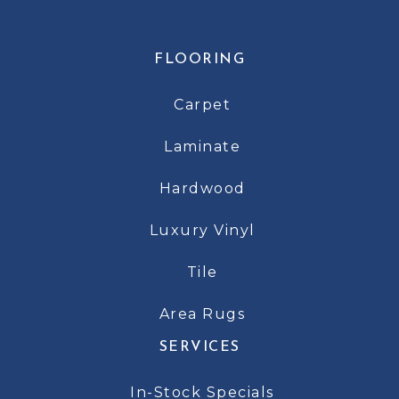
FLOORING
Carpet
Laminate
Hardwood
Luxury Vinyl
Tile
Area Rugs
SERVICES
In-Stock Specials