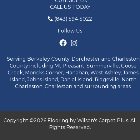
Contact Us
CALL US TODAY
(843) 594-5022
Follow Us
Serving Berkeley County, Dorchester and Charleston
County including Mt Pleasant, Summerville, Goose
Creek, Moncks Corner, Hanahan, West Ashley, James
Island, Johns Island, Daniel Island, Ridgeville, North
Charleston, Charleston and surrounding areas.
Copyright ©2026 Flooring by Wilson's Carpet Plus. All
Rights Reserved.