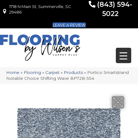
(843) 594-
1718 N Main St, Summerville, SC
1718 N Main St, Summerville, SC 29486
29486
5022
LEAVE A REVIEW
Home
»
Flooring
»
Carpet
»
Products
»
Portico Smartstrand
Notable Choice Shifting Wave BP72B-554