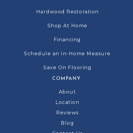
Hardwood Restoration
Shop At Home
Financing
Schedule an In-Home Measure
Save On Flooring
COMPANY
About
Location
Reviews
Blog