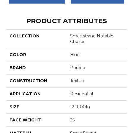
PRODUCT ATTRIBUTES
COLLECTION
Smartstrand Notable
Choice
COLOR
Blue
BRAND
Portico
CONSTRUCTION
Texture
APPLICATION
Residential
SIZE
12Ft 00In
FACE WEIGHT
35
MATERIAL
SmartStrand