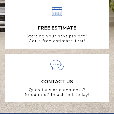
FREE ESTIMATE
Starting your next project?
Get a free estimate first!
CONTACT US
Questions or comments?
Need info? Reach out today!