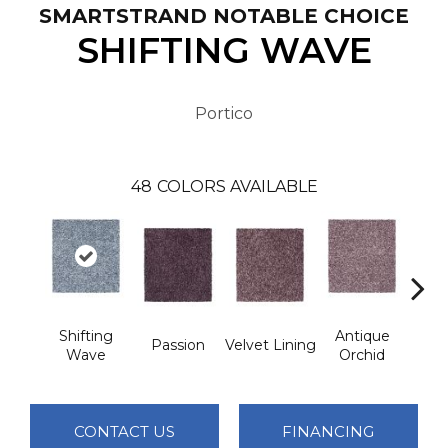
SMARTSTRAND NOTABLE CHOICE
SHIFTING WAVE
Portico
48
COLORS AVAILABLE
Shifting
Antique
Dri
Passion
Velvet Lining
Wave
Orchid
M
CONTACT US
FINANCING