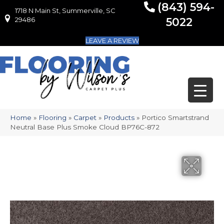
(843) 594-
1718 N Main St, Summerville, SC
1718 N Main St, Summerville, SC 29486
29486
5022
LEAVE A REVIEW
Home
»
Flooring
»
Carpet
»
Products
»
Portico Smartstrand
Neutral Base Plus Smoke Cloud BP76C-872