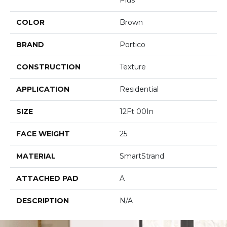
COLOR
Brown
BRAND
Portico
CONSTRUCTION
Texture
APPLICATION
Residential
SIZE
12Ft 00In
FACE WEIGHT
25
MATERIAL
SmartStrand
ATTACHED PAD
A
DESCRIPTION
N/A