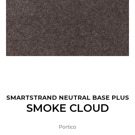
SMARTSTRAND NEUTRAL BASE PLUS
SMOKE CLOUD
Portico