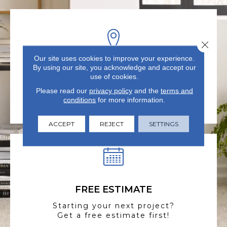
Close 
Our site uses cookies to improve your experience.
By using our site, you acknowledge and accept our
VISIT US TODAY
use of cookies.
Visit our state-of-the-art
Please read our
privacy policy
and the
terms and
showroom in Summerville, SC.
conditions
for more information.
ACCEPT
REJECT
SETTINGS
FREE ESTIMATE
Starting your next project?
Get a free estimate first!