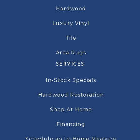
Hardwood
Luxury Vinyl
Tile
Area Rugs
SERVICES
In-Stock Specials
Hardwood Restoration
Shop At Home
Financing
Schedule an In-Home Measure