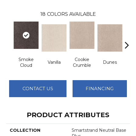
18
COLORS AVAILABLE
Smoke
Cookie
Vanilla
Dunes
Sa
Cloud
Crumble
CONTACT US
FINANCING
PRODUCT ATTRIBUTES
COLLECTION
Smartstrand Neutral Base
Plus