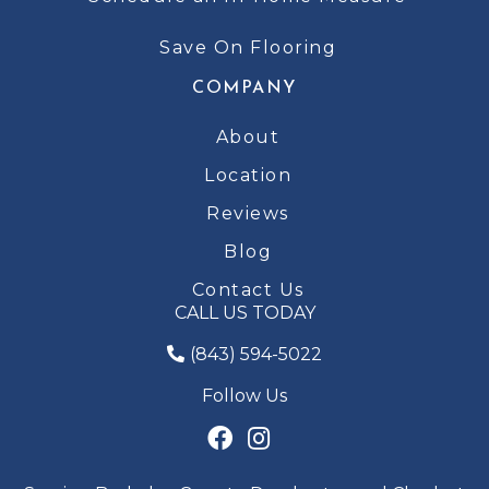
Save On Flooring
COMPANY
About
Location
Reviews
Blog
Contact Us
CALL US TODAY
(843) 594-5022
Follow Us