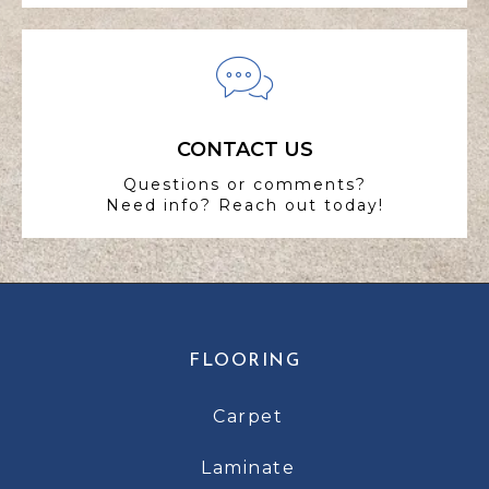
CONTACT US
Questions or comments?
Need info? Reach out today!
FLOORING
Carpet
Laminate