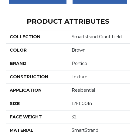
PRODUCT ATTRIBUTES
COLLECTION
Smartstrand Grant Field
COLOR
Brown
BRAND
Portico
CONSTRUCTION
Texture
APPLICATION
Residential
SIZE
12Ft 00In
FACE WEIGHT
32
MATERIAL
SmartStrand