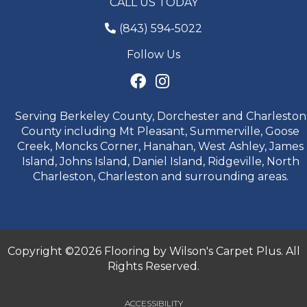
CALL US TODAY
(843) 594-5022
Follow Us
Serving Berkeley County, Dorchester and Charleston
County including Mt Pleasant, Summerville, Goose
Creek, Moncks Corner, Hanahan, West Ashley, James
Island, Johns Island, Daniel Island, Ridgeville, North
Charleston, Charleston and surrounding areas.
Copyright ©2026 Flooring by Wilson's Carpet Plus. All
Rights Reserved.
ACCESSIBILITY