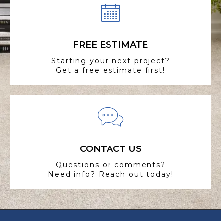
FREE ESTIMATE
Starting your next project?
Get a free estimate first!
CONTACT US
Questions or comments?
Need info? Reach out today!