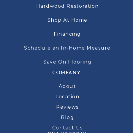
Hardwood Restoration
Shop At Home
Financing
Schedule an In-Home Measure
Save On Flooring
COMPANY
About
Location
Reviews
Blog
Contact Us