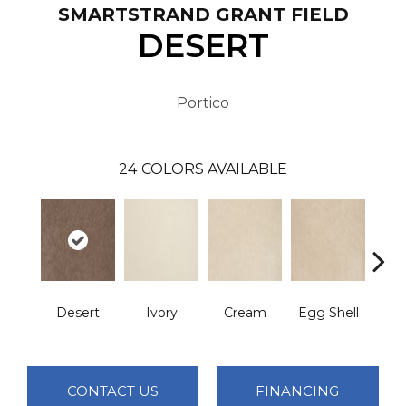
SMARTSTRAND GRANT FIELD
DESERT
Portico
24
COLORS AVAILABLE
Cha
Desert
Ivory
Cream
Egg Shell
B
CONTACT US
FINANCING