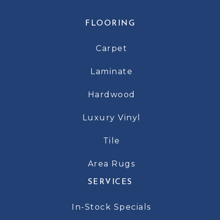
FLOORING
Carpet
Laminate
Hardwood
Luxury Vinyl
Tile
Area Rugs
SERVICES
In-Stock Specials