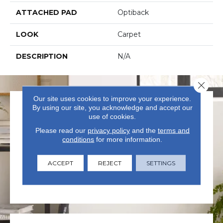
ATTACHED PAD
Optiback
LOOK
Carpet
DESCRIPTION
N/A
Close 
Our site uses cookies to improve your experience.
By using our site, you acknowledge and accept our
use of cookies.
Please read our
privacy policy
and the
terms and
conditions
for more information.
VISIT US TODAY
ACCEPT
REJECT
SETTINGS
Visit our state-of-the-art
showroom in Summerville, SC.