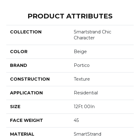
PRODUCT ATTRIBUTES
COLLECTION
Smartstrand Chic
Character
COLOR
Beige
BRAND
Portico
CONSTRUCTION
Texture
APPLICATION
Residential
SIZE
12Ft 00In
FACE WEIGHT
45
MATERIAL
SmartStrand