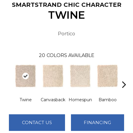
SMARTSTRAND CHIC CHARACTER
TWINE
Portico
20
COLORS AVAILABLE
Twine
Canvasback
Homespun
Bamboo
Ha
CONTACT US
FINANCING