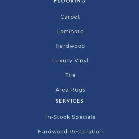
FLOORING
Carpet
Laminate
Hardwood
Luxury Vinyl
Tile
Area Rugs
SERVICES
In-Stock Specials
Hardwood Restoration