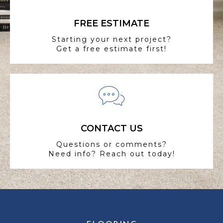
FREE ESTIMATE
Starting your next project?
Get a free estimate first!
CONTACT US
Questions or comments?
Need info? Reach out today!