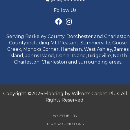
Follow Us
Serving Berkeley County, Dorchester and Charleston
County including Mt Pleasant, Summerville, Goose
Creek, Moncks Corner, Hanahan, West Ashley, James
Island, Johns Island, Daniel Island, Ridgeville, North
Charleston, Charleston and surrounding areas.
Copyright ©2026 Flooring by Wilson's Carpet Plus. All
Rights Reserved.
ACCESSIBILITY
TERMS & CONDITIONS