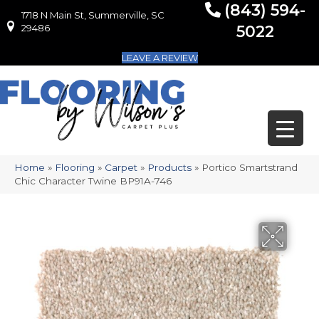
(843) 594-
1718 N Main St, Summerville, SC
1718 N Main St, Summerville, SC 29486
29486
5022
LEAVE A REVIEW
Home
»
Flooring
»
Carpet
»
Products
»
Portico Smartstrand
Chic Character Twine BP91A-746