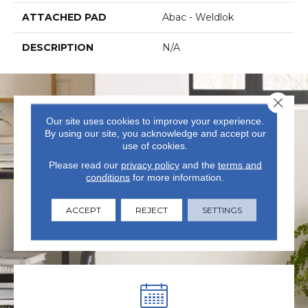
ATTACHED PAD
Abac - Weldlok
DESCRIPTION
N/A
Close 
Our site uses cookies to improve your experience.
By using our site, you acknowledge and accept our
use of cookies.
Please read our
privacy policy
and the
terms and
conditions
for more information.
VISIT US TODAY
Visit our state-of-the-art
ACCEPT
REJECT
SETTINGS
showroom in Summerville, SC.