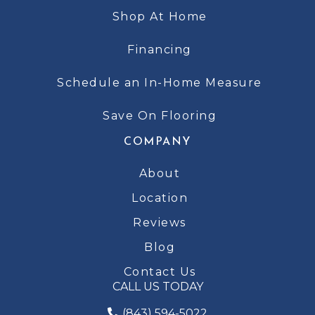
Shop At Home
Financing
Schedule an In-Home Measure
Save On Flooring
COMPANY
About
Location
Reviews
Blog
Contact Us
CALL US TODAY
(843) 594-5022