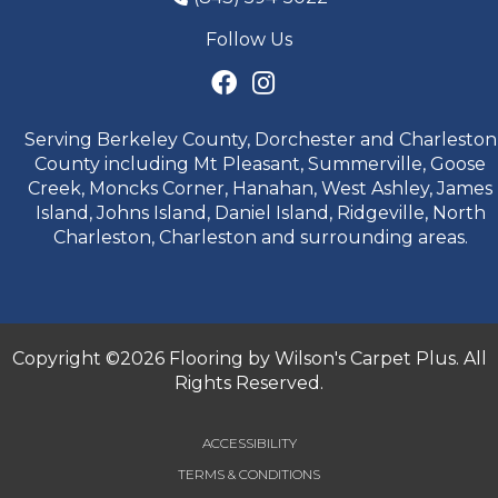
Follow Us
Serving Berkeley County, Dorchester and Charleston
County including Mt Pleasant, Summerville, Goose
Creek, Moncks Corner, Hanahan, West Ashley, James
Island, Johns Island, Daniel Island, Ridgeville, North
Charleston, Charleston and surrounding areas.
Copyright ©2026 Flooring by Wilson's Carpet Plus. All
Rights Reserved.
ACCESSIBILITY
TERMS & CONDITIONS