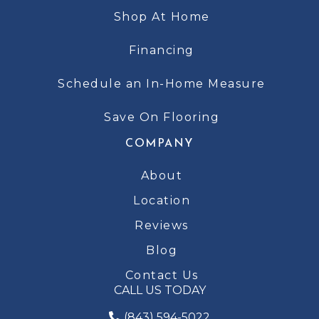
Shop At Home
Financing
Schedule an In-Home Measure
Save On Flooring
COMPANY
About
Location
Reviews
Blog
Contact Us
CALL US TODAY
(843) 594-5022