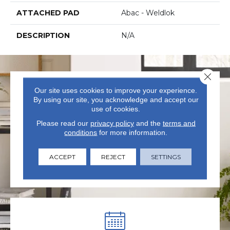
ATTACHED PAD
Abac - Weldlok
DESCRIPTION
N/A
Close 
Our site uses cookies to improve your experience.
By using our site, you acknowledge and accept our
use of cookies.
Please read our
privacy policy
and the
terms and
conditions
for more information.
VISIT US TODAY
Visit our state-of-the-art
ACCEPT
REJECT
SETTINGS
showroom in Summerville, SC.