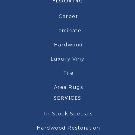
FLOORING
Carpet
Laminate
Hardwood
Luxury Vinyl
Tile
Area Rugs
SERVICES
In-Stock Specials
Hardwood Restoration