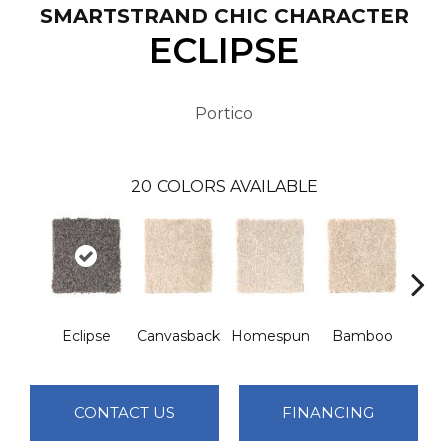
SMARTSTRAND CHIC CHARACTER
ECLIPSE
Portico
20
COLORS AVAILABLE
Eclipse
Canvasback
Homespun
Bamboo
T
CONTACT US
FINANCING