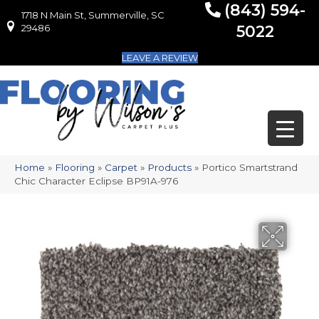
(843) 594-
1718 N Main St, Summerville, SC
1718 N Main St, Summerville, SC 29486
29486
5022
LEAVE A REVIEW
Home
»
Flooring
»
Carpet
»
Products
»
Portico Smartstrand
Chic Character Eclipse BP91A-976