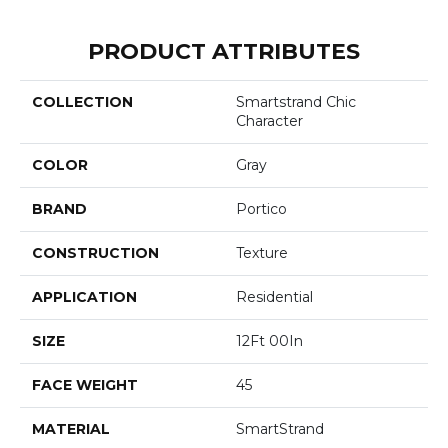
PRODUCT ATTRIBUTES
COLLECTION
Smartstrand Chic
Character
COLOR
Gray
BRAND
Portico
CONSTRUCTION
Texture
APPLICATION
Residential
SIZE
12Ft 00In
FACE WEIGHT
45
MATERIAL
SmartStrand