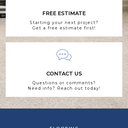
FREE ESTIMATE
Starting your next project?
Get a free estimate first!
CONTACT US
Questions or comments?
Need info? Reach out today!