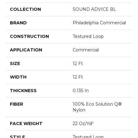
COLLECTION
SOUND ADVICE BL
BRAND
Philadelphia Commercial
CONSTRUCTION
Textured Loop
APPLICATION
Commercial
SIZE
12 Ft
WIDTH
12 Ft
THICKNESS
0.135 In
FIBER
100% Eco Solution Q®
Nylon
FACE WEIGHT
22 Oz/yd²
STYLE
Textured Loop