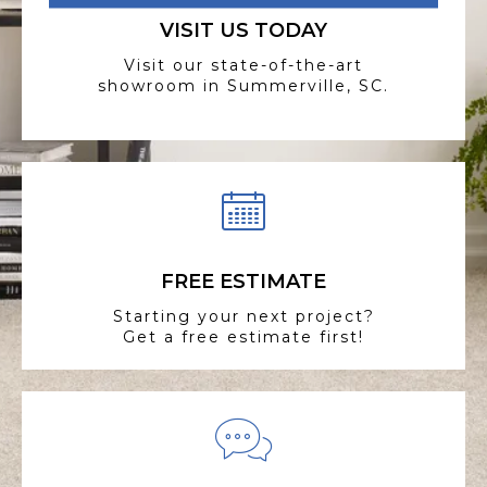
VISIT US TODAY
Visit our state-of-the-art
showroom in Summerville, SC.
FREE ESTIMATE
Starting your next project?
Get a free estimate first!