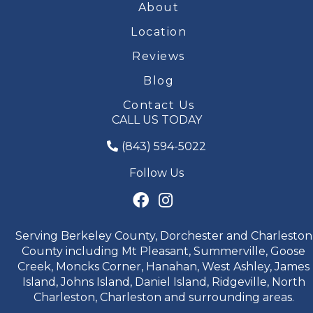
About
Location
Reviews
Blog
Contact Us
CALL US TODAY
(843) 594-5022
Follow Us
Serving Berkeley County, Dorchester and Charleston
County including Mt Pleasant, Summerville, Goose
Creek, Moncks Corner, Hanahan, West Ashley, James
Island, Johns Island, Daniel Island, Ridgeville, North
Charleston, Charleston and surrounding areas.