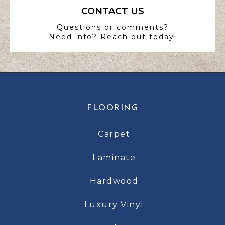
CONTACT US
Questions or comments?
Need info? Reach out today!
FLOORING
Carpet
Laminate
Hardwood
Luxury Vinyl