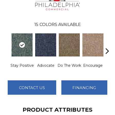
15
COLORS AVAILABLE
Stay Positive
Advocate
Do The Work
Encourage
Exe
CONTACT US
FINANCING
PRODUCT ATTRIBUTES