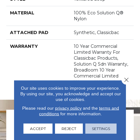
MATERIAL
100% Eco Solution Q®
Nylon
ATTACHED PAD
Synthetic, Classicbac
WARRANTY
10 Year Commercial
Limited Warranty For
Classicbac Products,
Solution Q Sdn Warranty,
Broadloom 10 Year
Commercial Limited
Close 
Warranty With Stain And
Color
Our site uses cookies to improve your experience.
By using our site, you acknowledge and accept our
use of cookies.
Please read our
privacy policy
and the
terms and
conditions
for more information.
ACCEPT
REJECT
SETTINGS