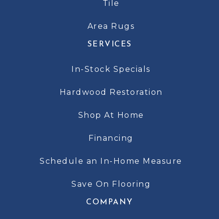
Tile
Area Rugs
SERVICES
In-Stock Specials
Hardwood Restoration
Shop At Home
Financing
Schedule an In-Home Measure
Save On Flooring
COMPANY