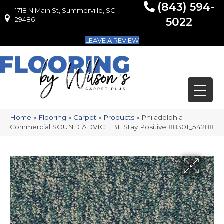
(843) 594-
1718 N Main St, Summerville, SC
1718 N Main St, Summerville, SC 29486
29486
5022
LEAVE A REVIEW
Home
»
Flooring
»
Carpet
»
Products
»
Philadelphia
Commercial SOUND ADVICE BL Stay Positive 88301_54288