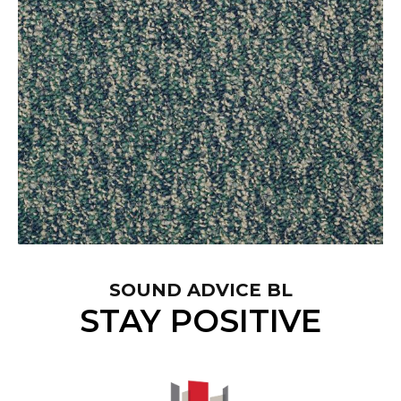
SOUND ADVICE BL
STAY POSITIVE